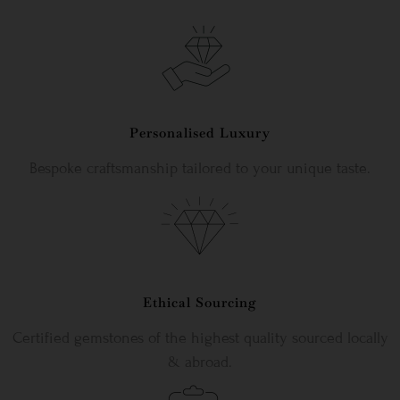
Personalised Luxury
Bespoke craftsmanship tailored to your unique taste.
Ethical Sourcing
Certified gemstones of the highest quality sourced locally
& abroad.