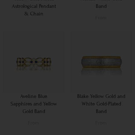
Astrological Pendant
Band
& Chain
From
Aveline Blue
Blake Yellow Gold and
Sapphires and Yellow
White Gold-Plated
Gold Band
Band
From
From