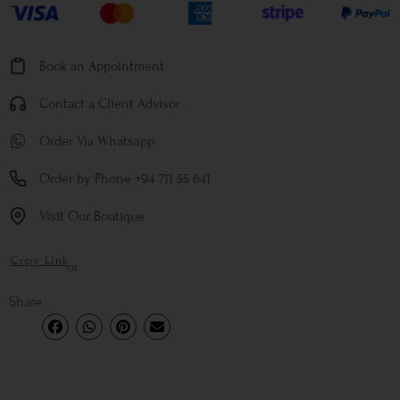
Book an Appointment
Contact a Client Advisor
Order Via Whatsapp
Order by Phone +94 711 55 641
Visit Our Boutique
Copy Link
or
Share