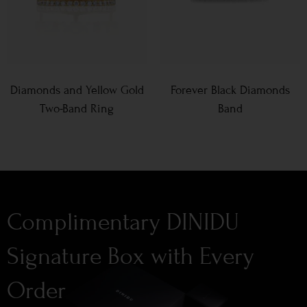
Diamonds and Yellow Gold
Forever Black Diamonds
Two-Band Ring
Band
Complimentary DINIDU
Signature Box with Every
Order