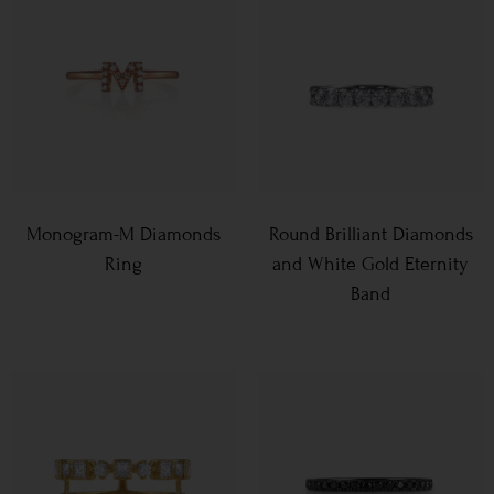
Monogram-M Diamonds
Round Brilliant Diamonds
Ring
and White Gold Eternity
Band