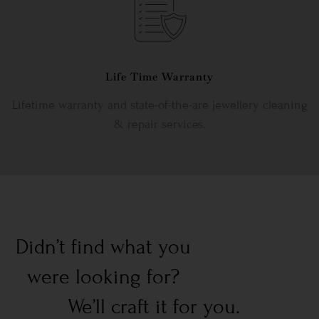
Life Time Warranty
Lifetime warranty and state-of-the-are jewellery cleaning
& repair services.
Didn’t find what you
were looking for?
We’ll craft it for you.