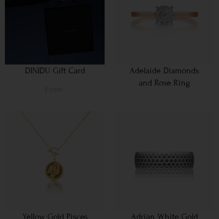
DINIDU Gift Card
Adelaide Diamonds
and Rose Ring
From
Yellow Gold Pisces
Adrian White Gold