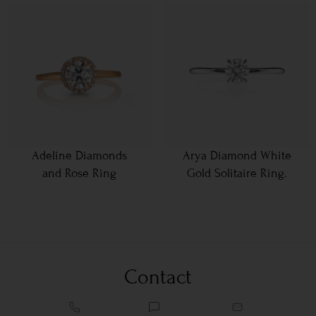
Adeline Diamonds
Arya Diamond White
and Rose Ring
Gold Solitaire Ring.
Contact