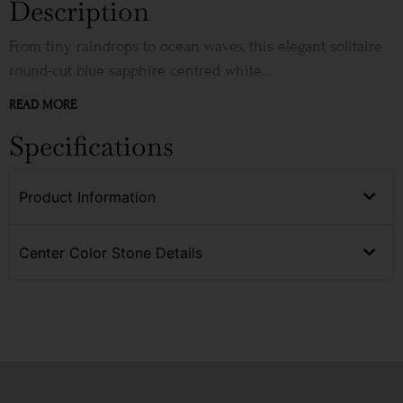
Description
From tiny raindrops to ocean waves, this elegant solitaire
round-cut blue sapphire centred white...
READ MORE
Specifications
Product Information
Center Color Stone Details