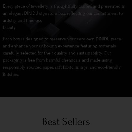
Every piece of jewellery is thoughtfully crafted and presented in
an elegant DINIDU signature box, reflecting our commitment to
artistry and timeless
beauty.
Each box is designed to preserve your very own DINIDU piece
and enhance your unboxing experience featuring materials
carefully selected for their quality and sustainability. Our
packaging is free from harmful chemicals and made using
responsibly sourced paper, soft fabric linings, and eco-friendly
finishes.
Best Sellers