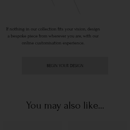
If nothing in our collection fits your vision, design
a bespoke piece from wherever you are, with our
online customisation experience.
BEGIN YOUR DESIGN
You may also like...