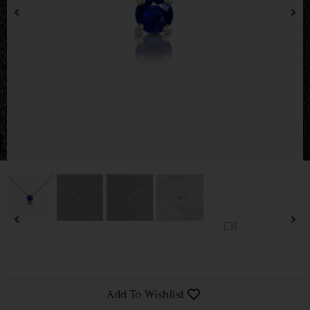
Add To Wishlist