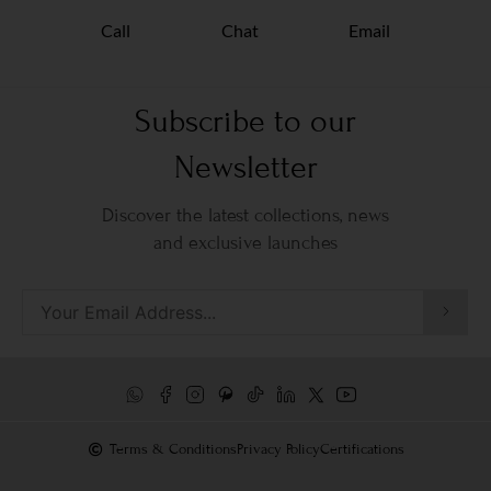
Call
Chat
Email
Subscribe to our
Newsletter
Discover the latest collections, news
and exclusive launches
Terms & Conditions
Privacy Policy
Certifications