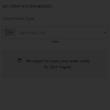
SKU: PDNP7478-18WGBS00012
Metal Type
18kt White Gold
Clear
We expect to have your order ready
by
23rd August
.