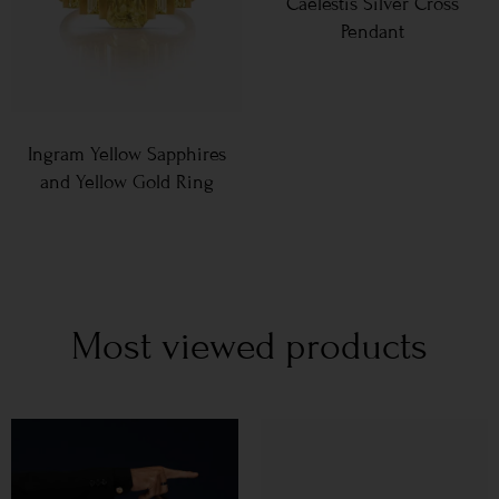
Caelestis Silver Cross
Pendant
Ingram Yellow Sapphires
and Yellow Gold Ring
Most viewed products