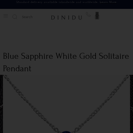
Standard delivery available islandwide and worldwide.
Learn More
0
Blue Sapphire White Gold Solitaire
Pendant