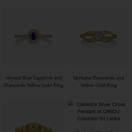
Abyssal Blue Sapphire and
Skylume Diamonds and
Diamonds Yellow Gold Ring
Yellow Gold Ring