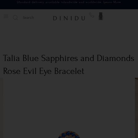
Standard delivery available islandwide and worldwide.
Learn More
0
Talia Blue Sapphires and Diamonds
Rose Evil Eye Bracelet