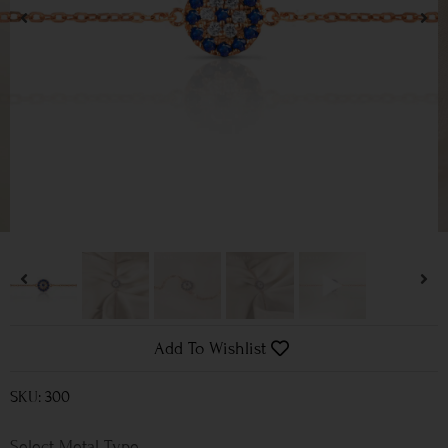
Add To Wishlist
SKU: 300
Metal Type