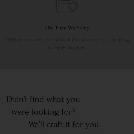
Life Time Warranty
Lifetime warranty and state-of-the-are jewellery cleaning
& repair services.
Didn’t find what you
were looking for?
We’ll craft it for you.