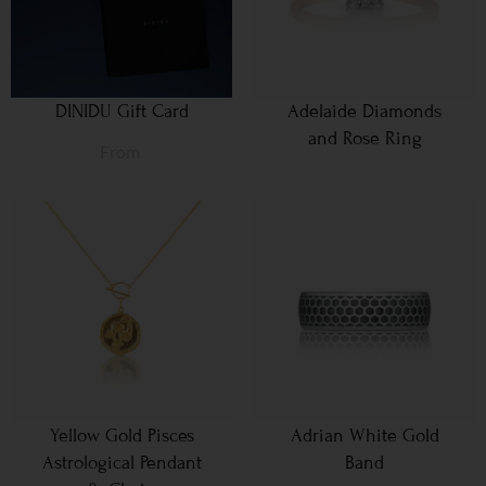
DINIDU Gift Card
Adelaide Diamonds
and Rose Ring
From
Yellow Gold Pisces
Adrian White Gold
Astrological Pendant
Band