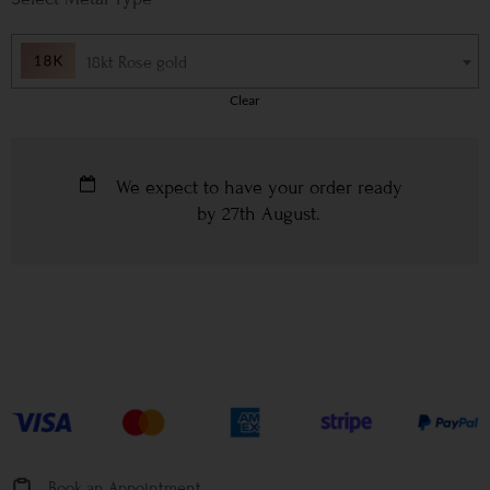
18kt Rose gold
Clear
We expect to have your order ready
by
27th August
.
Book an Appointment