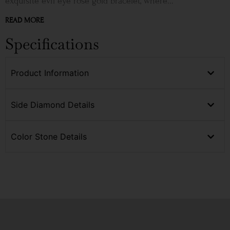
exquisite evil eye rose gold bracelet, where...
READ MORE
Specifications
Product Information
Side Diamond Details
Color Stone Details