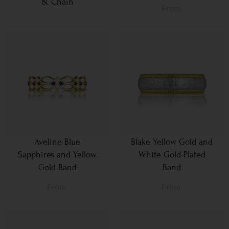
& Chain
From
Aveline Blue
Blake Yellow Gold and
Sapphires and Yellow
White Gold-Plated
Gold Band
Band
From
From