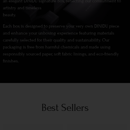
an elegant DINIDU signature box, reflecting our commitment to
artistry and timeless
beauty.
Each box is designed to preserve your very own DINIDU piece
and enhance your unboxing experience featuring materials
carefully selected for their quality and sustainability. Our
packaging is free from harmful chemicals and made using
responsibly sourced paper, soft fabric linings, and eco-friendly
finishes.
Best Sellers