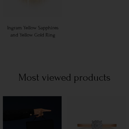
Ingram Yellow Sapphires
and Yellow Gold Ring
Most viewed products