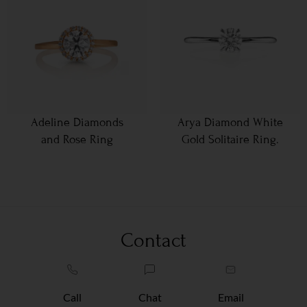
Adeline Diamonds
Arya Diamond White
and Rose Ring
Gold Solitaire Ring.
Contact
Call
Chat
Email