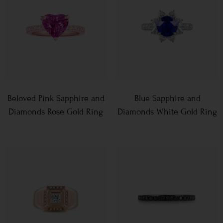
Beloved Pink Sapphire and
Blue Sapphire and
Diamonds Rose Gold Ring
Diamonds White Gold Ring