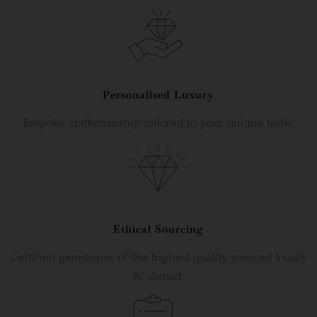
Personalised Luxury
Bespoke craftsmanship tailored to your unique taste.
Ethical Sourcing
Certified gemstones of the highest quality sourced locally
& abroad.