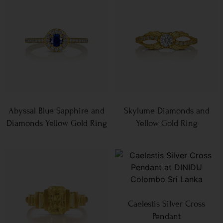
Abyssal Blue Sapphire and
Skylume Diamonds and
Diamonds Yellow Gold Ring
Yellow Gold Ring
Caelestis Silver Cross
Pendant