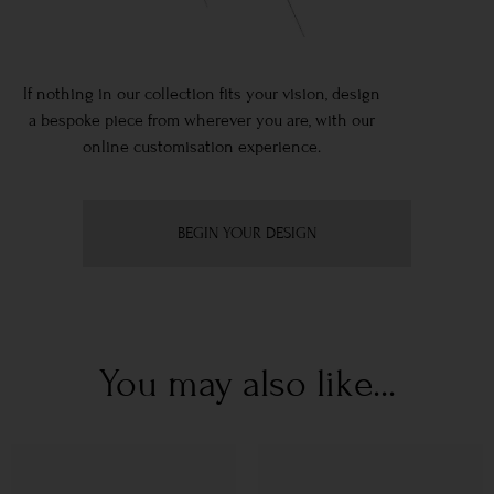
If nothing in our collection fits your vision, design
a bespoke piece from wherever you are, with our
online customisation experience.
BEGIN YOUR DESIGN
You may also like...