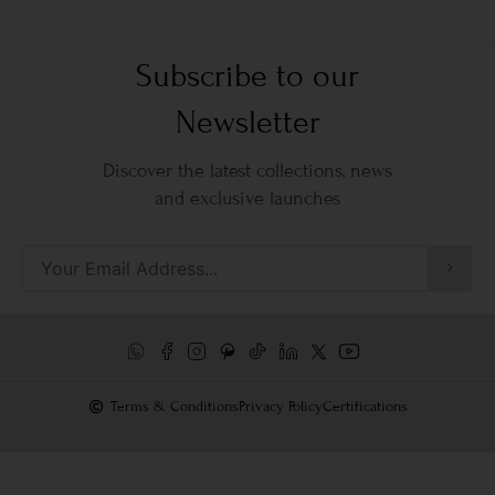
Subscribe to our
Newsletter
Discover the latest collections, news
and exclusive launches
Terms & Conditions
Privacy Policy
Certifications