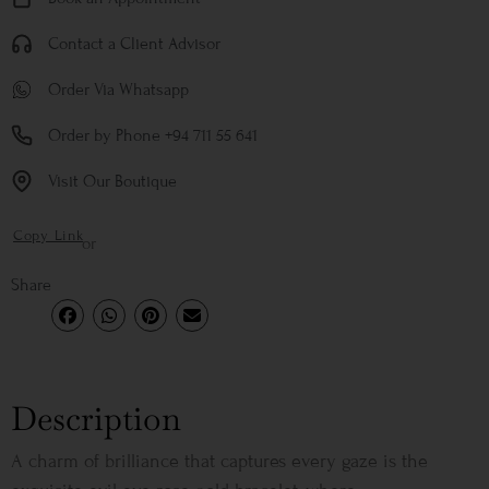
Contact a Client Advisor
Order Via Whatsapp
Order by Phone +94 711 55 641
Visit Our Boutique
Copy Link
or
Share
Description
A charm of brilliance that captures every gaze is the