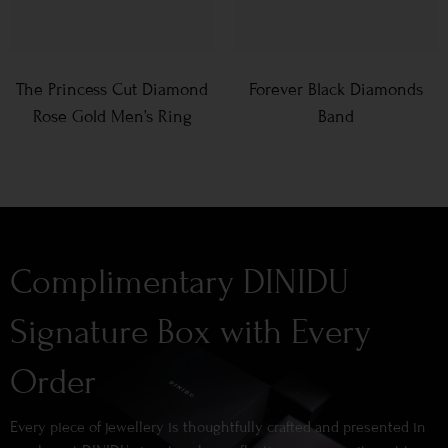
The Princess Cut Diamond
Forever Black Diamonds
Rose Gold Men’s Ring
Band
Complimentary DINIDU
Signature Box with Every
Order
Every piece of jewellery is thoughtfully crafted and presented in