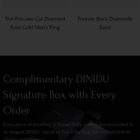
The Princess Cut Diamond
Forever Black Diamonds
Rose Gold Men’s Ring
Band
Complimentary DINIDU
Signature Box with Every
Order
Every piece of jewellery is thoughtfully crafted and presented in
an elegant DINIDU signature box, reflecting our commitment to
artistry and timeless