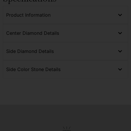
Product Information
Center Diamond Details
Side Diamond Details
Side Color Stone Details