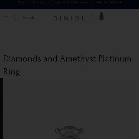
Standard delivery available islandwide and worldwide.
Learn More
0
Diamonds and Amethyst Platinum
Ring