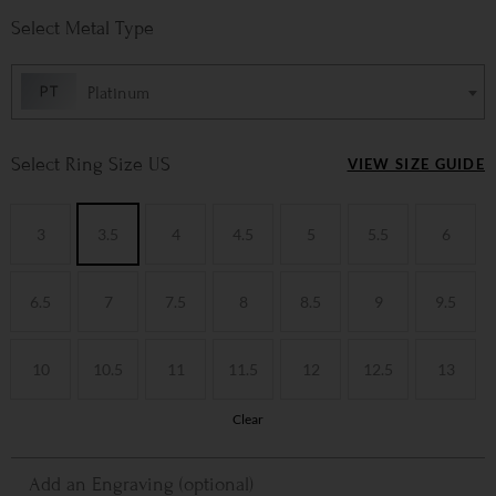
Metal Type
Platinum
Ring Size US
VIEW SIZE GUIDE
3
3.5
4
4.5
5
5.5
6
6.5
7
7.5
8
8.5
9
9.5
10
10.5
11
11.5
12
12.5
13
Clear