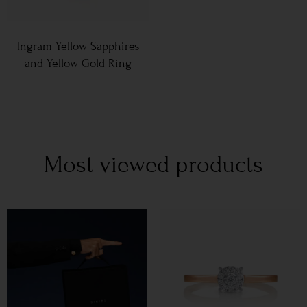
Ingram Yellow Sapphires
and Yellow Gold Ring
Most viewed products