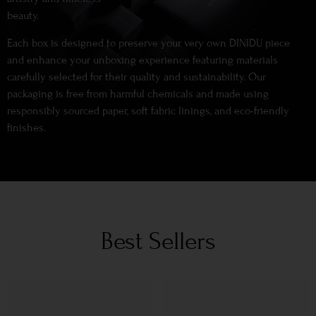
beauty.
Each box is designed to preserve your very own DINIDU piece
and enhance your unboxing experience featuring materials
carefully selected for their quality and sustainability. Our
packaging is free from harmful chemicals and made using
responsibly sourced paper, soft fabric linings, and eco-friendly
finishes.
Best Sellers