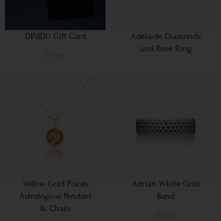
DINIDU Gift Card
Adelaide Diamonds
and Rose Ring
From
Yellow Gold Pisces
Adrian White Gold
Astrological Pendant
Band
& Chain
From