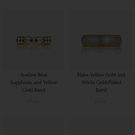
Aveline Blue
Blake Yellow Gold and
Sapphires and Yellow
White Gold-Plated
Gold Band
Band
From
From