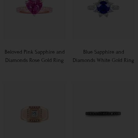
Beloved Pink Sapphire and
Blue Sapphire and
Diamonds Rose Gold Ring
Diamonds White Gold Ring