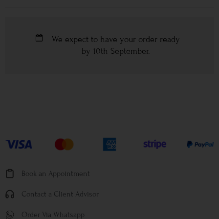
We expect to have your order ready
by
10th September
.
Book an Appointment
Contact a Client Advisor
Order Via Whatsapp