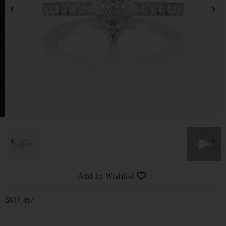
Add To Wishlist
SKU: 457