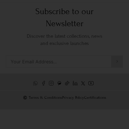
Subscribe to our
Newsletter
Discover the latest collections, news
and exclusive launches
Terms & Conditions
Privacy Policy
Certifications