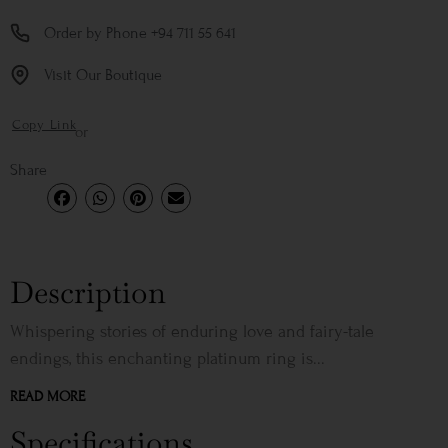
Order by Phone +94 711 55 641
Visit Our Boutique
Copy Link
or
Share
Description
Whispering stories of enduring love and fairy-tale
endings, this enchanting platinum ring is...
READ MORE
Specifications