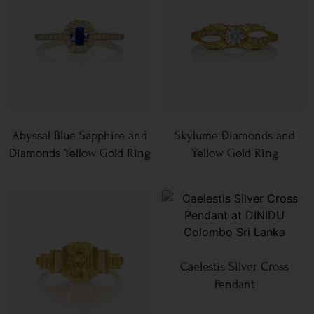
Abyssal Blue Sapphire and
Skylume Diamonds and
Diamonds Yellow Gold Ring
Yellow Gold Ring
Caelestis Silver Cross
Pendant