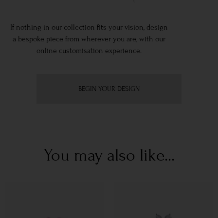
If nothing in our collection fits your vision, design
a bespoke piece from wherever you are, with our
online customisation experience.
BEGIN YOUR DESIGN
You may also like...