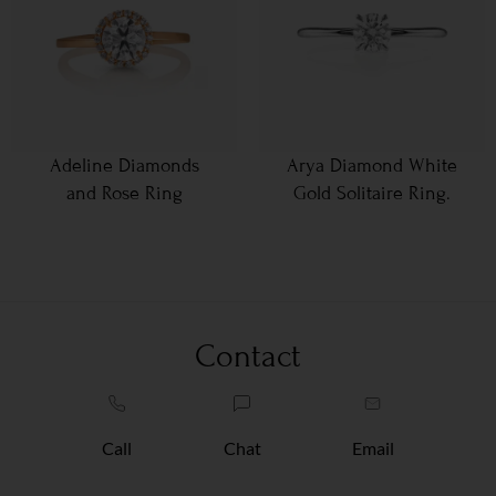
Adeline Diamonds
Arya Diamond White
and Rose Ring
Gold Solitaire Ring.
Contact
Call
Chat
Email