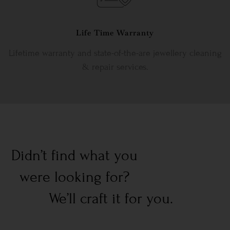
Life Time Warranty
Lifetime warranty and state-of-the-are jewellery cleaning
& repair services.
Didn’t find what you
were looking for?
We’ll craft it for you.