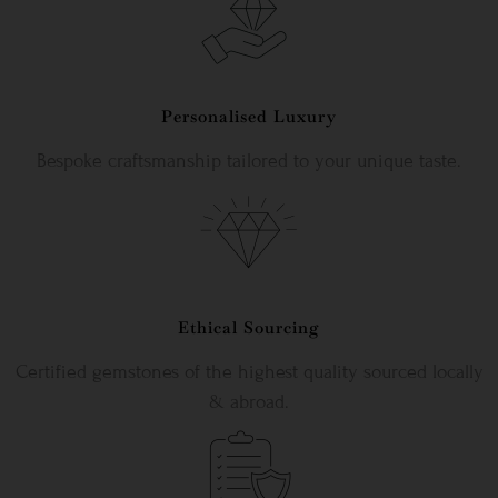
Personalised Luxury
Bespoke craftsmanship tailored to your unique taste.
Ethical Sourcing
Certified gemstones of the highest quality sourced locally
& abroad.