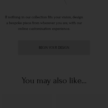
If nothing in our collection fits your vision, design
a bespoke piece from wherever you are, with our
online customisation experience.
BEGIN YOUR DESIGN
You may also like...