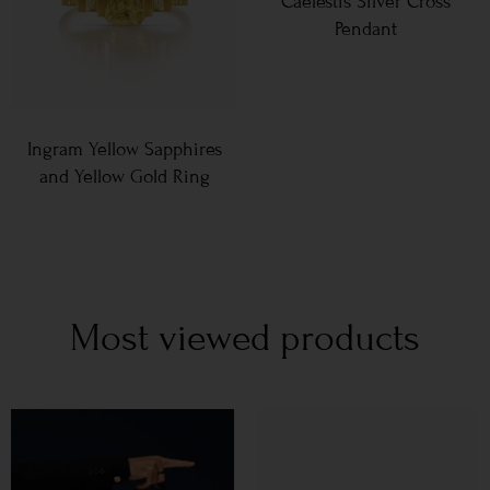
Caelestis Silver Cross
Pendant
Ingram Yellow Sapphires
and Yellow Gold Ring
Most viewed products