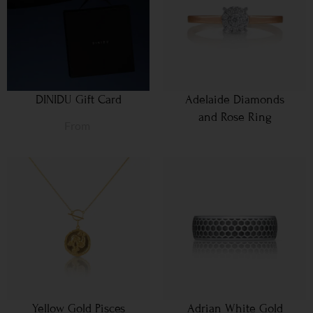
DINIDU Gift Card
Adelaide Diamonds
and Rose Ring
From
Yellow Gold Pisces
Adrian White Gold