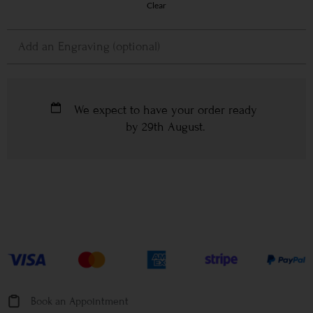
Clear
We expect to have your order ready
by
29th August
.
Book an Appointment