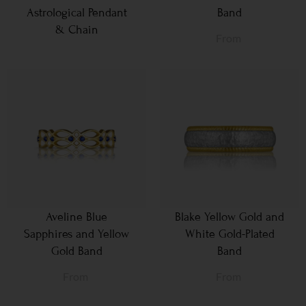
Astrological Pendant
Band
& Chain
From
Aveline Blue
Blake Yellow Gold and
Sapphires and Yellow
White Gold-Plated
Gold Band
Band
From
From