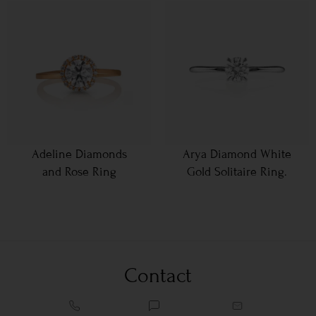
Adeline Diamonds
Arya Diamond White
and Rose Ring
Gold Solitaire Ring.
Contact