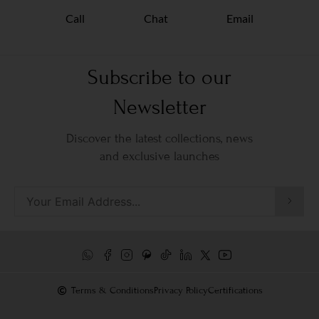
Call
Chat
Email
Subscribe to our
Newsletter
Discover the latest collections, news
and exclusive launches
Terms & Conditions
Privacy Policy
Certifications