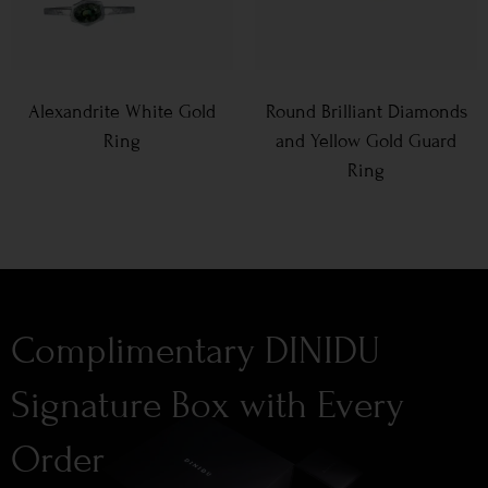
Alexandrite White Gold
Round Brilliant Diamonds
Ring
and Yellow Gold Guard
Ring
Complimentary DINIDU
Signature Box with Every
Order