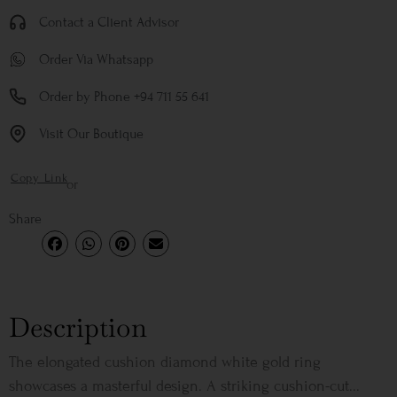
Contact a Client Advisor
Order Via Whatsapp
Order by Phone +94 711 55 641
Visit Our Boutique
Copy Link
or
Share
Description
The elongated cushion diamond white gold ring
showcases a masterful design. A striking cushion-cut...