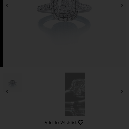
Add To Wishlist