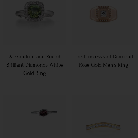
Alexandrite and Round
The Princess Cut Diamond
Brilliant Diamonds White
Rose Gold Men’s Ring
Gold Ring