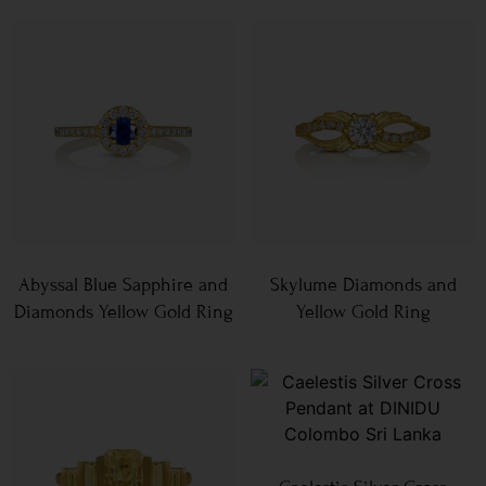
Abyssal Blue Sapphire and
Skylume Diamonds and
Diamonds Yellow Gold Ring
Yellow Gold Ring