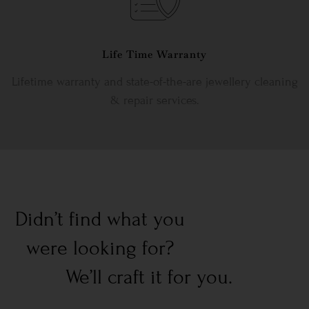
Life Time Warranty
Lifetime warranty and state-of-the-are jewellery cleaning
& repair services.
Didn’t find what you
were looking for?
We’ll craft it for you.