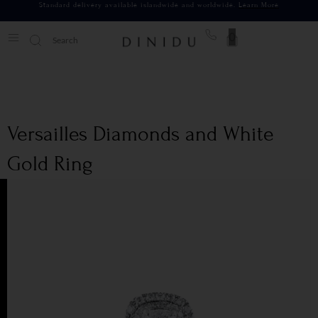
Standard delivery available islandwide and worldwide.
Learn More
0
Versailles Diamonds and White
Gold Ring