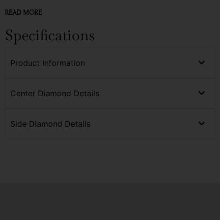
READ MORE
Specifications
Product Information
Center Diamond Details
Side Diamond Details