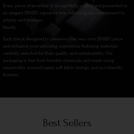
Every piece of jewellery is thoughtfully crafted and presented in
an elegant DINIDU signature box, reflecting our commitment to
artistry and timeless
beauty.
Each box is designed to preserve your very own DINIDU piece
and enhance your unboxing experience featuring materials
carefully selected for their quality and sustainability. Our
packaging is free from harmful chemicals and made using
responsibly sourced paper, soft fabric linings, and eco-friendly
finishes.
Best Sellers