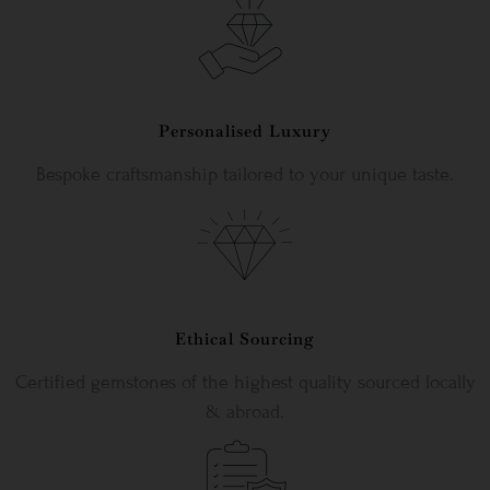
Personalised Luxury
Bespoke craftsmanship tailored to your unique taste.
Ethical Sourcing
Certified gemstones of the highest quality sourced locally
& abroad.