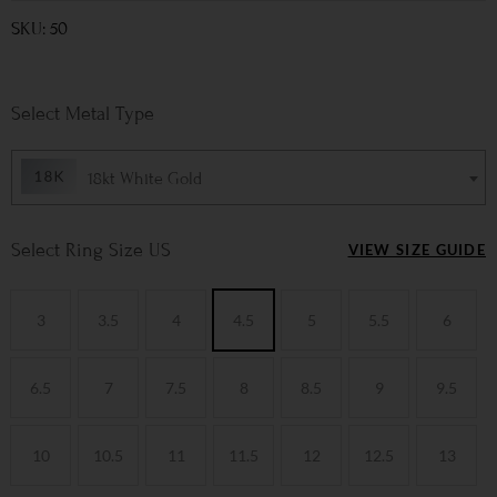
SKU: 50
Metal Type
18kt White Gold
Ring Size US
VIEW SIZE GUIDE
3
3.5
4
4.5
5
5.5
6
6.5
7
7.5
8
8.5
9
9.5
10
10.5
11
11.5
12
12.5
13