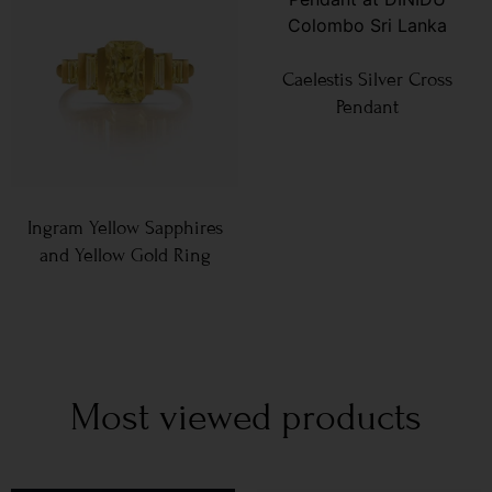
Caelestis Silver Cross
Pendant
Ingram Yellow Sapphires
and Yellow Gold Ring
Most viewed products