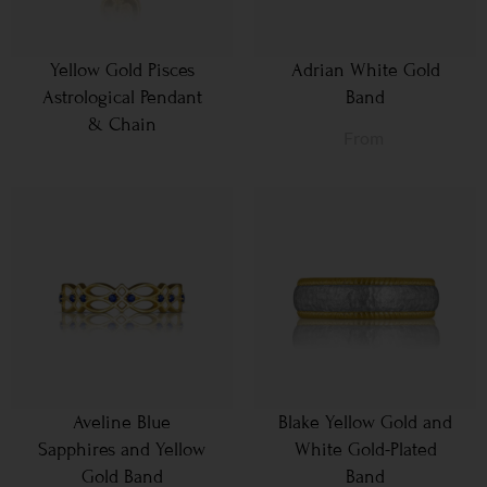
Yellow Gold Pisces
Adrian White Gold
Astrological Pendant
Band
& Chain
From
Aveline Blue
Blake Yellow Gold and
Sapphires and Yellow
White Gold-Plated
Gold Band
Band