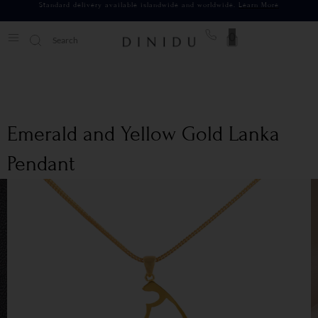
Standard delivery available islandwide and worldwide.
Learn More
0
Emerald and Yellow Gold Lanka
Pendant