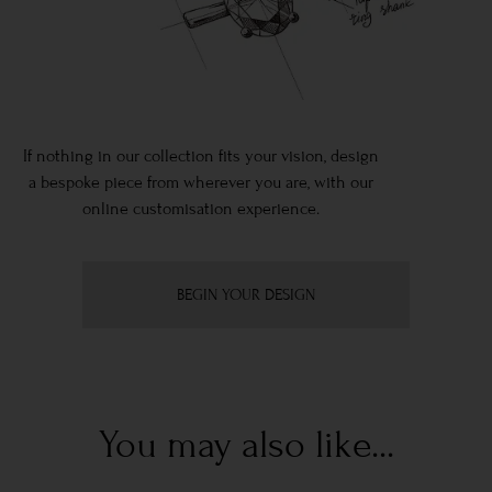
If nothing in our collection fits your vision, design
a bespoke piece from wherever you are, with our
online customisation experience.
BEGIN YOUR DESIGN
You may also like...