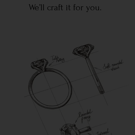
We’ll craft it for you.