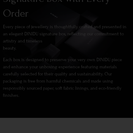
Order
Every piece of jewellery is thoughtfully crafted and presented in
an elegant DINIDU signature box, reflecting our commitment to
artistry and timeless
beauty.
Each box is designed to preserve your very own DINIDU piece
and enhance your unboxing experience featuring materials
carefully selected for their quality and sustainability. Our
packaging is free from harmful chemicals and made using
responsibly sourced paper, soft fabric linings, and eco-friendly
finishes.