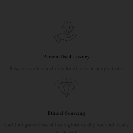
Personalised Luxury
Bespoke craftsmanship tailored to your unique taste.
Ethical Sourcing
Certified gemstones of the highest quality sourced locally
& abroad.