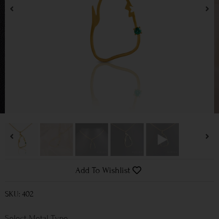
Add To Wishlist
SKU: 402
Metal Type