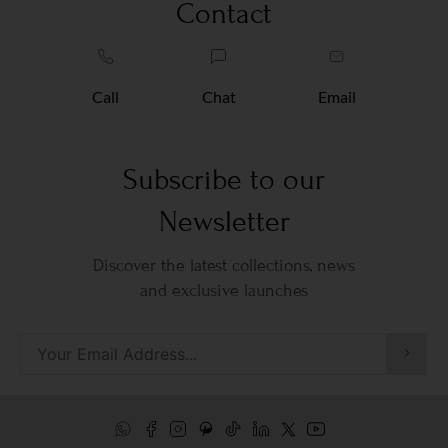
Contact
Call
Chat
Email
Subscribe to our
Newsletter
Discover the latest collections, news
and exclusive launches