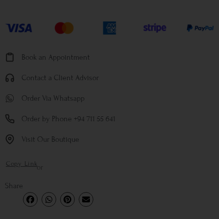
Book an Appointment
Contact a Client Advisor
Order Via Whatsapp
Order by Phone +94 711 55 641
Visit Our Boutique
Copy Link
or
Share