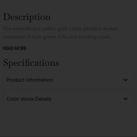
Description
The emerald and yellow gold Lanka pendant evokes
memories of lush green hills and winding roads....
READ MORE
Specifications
Product Information
Color stone Details