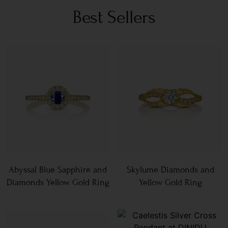
Best Sellers
Abyssal Blue Sapphire and
Skylume Diamonds and
Diamonds Yellow Gold Ring
Yellow Gold Ring