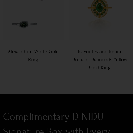
Alexandrite White Gold
Tsavorites and Round
Ring
Brilliant Diamonds Yellow
Gold Ring
Complimentary DINIDU
Signature Box with Every