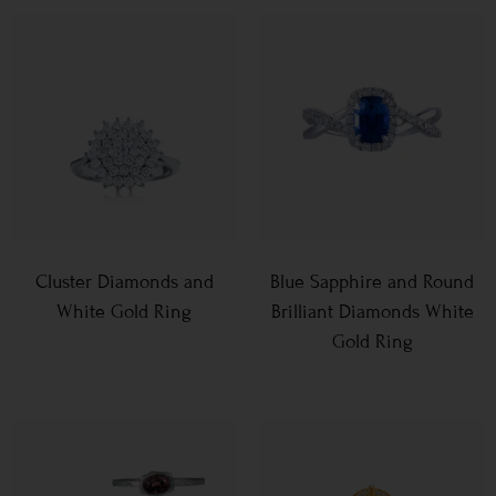
Cluster Diamonds and
Blue Sapphire and Round
White Gold Ring
Brilliant Diamonds White
Gold Ring