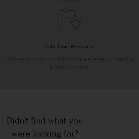
Life Time Warranty
Lifetime warranty and state-of-the-are jewellery cleaning
& repair services.
Didn’t find what you
were looking for?