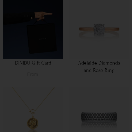
DINIDU Gift Card
Adelaide Diamonds
and Rose Ring
From