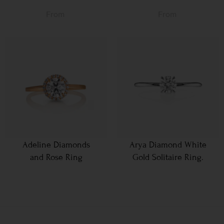
From
From
Adeline Diamonds
Arya Diamond White
and Rose Ring
Gold Solitaire Ring.