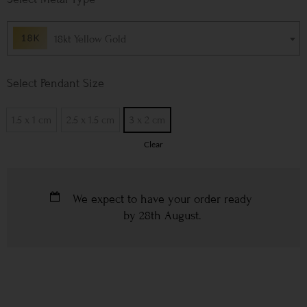
18kt Yellow Gold
Pendant Size
1.5 x 1 cm
2.5 x 1.5 cm
3 x 2 cm
Clear
We expect to have your order ready
by
28th August
.