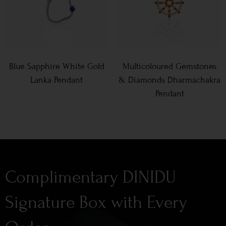
Blue Sapphire White Gold
Multicoloured Gemstones
Lanka Pendant
& Diamonds Dharmachakra
Pendant
Complimentary DINIDU
Signature Box with Every