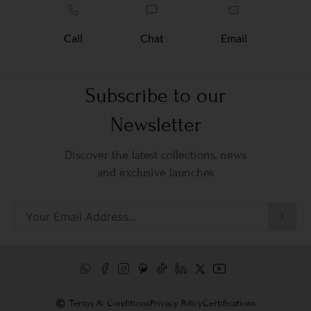
Call
Chat
Email
Subscribe to our
Newsletter
Discover the latest collections, news
and exclusive launches
Terms & Conditions
Privacy Policy
Certifications