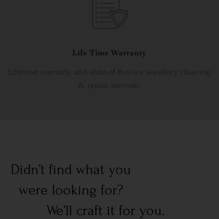
Life Time Warranty
Lifetime warranty and state-of-the-are jewellery cleaning
& repair services.
Didn’t find what you
were looking for?
We’ll craft it for you.