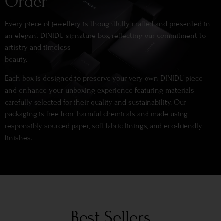
Order
Every piece of jewellery is thoughtfully crafted and presented in
an elegant DINIDU signature box, reflecting our commitment to
artistry and timeless
beauty.
Each box is designed to preserve your very own DINIDU piece
and enhance your unboxing experience featuring materials
carefully selected for their quality and sustainability. Our
packaging is free from harmful chemicals and made using
responsibly sourced paper, soft fabric linings, and eco-friendly
finishes.
Best Sellers