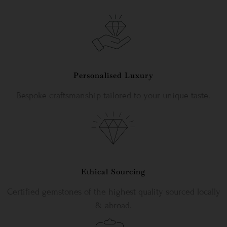
Personalised Luxury
Bespoke craftsmanship tailored to your unique taste.
Ethical Sourcing
Certified gemstones of the highest quality sourced locally
& abroad.