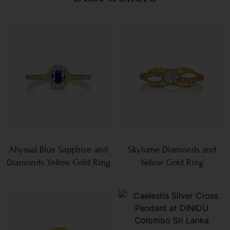
Abyssal Blue Sapphire and
Skylume Diamonds and
Diamonds Yellow Gold Ring
Yellow Gold Ring