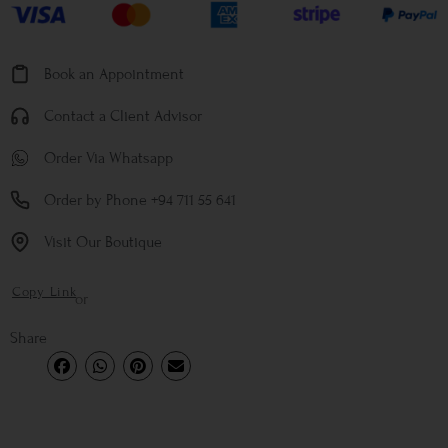
Book an Appointment
Contact a Client Advisor
Order Via Whatsapp
Order by Phone +94 711 55 641
Visit Our Boutique
Copy Link
or
Share