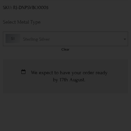
SKU: RJ-DNPSVBO0005
Metal Type
Sterling Silver
Clear
We expect to have your order ready
by
17th August
.