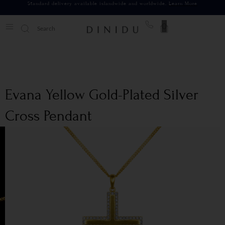
Standard delivery available islandwide and worldwide.
Learn More
0
Evana Yellow Gold-Plated Silver
Cross Pendant