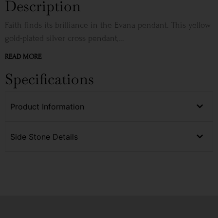
Description
Faith finds its brilliance in the Evana pendant. This yellow
gold-plated silver cross pendant,...
READ MORE
Specifications
Product Information
Side Stone Details