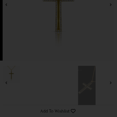
Add To Wishlist