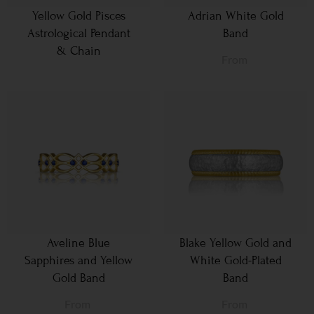
Yellow Gold Pisces
Adrian White Gold
Astrological Pendant
Band
& Chain
From
Aveline Blue
Blake Yellow Gold and
Sapphires and Yellow
White Gold-Plated
Gold Band
Band
From
From