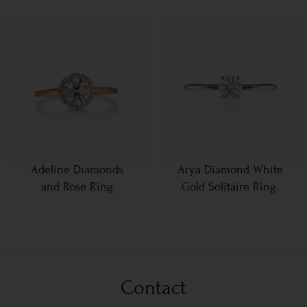
Adeline Diamonds
Arya Diamond White
and Rose Ring
Gold Solitaire Ring.
Contact