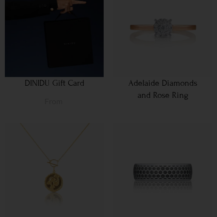
DINIDU Gift Card
Adelaide Diamonds
and Rose Ring
From