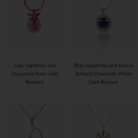
Lilac Sapphire and
Blue Sapphires and Round
Diamonds Rose Gold
Brilliant Diamonds White
Pendant
Gold Pendant