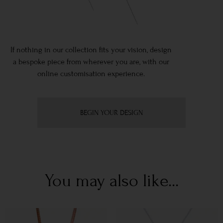
If nothing in our collection fits your vision, design
a bespoke piece from wherever you are, with our
online customisation experience.
BEGIN YOUR DESIGN
You may also like...