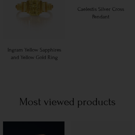
Caelestis Silver Cross
Pendant
Ingram Yellow Sapphires
and Yellow Gold Ring
Most viewed products