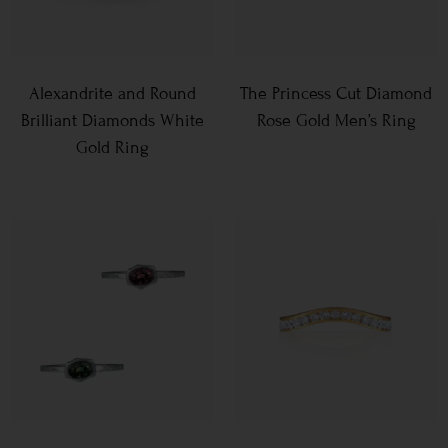
Alexandrite and Round
The Princess Cut Diamond
Brilliant Diamonds White
Rose Gold Men’s Ring
Gold Ring