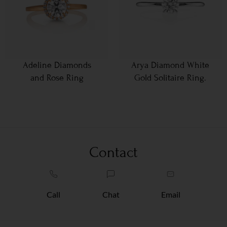
Adeline Diamonds
Arya Diamond White
and Rose Ring
Gold Solitaire Ring.
Contact
Call
Chat
Email