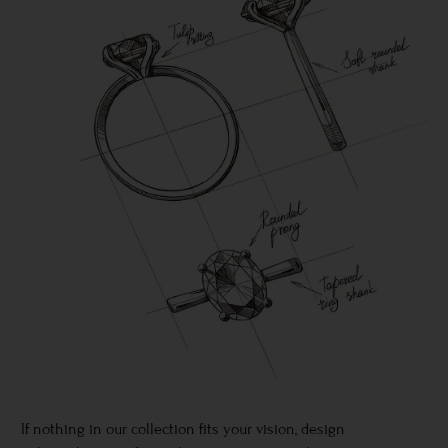
If nothing in our collection fits your vision, design