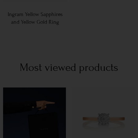
Ingram Yellow Sapphires
and Yellow Gold Ring
Most viewed products