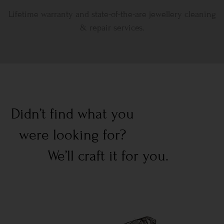
Lifetime warranty and state-of-the-are jewellery cleaning
& repair services.
Didn’t find what you
were looking for?
We’ll craft it for you.