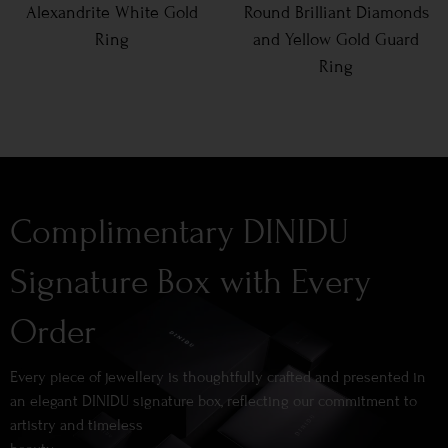
Alexandrite White Gold
Round Brilliant Diamonds
Ring
and Yellow Gold Guard
Ring
Complimentary DINIDU
Signature Box with Every
Order
Every piece of jewellery is thoughtfully crafted and presented in
an elegant DINIDU signature box, reflecting our commitment to
artistry and timeless