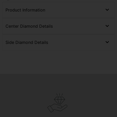
Product Information
Center Diamond Details
Side Diamond Details