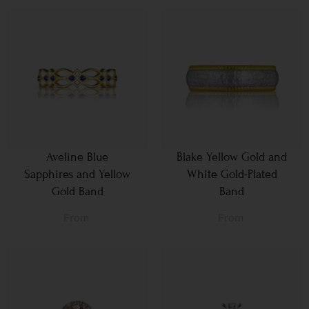
Aveline Blue
Blake Yellow Gold and
Sapphires and Yellow
White Gold-Plated
Gold Band
Band
From
From