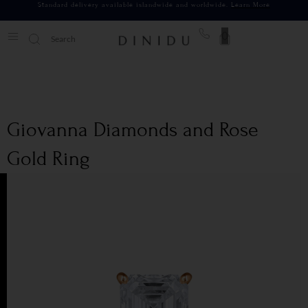
Standard delivery available islandwide and worldwide.
Learn More
0
Giovanna Diamonds and Rose
Gold Ring