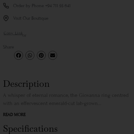
Order by Phone +94 711 55 641
Visit Our Boutique
Copy Link
or
Share
Description
A whisper of eternal romance, the Giovanna ring centred
with an effervescent emerald-cut lab-grown...
READ MORE
Specifications