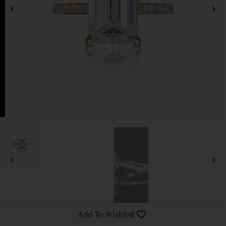
Add To Wishlist