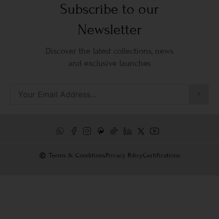
Subscribe to our
Newsletter
Discover the latest collections, news
and exclusive launches
Terms & Conditions
Privacy Policy
Certifications