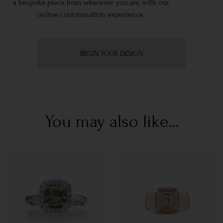
a bespoke piece from wherever you are, with our
online customisation experience.
BEGIN YOUR DESIGN
You may also like...