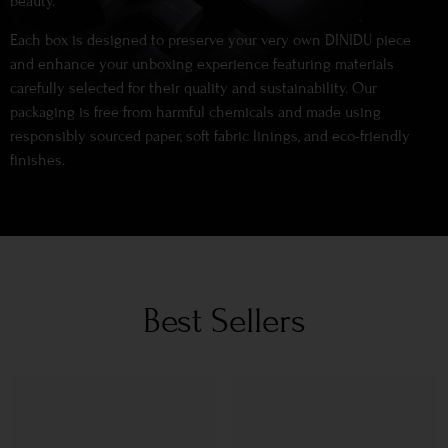
beauty.
Each box is designed to preserve your very own DINIDU piece
and enhance your unboxing experience featuring materials
carefully selected for their quality and sustainability. Our
packaging is free from harmful chemicals and made using
responsibly sourced paper, soft fabric linings, and eco-friendly
finishes.
Best Sellers