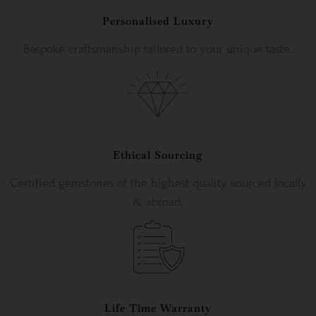
Personalised Luxury
Bespoke craftsmanship tailored to your unique taste.
Ethical Sourcing
Certified gemstones of the highest quality sourced locally
& abroad.
Life Time Warranty