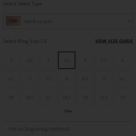
Metal Type
18kt Rose gold
Ring Size US
VIEW SIZE GUIDE
3
3.5
4
4.5
5
5.5
6
6.5
7
7.5
8
8.5
9
9.5
10
10.5
11
11.5
12
12.5
13
Clear