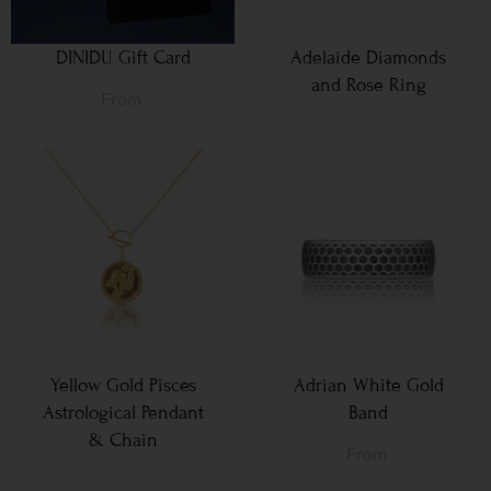
DINIDU Gift Card
Adelaide Diamonds
and Rose Ring
From
Yellow Gold Pisces
Adrian White Gold
Astrological Pendant
Band
& Chain
From