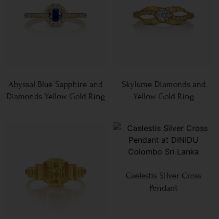
Abyssal Blue Sapphire and
Skylume Diamonds and
Diamonds Yellow Gold Ring
Yellow Gold Ring
Caelestis Silver Cross
Pendant