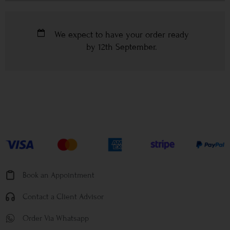
We expect to have your order ready
by
12th September
.
Book an Appointment
Contact a Client Advisor
Order Via Whatsapp