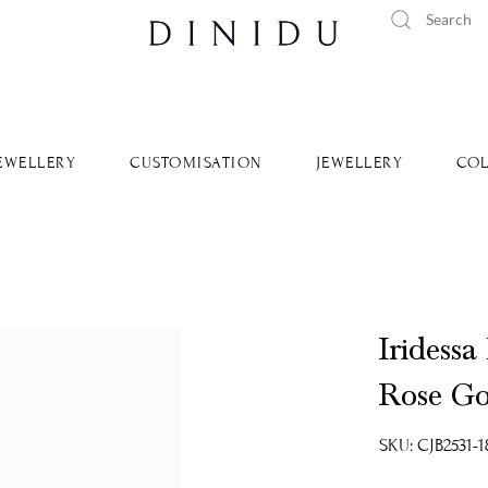
tandard delivery available islandwide and worldwide.
Learn Mo
EWELLERY
CUSTOMISATION
JEWELLERY
COL
Iridessa
Rose Go
SKU: CJB2531