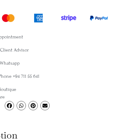
Appointment
Client Advisor
 Whatsapp
Phone +94 711 55 641
Boutique
are
tion