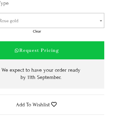
Type
 Rose gold
Clear
Request Pricing
We expect to have your order ready
by
11th September
.
Add To Wishlist