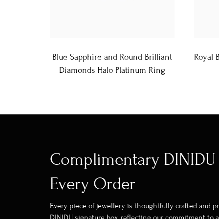
Blue Sapphire and Round Brilliant
Royal 
Diamonds Halo Platinum Ring
Complimentary DINIDU 
Every Order
Every piece of jewellery is thoughtfully crafted and 
DINIDU signature box, reflecting our commitment to a