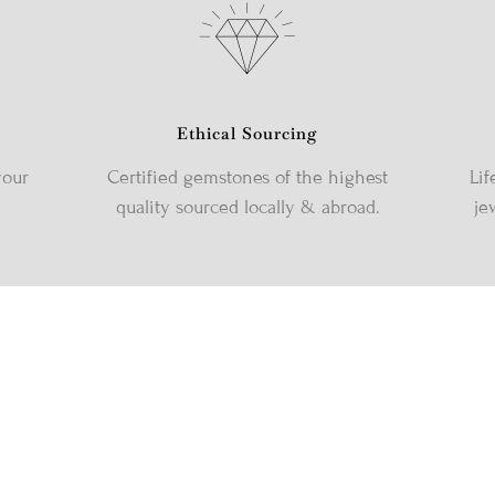
Ethical Sourcing
your
Certified gemstones of the highest
Lif
quality sourced locally & abroad.
je