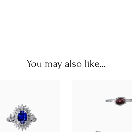
You may also like...