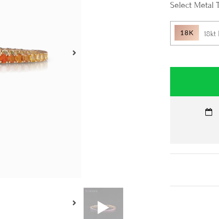
Metal 
18kt