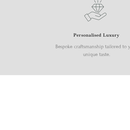
Personalised Luxury
Bespoke craftsmanship tailored to 
unique taste.