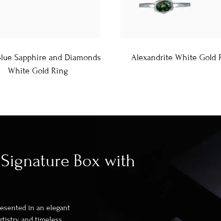
Blue Sapphire and Diamonds
Alexandrite White Gold 
White Gold Ring
Signature Box with
presented in an elegant
rtistry and timeless