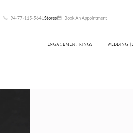
S
94-77-115-5641
Stores
Book An Appointment
ENGAGEMENT RINGS
WEDDING J