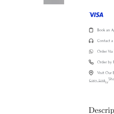
Book an 
Contact a 
Order Via
Order by 
Visit Our 
Sh
Copy Link
or
Descrip