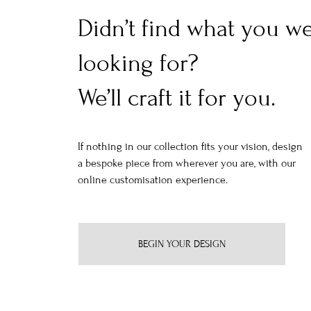
Didn’t find what you w
looking for?
We’ll craft it for you.
If nothing in our collection fits your vision, design
a bespoke piece from wherever you are, with our
online customisation experience.
BEGIN YOUR DESIGN