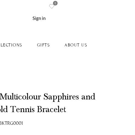
0
re
Sign in
LECTIONS
GIFTS
ABOUT US
 Multicolour Sapphires and
ld Tennis Bracelet
-18KTRG0001