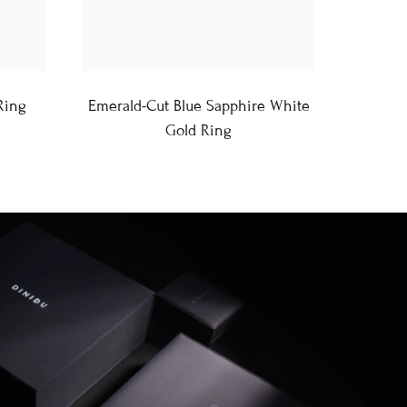
Ring
Emerald-Cut Blue Sapphire White
Gold Ring