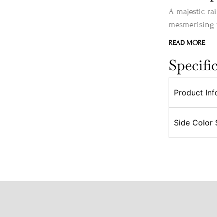
A majestic ra
mesmerising t
READ MORE
Specifi
Product Inf
Side Color 