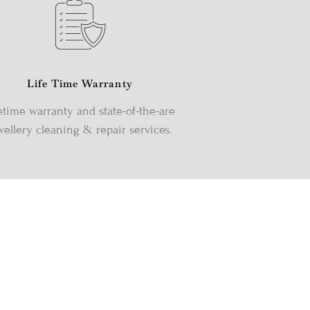
Life Time Warranty
etime warranty and state-of-the-are
wellery cleaning & repair services.