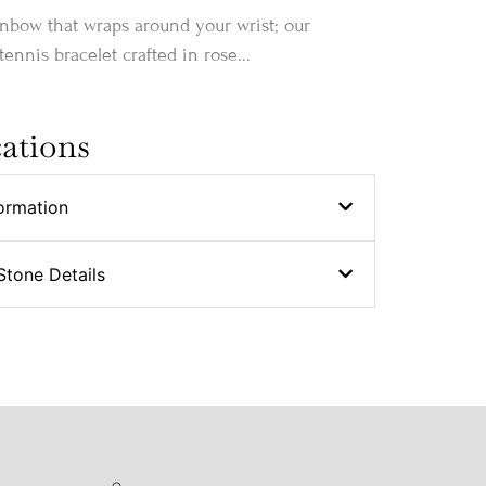
inbow that wraps around your wrist; our
ennis bracelet crafted in rose...
cations
ormation
Stone Details