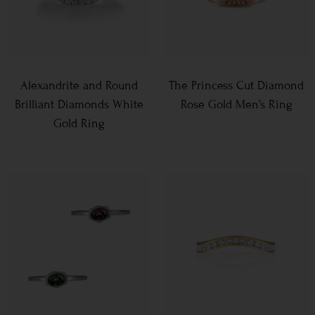
Alexandrite and Round
The Princess Cut Diamond
Brilliant Diamonds White
Rose Gold Men’s Ring
Gold Ring