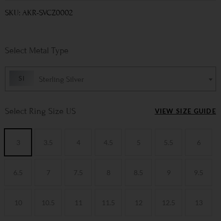
SKU: AKR-SVCZ0002
Metal Type
Sterling Silver
Ring Size US
VIEW SIZE GUIDE
3
3.5
4
4.5
5
5.5
6
6.5
7
7.5
8
8.5
9
9.5
10
10.5
11
11.5
12
12.5
13