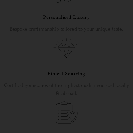
Personalised Luxury
Bespoke craftsmanship tailored to your unique taste.
Ethical Sourcing
Certified gemstones of the highest quality sourced locally
& abroad.