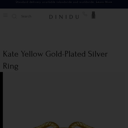
Standard delivery available islandwide and worldwide.
Learn More
0
Kate Yellow Gold-Plated Silver
Ring