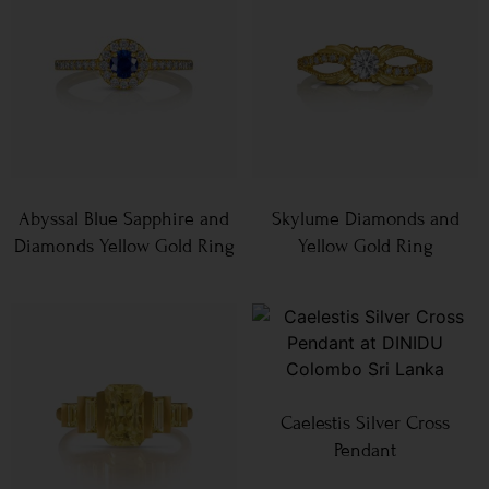
Abyssal Blue Sapphire and
Skylume Diamonds and
Diamonds Yellow Gold Ring
Yellow Gold Ring
Caelestis Silver Cross
Pendant