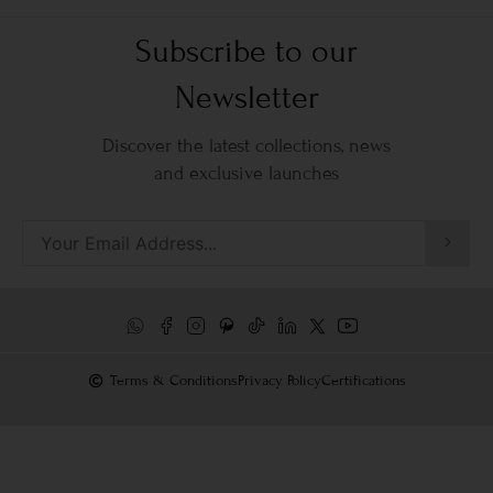
Subscribe to our
Newsletter
Discover the latest collections, news
and exclusive launches
Terms & Conditions
Privacy Policy
Certifications