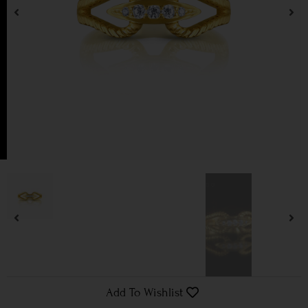
Add To Wishlist