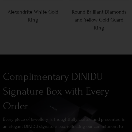
Alexandrite White Gold
Round Brilliant Diamonds
Ring
and Yellow Gold Guard
Ring
Complimentary DINIDU
Signature Box with Every
Order
Every piece of jewellery is thoughtfully crafted and presented in
an elegant DINIDU signature box, reflecting our commitment to