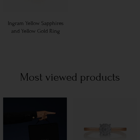
Ingram Yellow Sapphires
and Yellow Gold Ring
Most viewed products