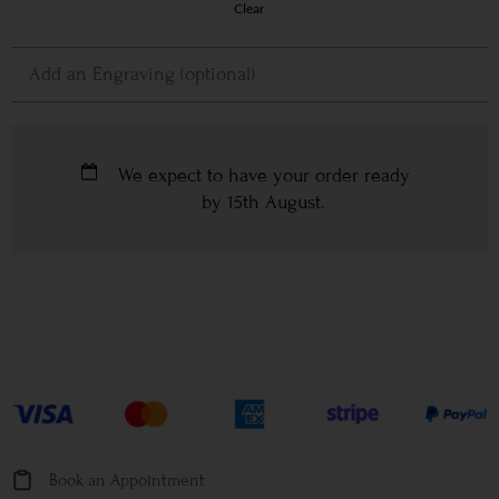
Clear
We expect to have your order ready
by
15th August
.
Book an Appointment