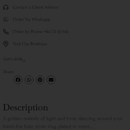
Contact a Client Advisor
Order Via Whatsapp
Order by Phone +94 711 55 641
Visit Our Boutique
Copy Link
or
Share
Description
A golden melody of light and form, dancing around your
hand, the Kate silver ring, plated in warm...