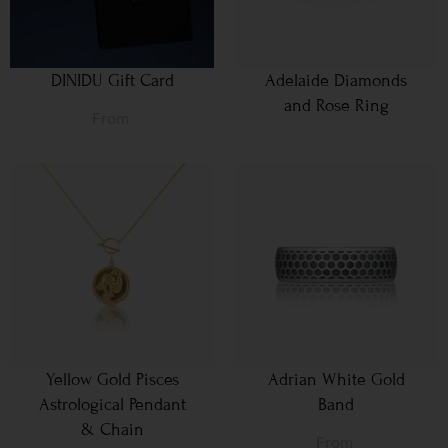
DINIDU Gift Card
Adelaide Diamonds
and Rose Ring
From
Yellow Gold Pisces
Adrian White Gold
Astrological Pendant
Band
& Chain
From