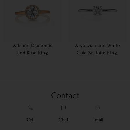
Adeline Diamonds
Arya Diamond White
and Rose Ring
Gold Solitaire Ring.
Contact
Call
Chat
Email