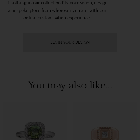
If nothing in our collection fits your vision, design
a bespoke piece from wherever you are, with our
online customisation experience.
BEGIN YOUR DESIGN
You may also like...