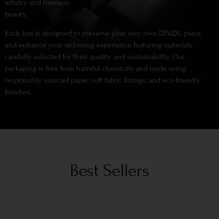
artistry and timeless
beauty.
Each box is designed to preserve your very own DINIDU piece
and enhance your unboxing experience featuring materials
carefully selected for their quality and sustainability. Our
packaging is free from harmful chemicals and made using
responsibly sourced paper, soft fabric linings, and eco-friendly
finishes.
Best Sellers