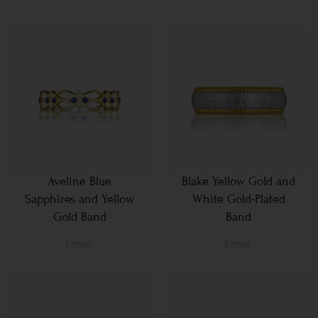
Aveline Blue
Blake Yellow Gold and
Sapphires and Yellow
White Gold-Plated
Gold Band
Band
From
From