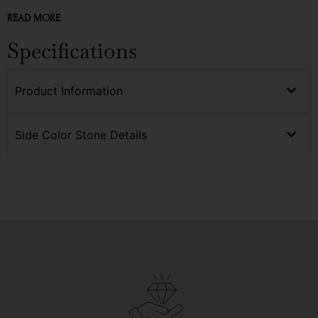
READ MORE
Specifications
Product Information
Side Color Stone Details