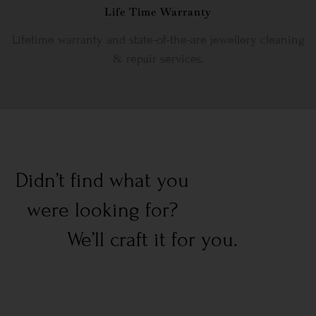
Life Time Warranty
Lifetime warranty and state-of-the-are jewellery cleaning
& repair services.
Didn’t find what you
were looking for?
We’ll craft it for you.