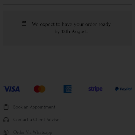
We expect to have your order ready
by
13th August
.
Book an Appointment
Contact a Client Advisor
Order Via Whatsapp