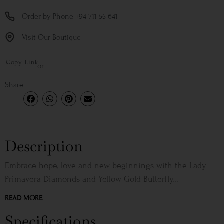
Order by Phone +94 711 55 641
Visit Our Boutique
Copy Link
or
Share
Description
Embrace hope, love and new beginnings with the Lady
Primavera Diamonds and Yellow Gold Butterfly...
READ MORE
Specifications