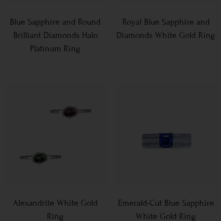
Blue Sapphire and Round
Royal Blue Sapphire and
Brilliant Diamonds Halo
Diamonds White Gold Ring
Platinum Ring
Alexandrite White Gold
Emerald-Cut Blue Sapphire
Ring
White Gold Ring