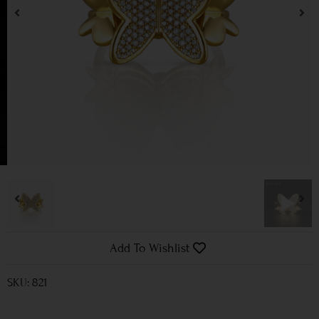
Add To Wishlist
SKU: 821