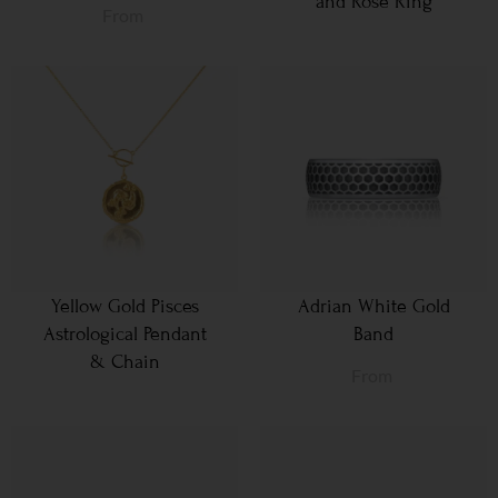
and Rose Ring
From
Yellow Gold Pisces
Adrian White Gold
Astrological Pendant
Band
& Chain
From