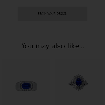
BEGIN YOUR DESIGN
You may also like...