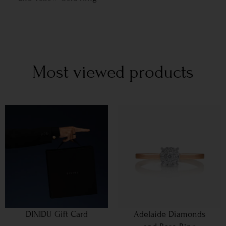
Most viewed products
DINIDU Gift Card
Adelaide Diamonds