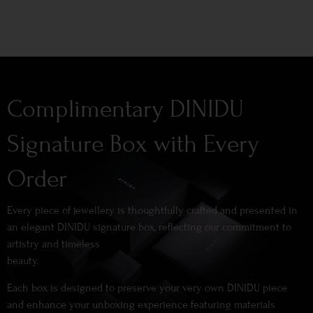
Complimentary DINIDU
Signature Box with Every
Order
Every piece of jewellery is thoughtfully crafted and presented in
an elegant DINIDU signature box, reflecting our commitment to
artistry and timeless
beauty.
Each box is designed to preserve your very own DINIDU piece
and enhance your unboxing experience featuring materials