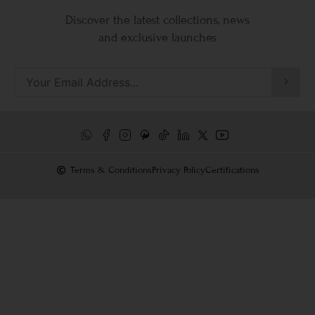
Discover the latest collections, news
and exclusive launches
Terms & Conditions
Privacy Policy
Certifications