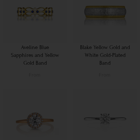
Aveline Blue
Blake Yellow Gold and
Sapphires and Yellow
White Gold-Plated
Gold Band
Band
From
From