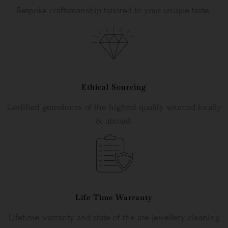
Bespoke craftsmanship tailored to your unique taste.
Ethical Sourcing
Certified gemstones of the highest quality sourced locally
& abroad.
Life Time Warranty
Lifetime warranty and state-of-the-are jewellery cleaning