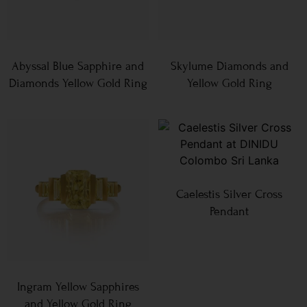
Abyssal Blue Sapphire and
Skylume Diamonds and
Diamonds Yellow Gold Ring
Yellow Gold Ring
Caelestis Silver Cross
Pendant
Ingram Yellow Sapphires
and Yellow Gold Ring