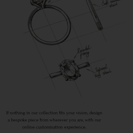
If nothing in our collection fits your vision, design
a bespoke piece from wherever you are, with our
online customisation experience.