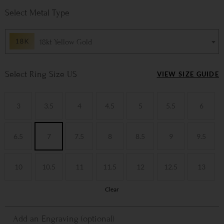
Metal Type
18kt Yellow Gold
Ring Size US
VIEW SIZE GUIDE
3
3.5
4
4.5
5
5.5
6
6.5
7
7.5
8
8.5
9
9.5
10
10.5
11
11.5
12
12.5
13
Clear