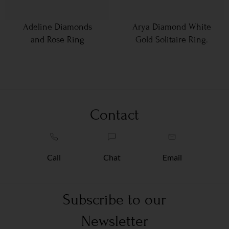
Adeline Diamonds
Arya Diamond White
and Rose Ring
Gold Solitaire Ring.
Contact
Call
Chat
Email
Subscribe to our
Newsletter