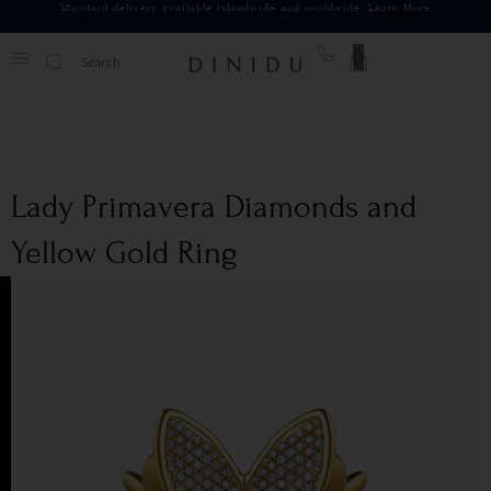
Standard delivery available islandwide and worldwide.
Learn More
0
Lady Primavera Diamonds and
Yellow Gold Ring