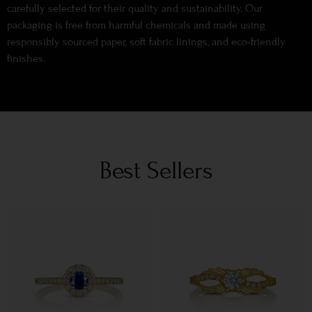
carefully selected for their quality and sustainability. Our
packaging is free from harmful chemicals and made using
responsibly sourced paper, soft fabric linings, and eco-friendly
finishes.
Best Sellers