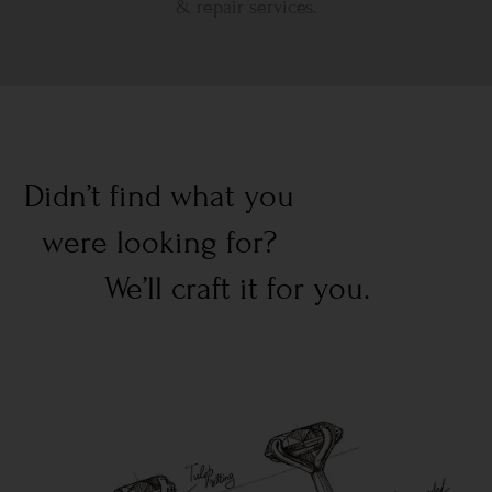
& repair services.
Didn’t find what you
were looking for?
We’ll craft it for you.