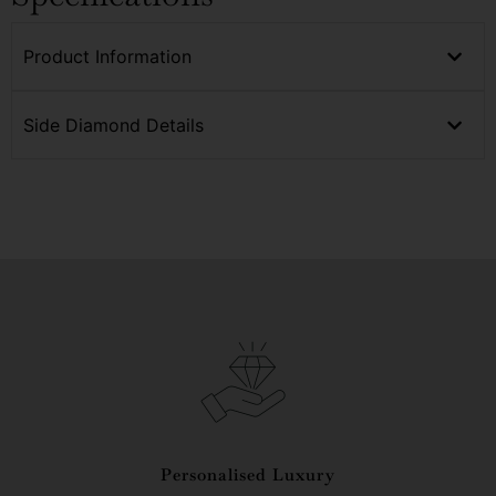
Product Information
Side Diamond Details
Personalised Luxury