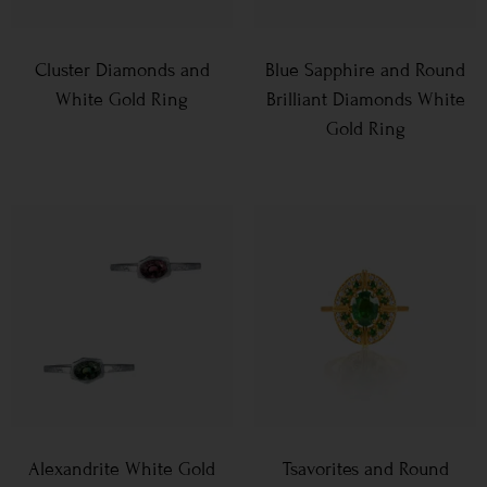
Cluster Diamonds and
Blue Sapphire and Round
White Gold Ring
Brilliant Diamonds White
Gold Ring
Alexandrite White Gold
Tsavorites and Round