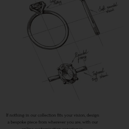
If nothing in our collection fits your vision, design
a bespoke piece from wherever you are, with our