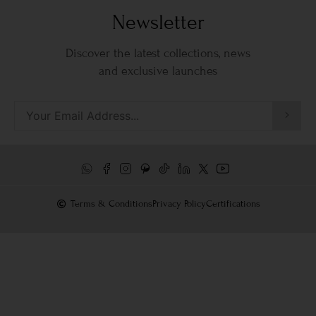
Newsletter
Discover the latest collections, news
and exclusive launches
Terms & Conditions
Privacy Policy
Certifications