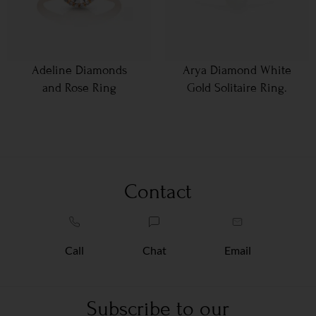
Adeline Diamonds
Arya Diamond White
and Rose Ring
Gold Solitaire Ring.
Contact
Call
Chat
Email
Subscribe to our