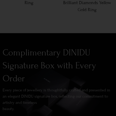
Ring
Brilliant Diamonds Yellow
Gold Ring
Complimentary DINIDU
Signature Box with Every
Order
Every piece of jewellery is thoughtfully crafted and presented in
an elegant DINIDU signature box, reflecting our commitment to
artistry and timeless
beauty.