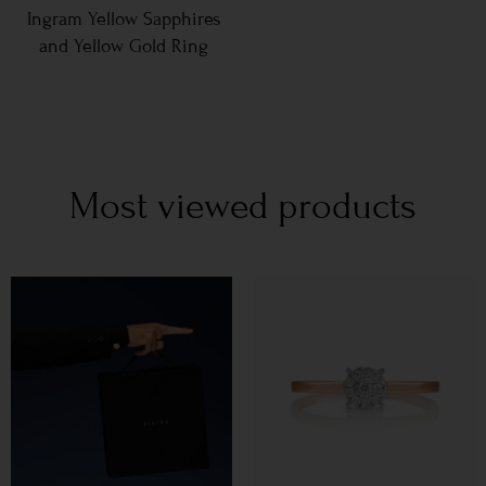
Ingram Yellow Sapphires
and Yellow Gold Ring
Most viewed products