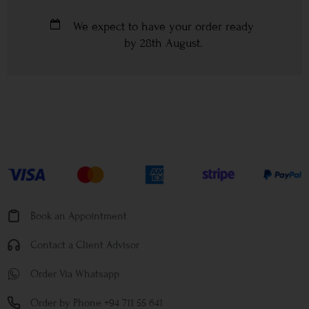
We expect to have your order ready
by
28th August
.
Book an Appointment
Contact a Client Advisor
Order Via Whatsapp
Order by Phone +94 711 55 641