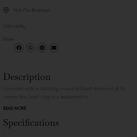
Visit Our Boutique
Copy Link
or
Share
Description
Crowned with a dazzling round brilliant diamond at its
centre, the Leah ring is a testament to...
READ MORE
Specifications