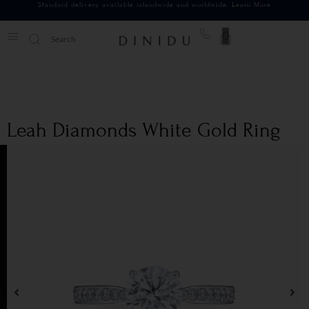
Standard delivery available islandwide and worldwide.
Learn More
0
Leah Diamonds White Gold Ring