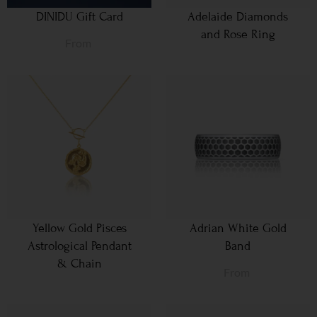
DINIDU Gift Card
Adelaide Diamonds
and Rose Ring
From
Yellow Gold Pisces
Adrian White Gold
Astrological Pendant
Band
& Chain
From