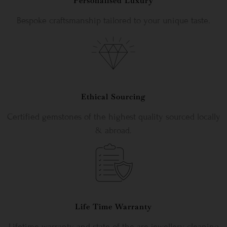
Personalised Luxury
Bespoke craftsmanship tailored to your unique taste.
Ethical Sourcing
Certified gemstones of the highest quality sourced locally
& abroad.
Life Time Warranty
Lifetime warranty and state-of-the-are jewellery cleaning