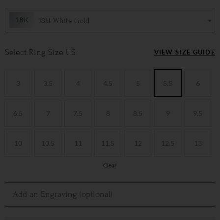
18kt White Gold
Ring Size US
VIEW SIZE GUIDE
3
3.5
4
4.5
5
5.5
6
6.5
7
7.5
8
8.5
9
9.5
10
10.5
11
11.5
12
12.5
13
Clear