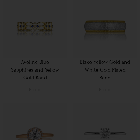
Aveline Blue
Blake Yellow Gold and
Sapphires and Yellow
White Gold-Plated
Gold Band
Band
From
From