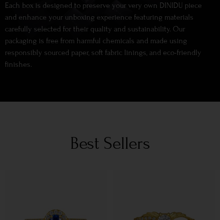
Each box is designed to preserve your very own DINIDU piece
and enhance your unboxing experience featuring materials
carefully selected for their quality and sustainability. Our
packaging is free from harmful chemicals and made using
responsibly sourced paper, soft fabric linings, and eco-friendly
finishes.
Best Sellers