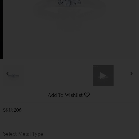
Add To Wishlist
SKU: 206
Metal Type