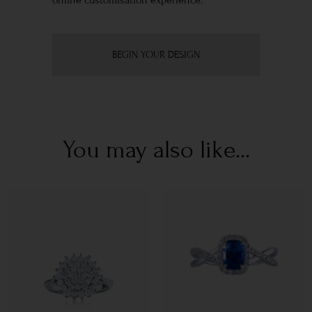
online customisation experience.
BEGIN YOUR DESIGN
You may also like...