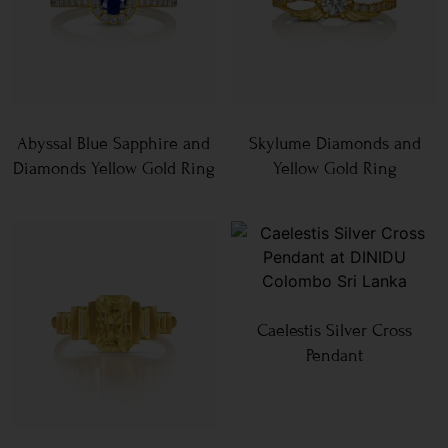
Abyssal Blue Sapphire and
Skylume Diamonds and
Diamonds Yellow Gold Ring
Yellow Gold Ring
Caelestis Silver Cross
Pendant