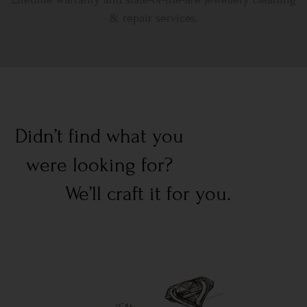
& repair services.
Didn’t find what you
were looking for?
We’ll craft it for you.