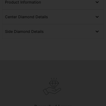
Product Information
Center Diamond Details
Side Diamond Details