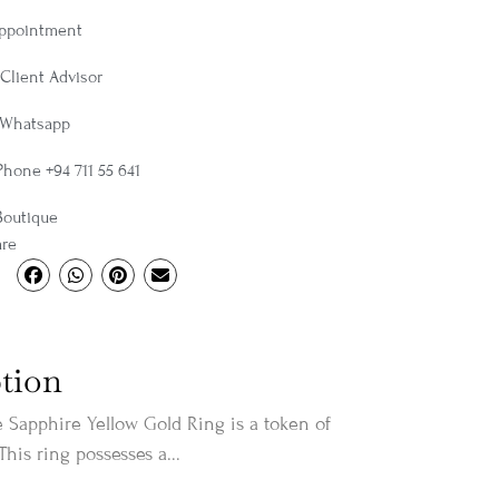
Appointment
Client Advisor
 Whatsapp
Phone +94 711 55 641
Boutique
are
tion
 Sapphire Yellow Gold Ring is a token of
 This ring possesses a...