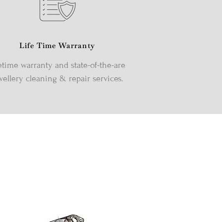
Life Time Warranty
etime warranty and state-of-the-are
wellery cleaning & repair services.