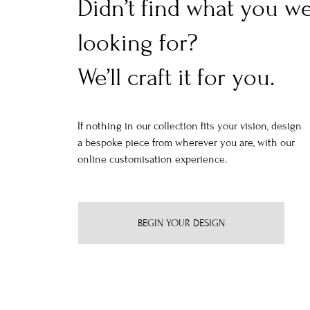
Didn’t find what you w
looking for?
We’ll craft it for you.
If nothing in our collection fits your vision, design
a bespoke piece from wherever you are, with our
online customisation experience.
BEGIN YOUR DESIGN