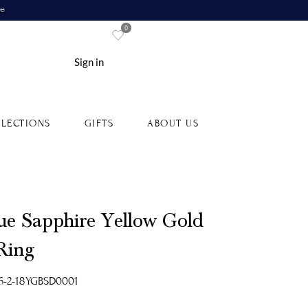
re
0
Sign in
LECTIONS
GIFTS
ABOUT US
ue Sapphire Yellow Gold
 Ring
6-2-18YGBSD0001