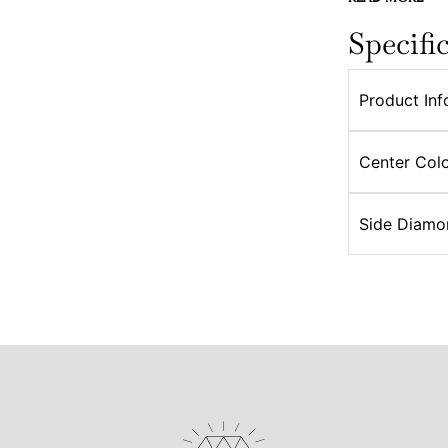
Specifi
Product Inf
Center Colo
Side Diamo