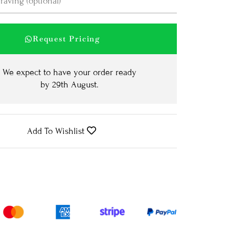
Request Pricing
We expect to have your order ready
by
29th August
.
Add To Wishlist