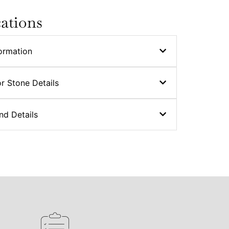
cations
ormation
r Stone Details
nd Details