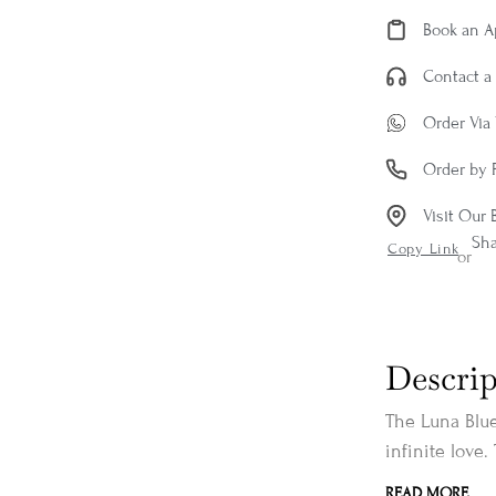
Book an 
Contact a 
Order Via
Order by 
Visit Our 
Sh
Copy Link
or
Descrip
The Luna Blue
infinite love.
READ MORE