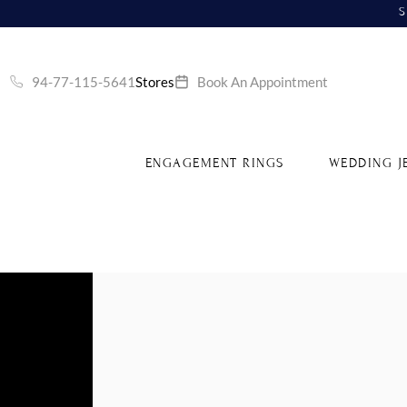
S
94-77-115-5641
Stores
Book An Appointment
ENGAGEMENT RINGS
WEDDING J