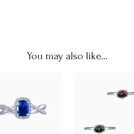
You may also like...