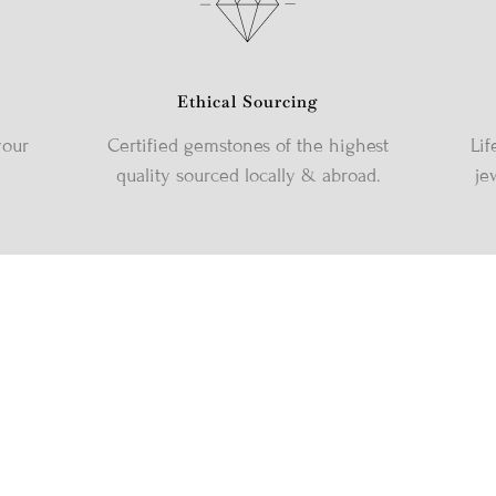
Ethical Sourcing
your
Certified gemstones of the highest
Lif
quality sourced locally & abroad.
je