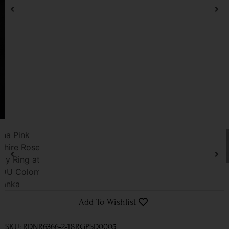
Add To Wishlist
SKU: RDNR6366-2-18RGPSD0005