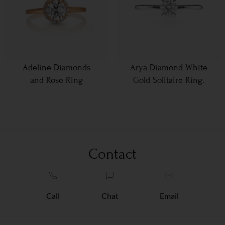
Adeline Diamonds
Arya Diamond White
and Rose Ring
Gold Solitaire Ring.
Contact
Call
Chat
Email