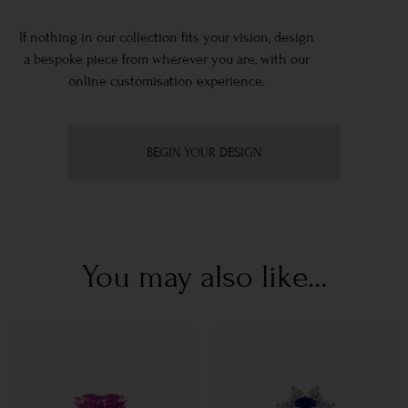
If nothing in our collection fits your vision, design
a bespoke piece from wherever you are, with our
online customisation experience.
BEGIN YOUR DESIGN
You may also like...