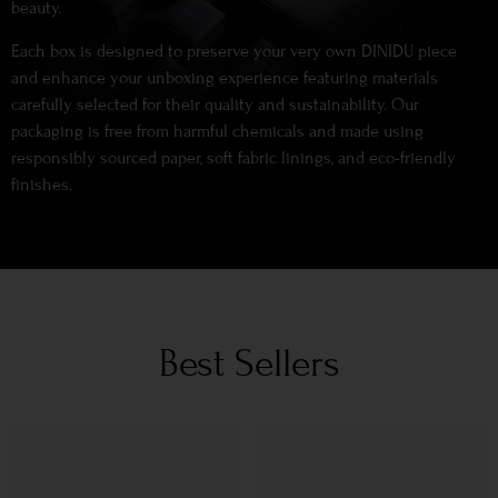
beauty.
Each box is designed to preserve your very own DINIDU piece
and enhance your unboxing experience featuring materials
carefully selected for their quality and sustainability. Our
packaging is free from harmful chemicals and made using
responsibly sourced paper, soft fabric linings, and eco-friendly
finishes.
Best Sellers