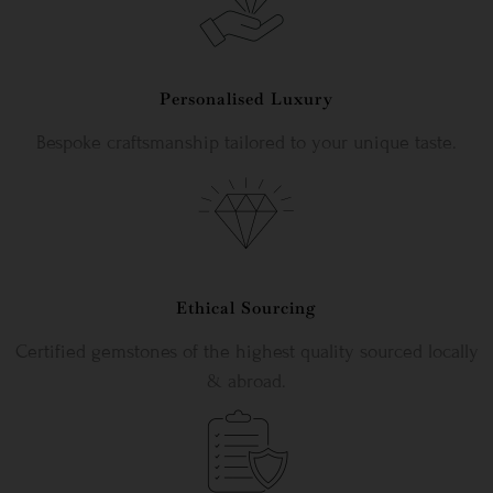
Personalised Luxury
Bespoke craftsmanship tailored to your unique taste.
Ethical Sourcing
Certified gemstones of the highest quality sourced locally
& abroad.