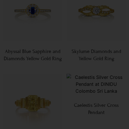
Abyssal Blue Sapphire and
Skylume Diamonds and
Diamonds Yellow Gold Ring
Yellow Gold Ring
Caelestis Silver Cross
Pendant