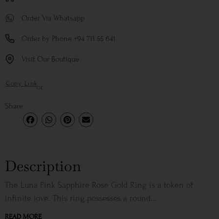
Order Via Whatsapp
Order by Phone +94 711 55 641
Visit Our Boutique
Copy Link
or
Share
Description
The Luna Pink Sapphire Rose Gold Ring is a token of
infinite love. This ring possesses a round...
READ MORE