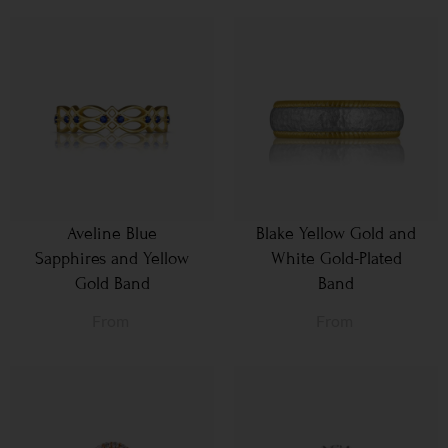
Aveline Blue
Blake Yellow Gold and
Sapphires and Yellow
White Gold-Plated
Gold Band
Band
From
From