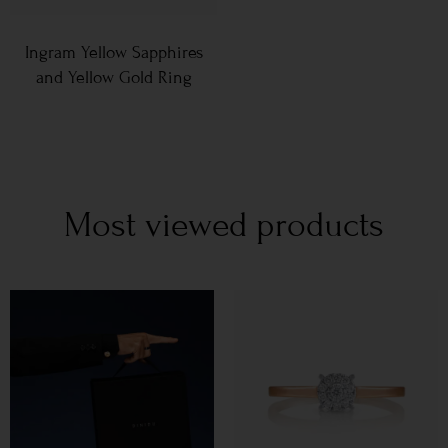
Ingram Yellow Sapphires
and Yellow Gold Ring
Most viewed products