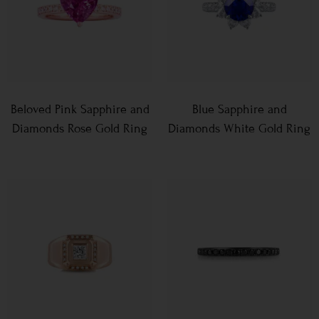
Beloved Pink Sapphire and
Blue Sapphire and
Diamonds Rose Gold Ring
Diamonds White Gold Ring