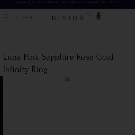
Standard delivery available islandwide and worldwide.
Learn More
0
Luna Pink Sapphire Rose Gold
Infinity Ring