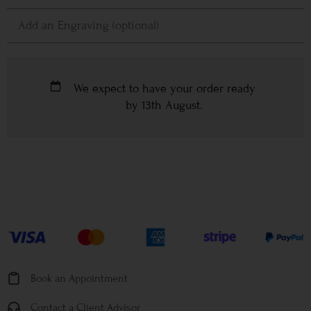
We expect to have your order ready
by
13th August
.
Book an Appointment
Contact a Client Advisor