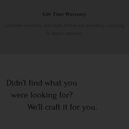
Life Time Warranty
Lifetime warranty and state-of-the-are jewellery cleaning
& repair services.
Didn’t find what you
were looking for?
We’ll craft it for you.