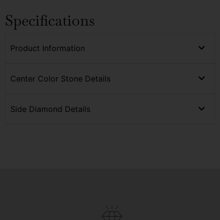
Specifications
Product Information
Center Color Stone Details
Side Diamond Details