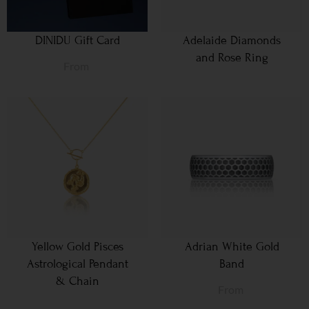
DINIDU Gift Card
Adelaide Diamonds
and Rose Ring
From
Yellow Gold Pisces
Adrian White Gold
Astrological Pendant
Band
& Chain
From