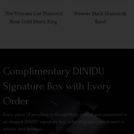
The Princess Cut Diamond
Forever Black Diamonds
Rose Gold Men’s Ring
Band
Complimentary DINIDU
Signature Box with Every
Order
Every piece of jewellery is thoughtfully crafted and presented in
an elegant DINIDU signature box, reflecting our commitment to
artistry and timeless