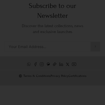
Subscribe to our
Newsletter
Discover the latest collections, news
and exclusive launches
Terms & Conditions
Privacy Policy
Certifications