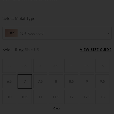
Metal Type
18kt Rose gold
Ring Size US
VIEW SIZE GUIDE
3
3.5
4
4.5
5
5.5
6
6.5
7
7.5
8
8.5
9
9.5
10
10.5
11
11.5
12
12.5
13
Clear