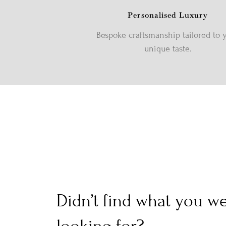
Personalised Luxury
Bespoke craftsmanship tailored to 
unique taste.
Didn’t find what you w