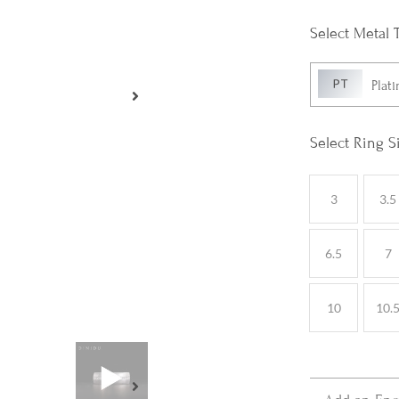
Metal 
Plat
Ring S
3
3.5
6.5
7
10
10.