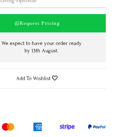
Request Pricing
We expect to have your order ready
by
13th August
.
Add To Wishlist