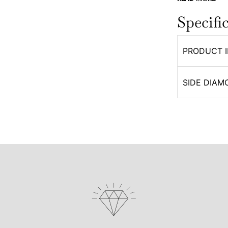
Specifi
PRODUCT 
SIDE DIAM