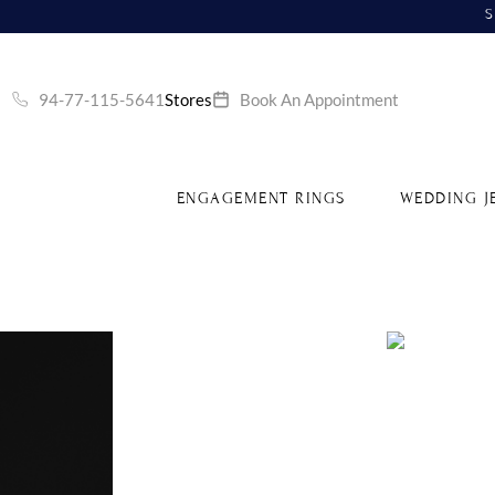
S
94-77-115-5641
Stores
Book An Appointment
ENGAGEMENT RINGS
WEDDING J