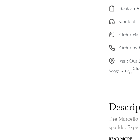
Book an 
Contact a 
Order Via
Order by 
Visit Our 
Sh
Copy Link
or
Descrip
The Marcello 
sparkle. Exper
READ MORE