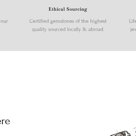
Ethical Sourcing
your
Certified gemstones of the highest
Lif
quality sourced locally & abroad.
je
ere