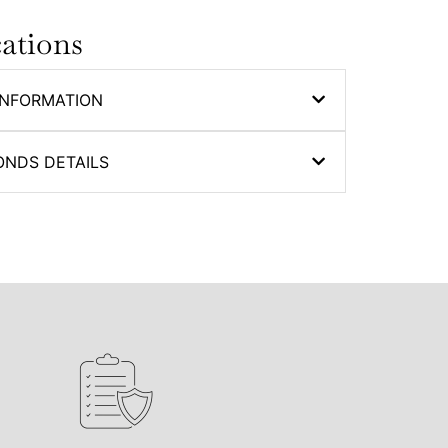
cations
INFORMATION
ONDS DETAILS