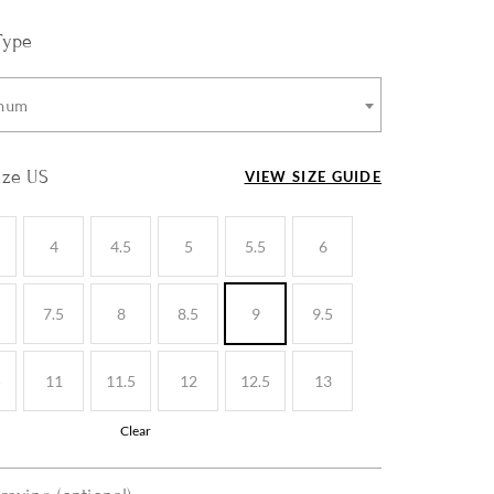
Type
inum
ize US
VIEW SIZE GUIDE
4
4.5
5
5.5
6
7.5
8
8.5
9
9.5
5
11
11.5
12
12.5
13
Clear