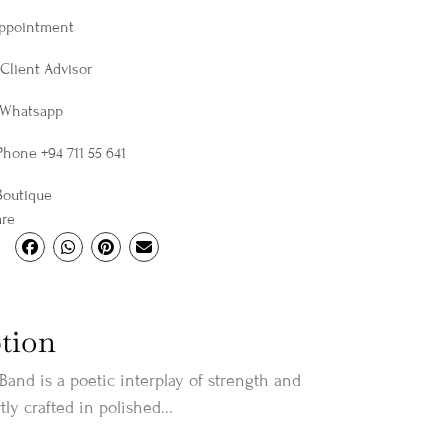
Appointment
Client Advisor
 Whatsapp
Phone +94 711 55 641
Boutique
are
tion
Band is a poetic interplay of strength and
tly crafted in polished...