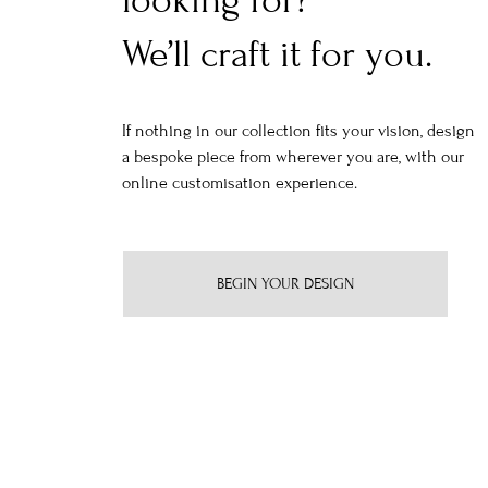
looking for?
We’ll craft it for you.
If nothing in our collection fits your vision, design
a bespoke piece from wherever you are, with our
online customisation experience.
BEGIN YOUR DESIGN