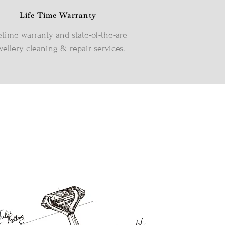
Life Time Warranty
etime warranty and state-of-the-are
wellery cleaning & repair services.