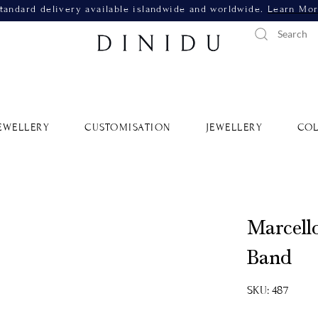
tandard delivery available islandwide and worldwide.
Learn Mo
EWELLERY
CUSTOMISATION
JEWELLERY
COL
Marcell
Band
SKU: 487