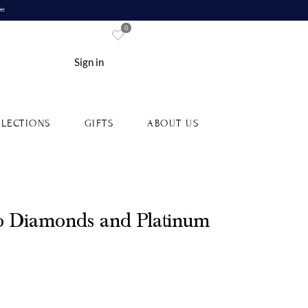
re
0
Sign in
LECTIONS
GIFTS
ABOUT US
o Diamonds and Platinum