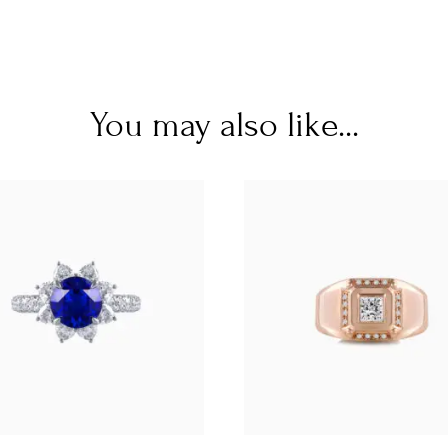
You may also like...