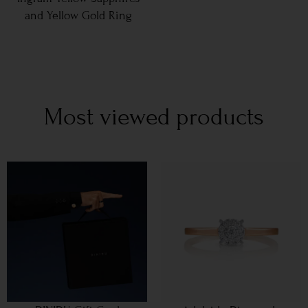
and Yellow Gold Ring
Most viewed products