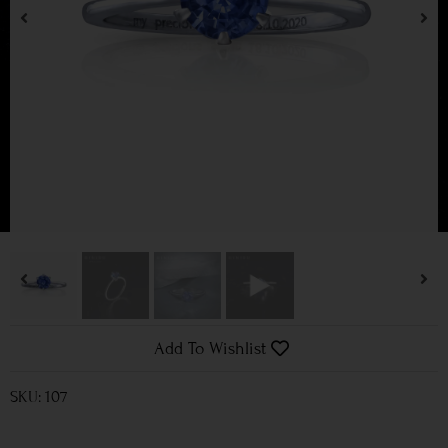
Add To Wishlist
SKU: 107