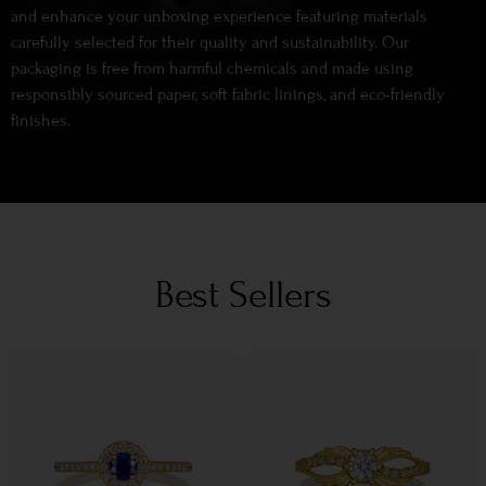
and enhance your unboxing experience featuring materials
carefully selected for their quality and sustainability. Our
packaging is free from harmful chemicals and made using
responsibly sourced paper, soft fabric linings, and eco-friendly
finishes.
Best Sellers