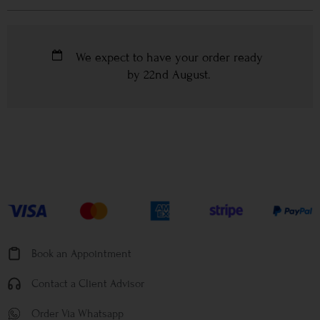
We expect to have your order ready
by
22nd August
.
Book an Appointment
Contact a Client Advisor
Order Via Whatsapp