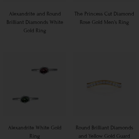
Alexandrite and Round
The Princess Cut Diamond
Brilliant Diamonds White
Rose Gold Men’s Ring
Gold Ring
Alexandrite White Gold
Round Brilliant Diamonds
Ring
and Yellow Gold Guard