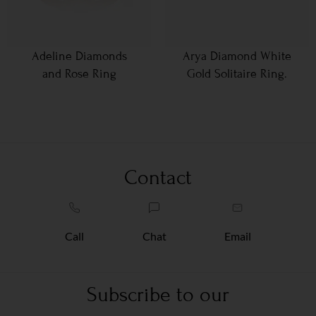
Adeline Diamonds
Arya Diamond White
and Rose Ring
Gold Solitaire Ring.
Contact
Call
Chat
Email
Subscribe to our