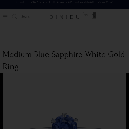
Standard delivery available islandwide and worldwide.
Learn More
0
Medium Blue Sapphire White Gold
Ring