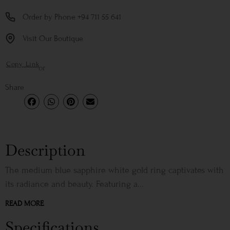
Order by Phone +94 711 55 641
Visit Our Boutique
Copy Link
or
Share
Description
The medium blue sapphire white gold ring captivates with
its radiance and beauty. Featuring a...
READ MORE
Specifications