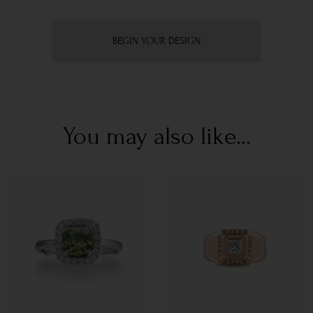
BEGIN YOUR DESIGN
You may also like...