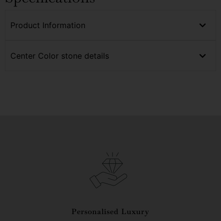
Product Information
Center Color stone details
Personalised Luxury