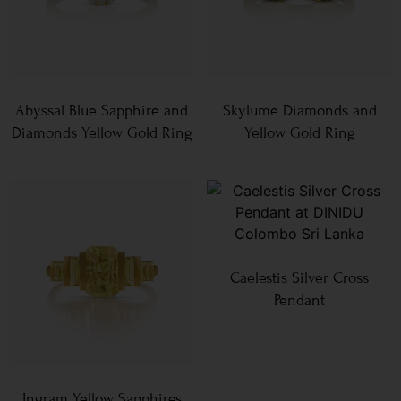
Abyssal Blue Sapphire and
Skylume Diamonds and
Diamonds Yellow Gold Ring
Yellow Gold Ring
Caelestis Silver Cross
Pendant
Ingram Yellow Sapphires