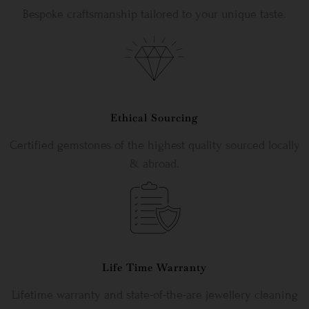
Bespoke craftsmanship tailored to your unique taste.
Ethical Sourcing
Certified gemstones of the highest quality sourced locally
& abroad.
Life Time Warranty
Lifetime warranty and state-of-the-are jewellery cleaning