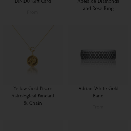
DINIDU Gift Card
Adelaide Diamonds
and Rose Ring
From
Yellow Gold Pisces
Adrian White Gold
Astrological Pendant
Band
& Chain
From