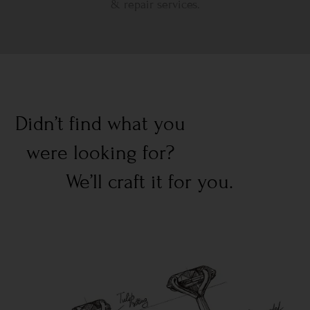
& repair services.
Didn’t find what you
were looking for?
We’ll craft it for you.