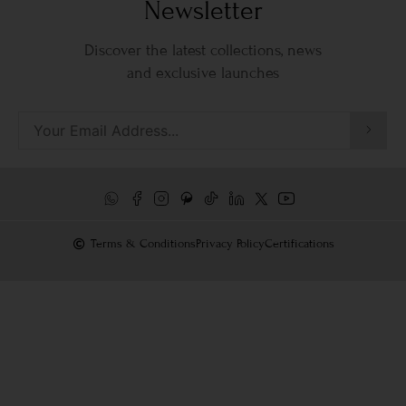
Newsletter
Discover the latest collections, news
and exclusive launches
Terms & Conditions
Privacy Policy
Certifications