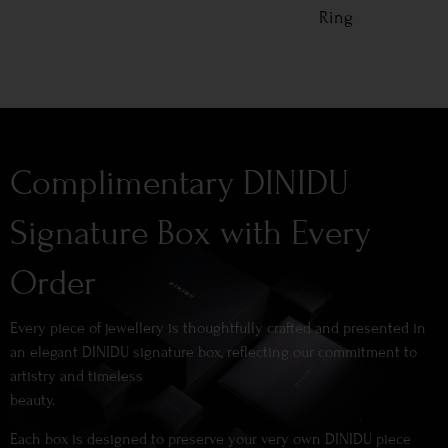
Ring
Complimentary DINIDU
Signature Box with Every
Order
Every piece of jewellery is thoughtfully crafted and presented in
an elegant DINIDU signature box, reflecting our commitment to
artistry and timeless
beauty.
Each box is designed to preserve your very own DINIDU piece