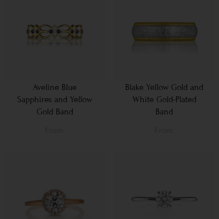
Aveline Blue
Blake Yellow Gold and
Sapphires and Yellow
White Gold-Plated
Gold Band
Band
From
From