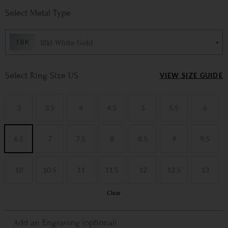
Metal Type
18kt White Gold
Ring Size US
VIEW SIZE GUIDE
3
3.5
4
4.5
5
5.5
6
6.5
7
7.5
8
8.5
9
9.5
10
10.5
11
11.5
12
12.5
13
Clear