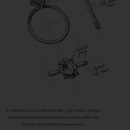
If nothing in our collection fits your vision, design
a bespoke piece from wherever you are, with our
online customisation experience.