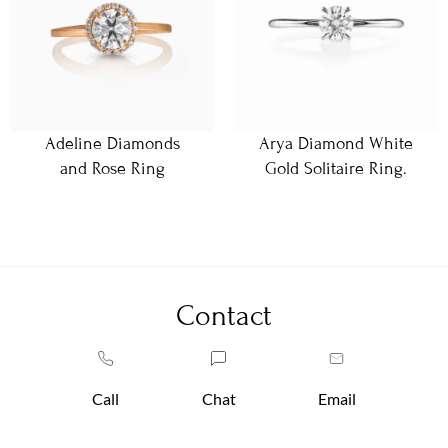
Adeline Diamonds
Arya Diamond White
and Rose Ring
Gold Solitaire Ring.
Contact
Call
Chat
Email