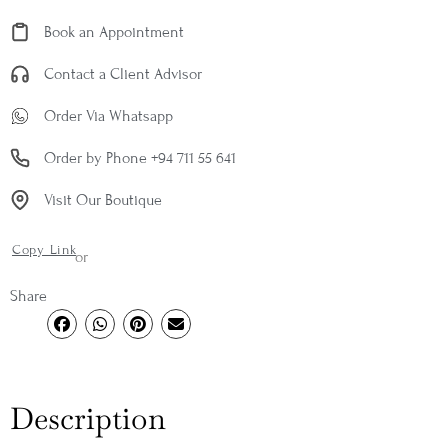
Book an Appointment
Contact a Client Advisor
Order Via Whatsapp
Order by Phone +94 711 55 641
Visit Our Boutique
Copy Link
or
Share
Description