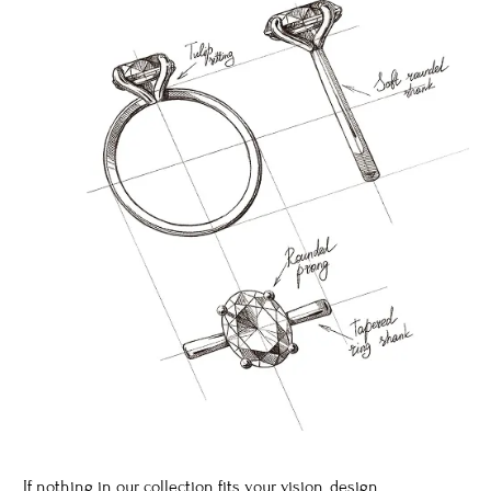
If nothing in our collection fits your vision, design