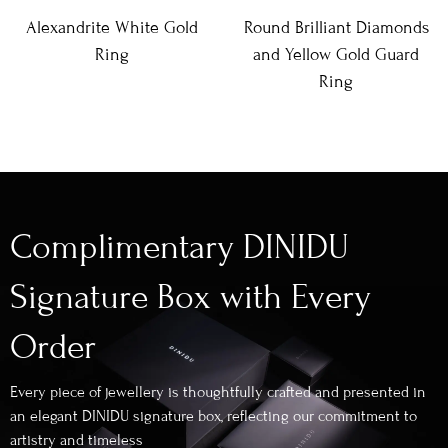
Alexandrite White Gold
Round Brilliant Diamonds
Ring
and Yellow Gold Guard
Ring
Complimentary DINIDU
Signature Box with Every
Order
Every piece of jewellery is thoughtfully crafted and presented in
an elegant DINIDU signature box, reflecting our commitment to
artistry and timeless