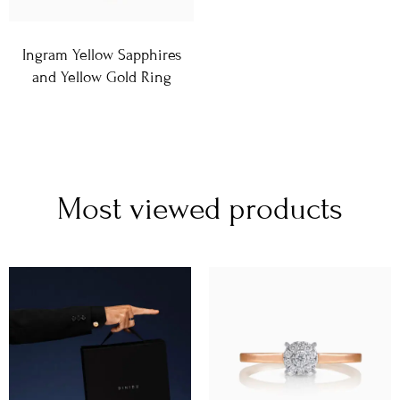
Ingram Yellow Sapphires
and Yellow Gold Ring
Most viewed products