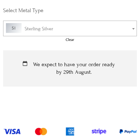
Metal Type
Sterling Silver
Clear
We expect to have your order ready
by
29th August
.