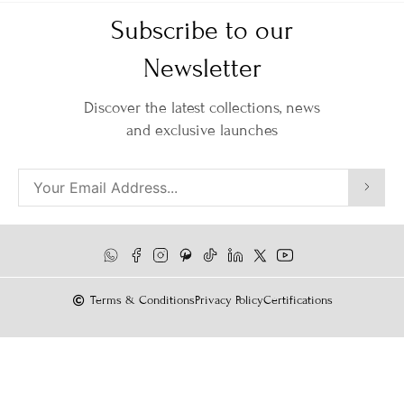
Subscribe to our
Newsletter
Discover the latest collections, news
and exclusive launches
Terms & Conditions
Privacy Policy
Certifications