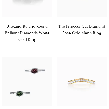
Alexandrite and Round
The Princess Cut Diamond
Brilliant Diamonds White
Rose Gold Men’s Ring
Gold Ring