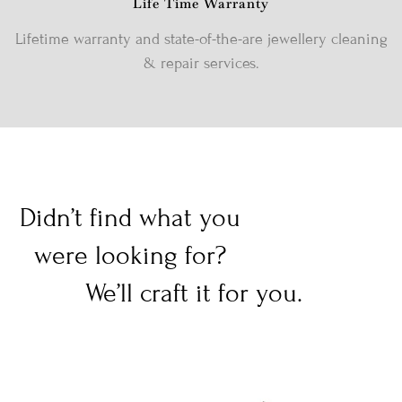
Life Time Warranty
Lifetime warranty and state-of-the-are jewellery cleaning
& repair services.
Didn’t find what you
were looking for?
We’ll craft it for you.