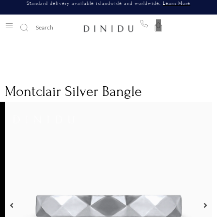
Standard delivery available islandwide and worldwide.
Learn More
0
Montclair Silver Bangle