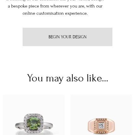
a bespoke piece from wherever you are, with our
online customisation experience.
BEGIN YOUR DESIGN
You may also like...