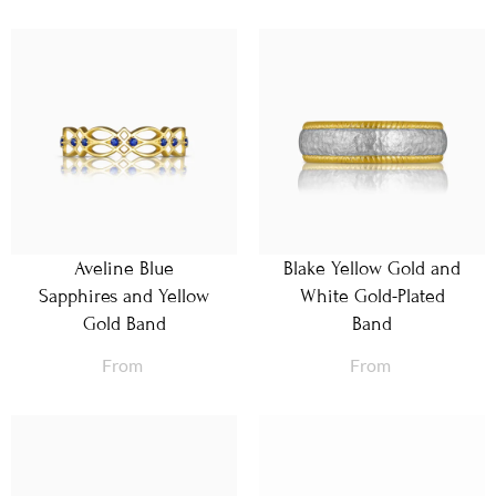
Aveline Blue
Blake Yellow Gold and
Sapphires and Yellow
White Gold-Plated
Gold Band
Band
From
From