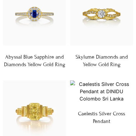
Abyssal Blue Sapphire and
Skylume Diamonds and
Diamonds Yellow Gold Ring
Yellow Gold Ring
Caelestis Silver Cross
Pendant