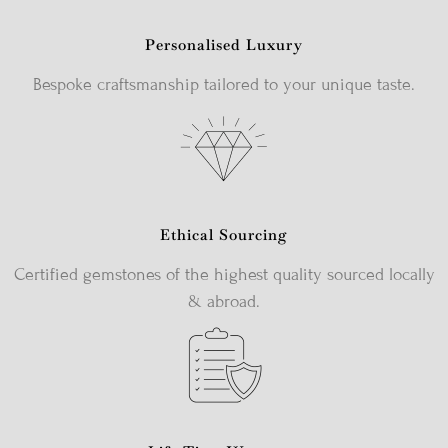
Personalised Luxury
Bespoke craftsmanship tailored to your unique taste.
Ethical Sourcing
Certified gemstones of the highest quality sourced locally
& abroad.