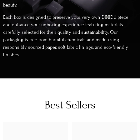
beauty.
Each box is designed to preserve your very own DINIDU piece
and enhance your unboxing experience featuring materials
carefully selected for their quality and sustainability. Our
packaging is free from harmful chemicals and made using
responsibly sourced paper, soft fabric linings, and eco-friendly
finishes.
Best Sellers