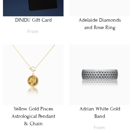
DINIDU Gift Card
Adelaide Diamonds
and Rose Ring
From
Yellow Gold Pisces
Adrian White Gold
Astrological Pendant
Band
& Chain
From