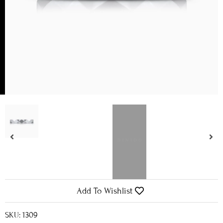
Add To Wishlist
SKU: 1309