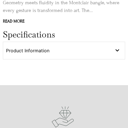
Geometry meets fluidity in the Montclair bangle, where
every gesture is transformed into art. The...
READ MORE
Specifications
Product Information