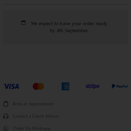
We expect to have your order ready
by
4th September
.
Book an Appointment
Contact a Client Advisor
Order Via Whatsapp