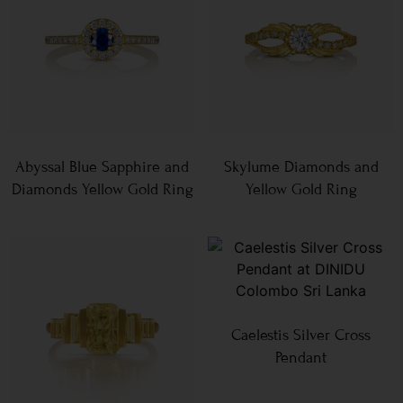
Abyssal Blue Sapphire and
Skylume Diamonds and
Diamonds Yellow Gold Ring
Yellow Gold Ring
Caelestis Silver Cross
Pendant