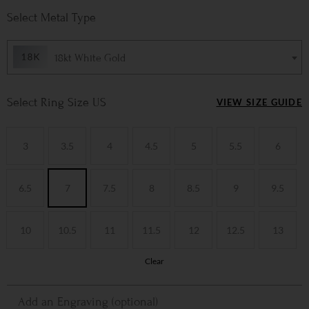
Metal Type
18kt White Gold
Ring Size US
VIEW SIZE GUIDE
3
3.5
4
4.5
5
5.5
6
6.5
7
7.5
8
8.5
9
9.5
10
10.5
11
11.5
12
12.5
13
Clear