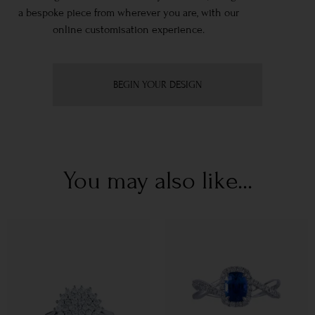
a bespoke piece from wherever you are, with our
online customisation experience.
BEGIN YOUR DESIGN
You may also like...