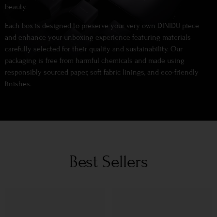
beauty.
Each box is designed to preserve your very own DINIDU piece
and enhance your unboxing experience featuring materials
carefully selected for their quality and sustainability. Our
packaging is free from harmful chemicals and made using
responsibly sourced paper, soft fabric linings, and eco-friendly
finishes.
Best Sellers