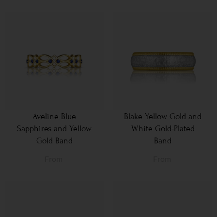
Aveline Blue
Blake Yellow Gold and
Sapphires and Yellow
White Gold-Plated
Gold Band
Band
From
From