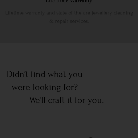
Life Time Warranty
Lifetime warranty and state-of-the-are jewellery cleaning
& repair services.
Didn’t find what you
were looking for?
We’ll craft it for you.