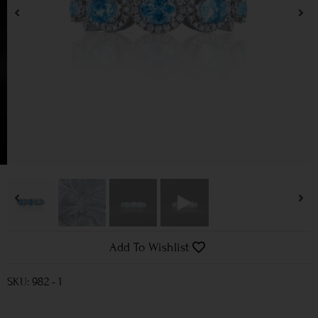
Add To Wishlist
SKU: 982 - 1