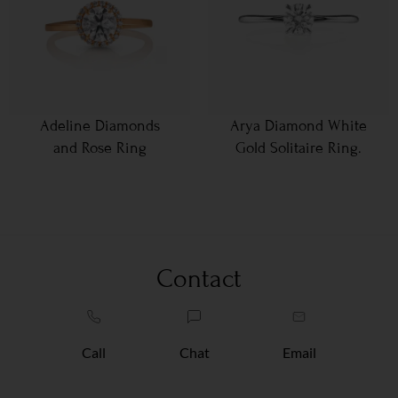
Adeline Diamonds
Arya Diamond White
and Rose Ring
Gold Solitaire Ring.
Contact
Call
Chat
Email