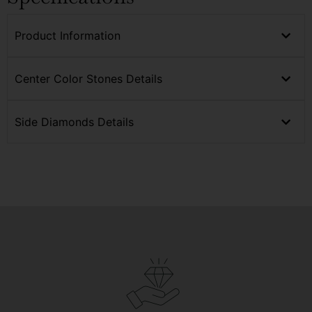
Product Information
Center Color Stones Details
Side Diamonds Details