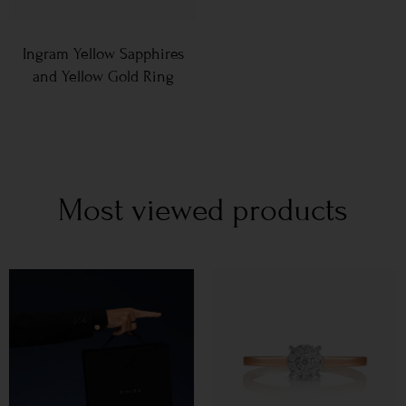
Ingram Yellow Sapphires
and Yellow Gold Ring
Most viewed products