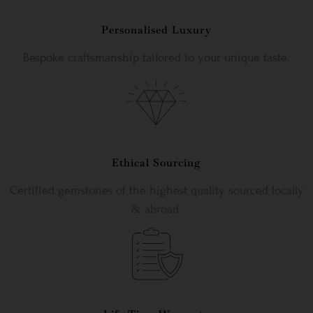
Personalised Luxury
Bespoke craftsmanship tailored to your unique taste.
Ethical Sourcing
Certified gemstones of the highest quality sourced locally
& abroad.