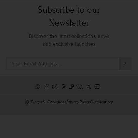
Subscribe to our
Newsletter
Discover the latest collections, news
and exclusive launches
Terms & Conditions
Privacy Policy
Certifications