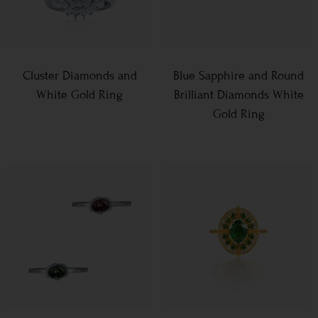
Cluster Diamonds and
Blue Sapphire and Round
White Gold Ring
Brilliant Diamonds White
Gold Ring