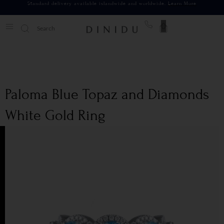
Standard delivery available islandwide and worldwide.
Learn More
0
Paloma Blue Topaz and Diamonds
White Gold Ring