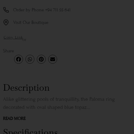
Order by Phone +94 711 55 641
Visit Our Boutique
Copy Link
or
Share
Description
Alike glittering pools of tranquillity, the Paloma ring
decorated with oval shaped blue topaz...
READ MORE
Specifications