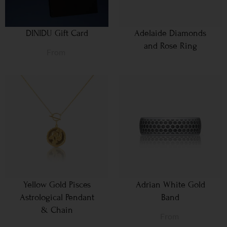
DINIDU Gift Card
Adelaide Diamonds
and Rose Ring
From
Yellow Gold Pisces
Adrian White Gold
Astrological Pendant
Band
& Chain
From