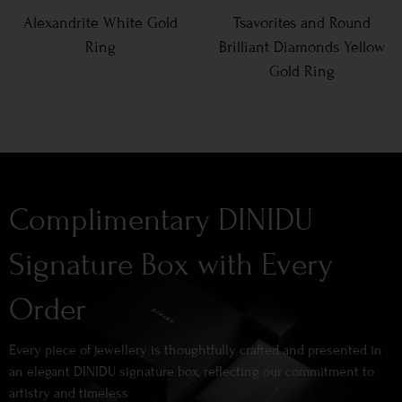
Alexandrite White Gold
Tsavorites and Round
Ring
Brilliant Diamonds Yellow
Gold Ring
Complimentary DINIDU
Signature Box with Every
Order
Every piece of jewellery is thoughtfully crafted and presented in
an elegant DINIDU signature box, reflecting our commitment to
artistry and timeless