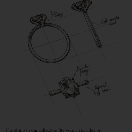
If nothing in our collection fits your vision, design