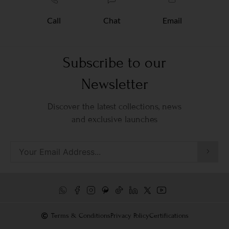
Call
Chat
Email
Subscribe to our
Newsletter
Discover the latest collections, news
and exclusive launches
Terms & Conditions
Privacy Policy
Certifications