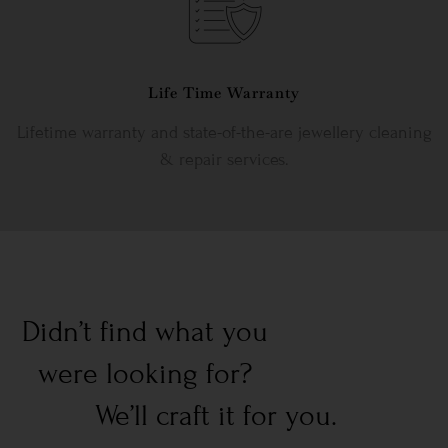
Life Time Warranty
Lifetime warranty and state-of-the-are jewellery cleaning
& repair services.
Didn’t find what you
were looking for?
We’ll craft it for you.