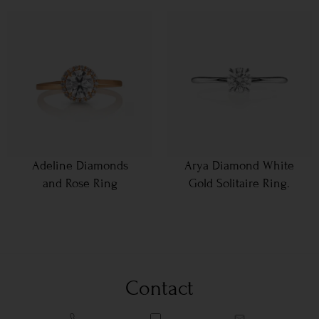
Adeline Diamonds
Arya Diamond White
and Rose Ring
Gold Solitaire Ring.
Contact