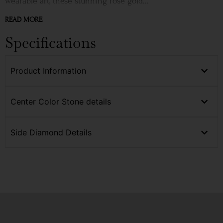
wearable art, these stunning rose gold...
READ MORE
Specifications
Product Information
Center Color Stone details
Side Diamond Details