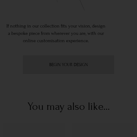
If nothing in our collection fits your vision, design
a bespoke piece from wherever you are, with our
online customisation experience.
BEGIN YOUR DESIGN
You may also like...