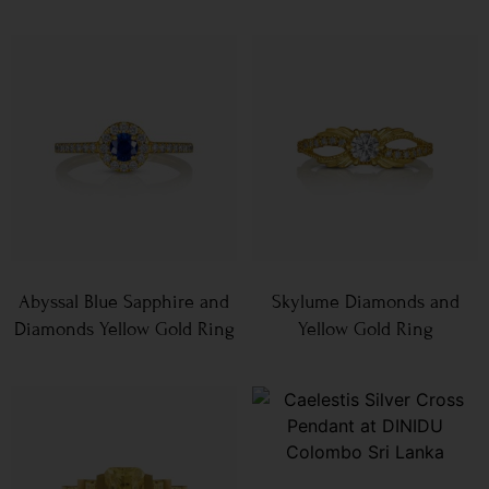
Abyssal Blue Sapphire and
Skylume Diamonds and
Diamonds Yellow Gold Ring
Yellow Gold Ring