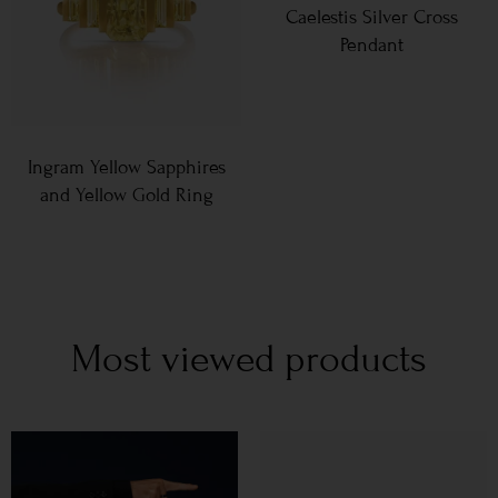
Caelestis Silver Cross
Pendant
Ingram Yellow Sapphires
and Yellow Gold Ring
Most viewed products