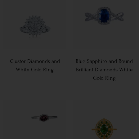
Cluster Diamonds and
Blue Sapphire and Round
White Gold Ring
Brilliant Diamonds White
Gold Ring