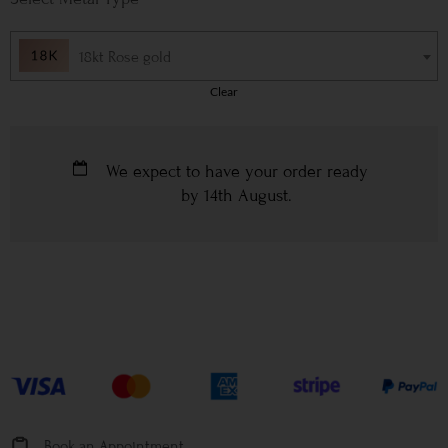
18kt Rose gold
Clear
We expect to have your order ready
by
14th August
.
Book an Appointment