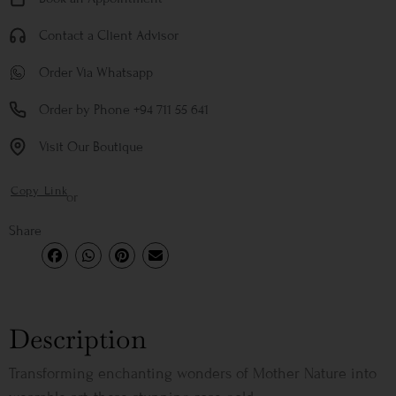
Contact a Client Advisor
Order Via Whatsapp
Order by Phone +94 711 55 641
Visit Our Boutique
Copy Link
or
Share
Description
Transforming enchanting wonders of Mother Nature into