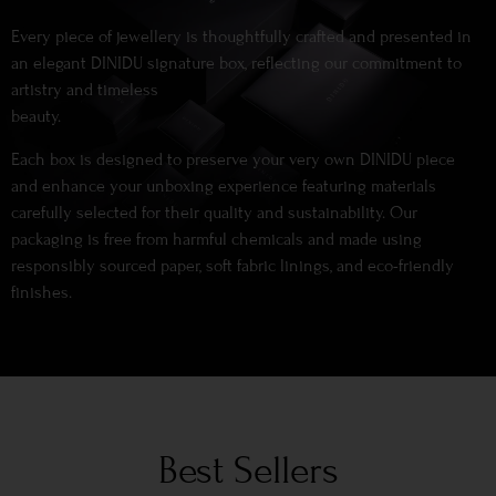
Every piece of jewellery is thoughtfully crafted and presented in
an elegant DINIDU signature box, reflecting our commitment to
artistry and timeless
beauty.
Each box is designed to preserve your very own DINIDU piece
and enhance your unboxing experience featuring materials
carefully selected for their quality and sustainability. Our
packaging is free from harmful chemicals and made using
responsibly sourced paper, soft fabric linings, and eco-friendly
finishes.
Best Sellers