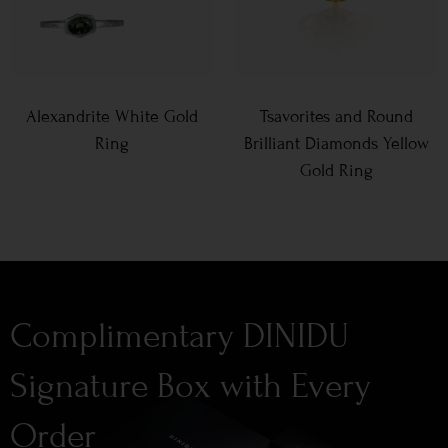
Alexandrite White Gold
Tsavorites and Round
Ring
Brilliant Diamonds Yellow
Gold Ring
Complimentary DINIDU
Signature Box with Every
Order