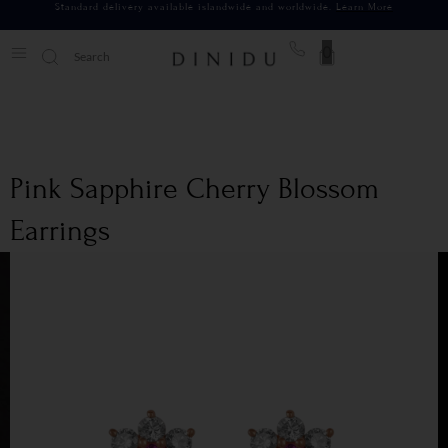
Standard delivery available islandwide and worldwide.
Learn More
0
Pink Sapphire Cherry Blossom
Earrings