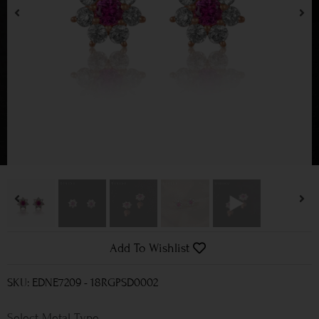
Add To Wishlist
SKU: EDNE7209 - 18RGPSD0002
Metal Type