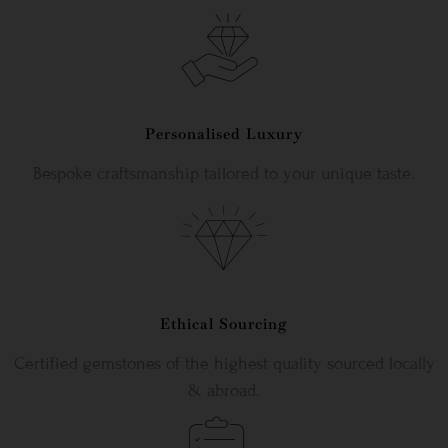
Personalised Luxury
Bespoke craftsmanship tailored to your unique taste.
Ethical Sourcing
Certified gemstones of the highest quality sourced locally
& abroad.