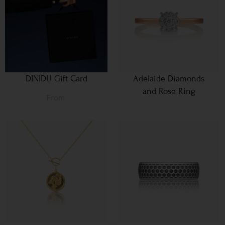
DINIDU Gift Card
Adelaide Diamonds
and Rose Ring
From