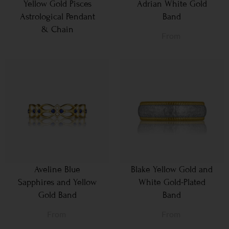
Yellow Gold Pisces
Adrian White Gold
Astrological Pendant
Band
& Chain
From
Aveline Blue
Blake Yellow Gold and
Sapphires and Yellow
White Gold-Plated
Gold Band
Band
From
From