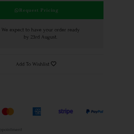
Request Pricing
We expect to have your order ready
by
23rd August
.
Add To Wishlist
Appointment