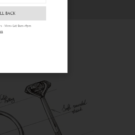
LL BACK
ours · Mon–Sat, 9am–6pm
ks