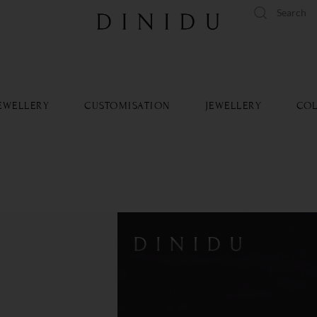
tandard delivery available islandwide and worldwide.
Learn Mo
EWELLERY
CUSTOMISATION
JEWELLERY
COL
Platinu
SKU: - 243
Metal 