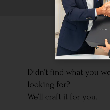
Didn’t find what you w
looking for?
We’ll craft it for you.