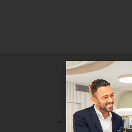
Personalised Luxury
Bespoke craftsmanship tailored to 
unique taste.