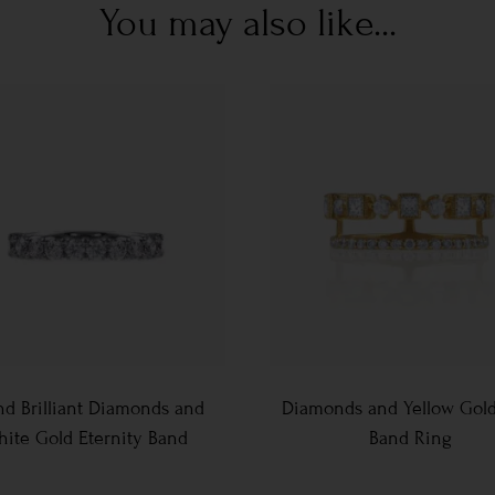
You may also like...
d Brilliant Diamonds and
Diamonds and Yellow Gol
ite Gold Eternity Band
Band Ring