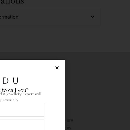
cations
ormation
 to call you?
 a jewellery expert will
personally.
Life Time Warranty
etime warranty and state-of-the-are
wellery cleaning & repair services.