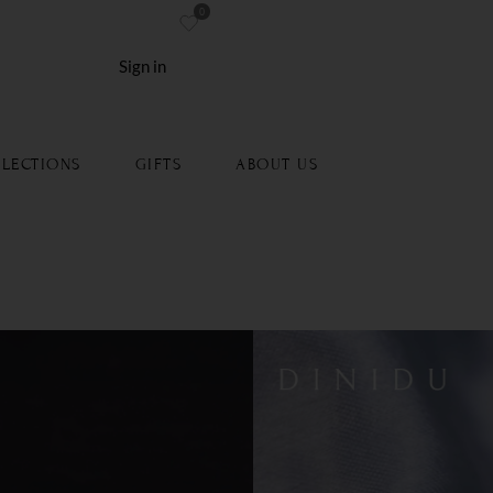
0
re
Sign in
LECTIONS
GIFTS
ABOUT US
m Wedding Band
Type