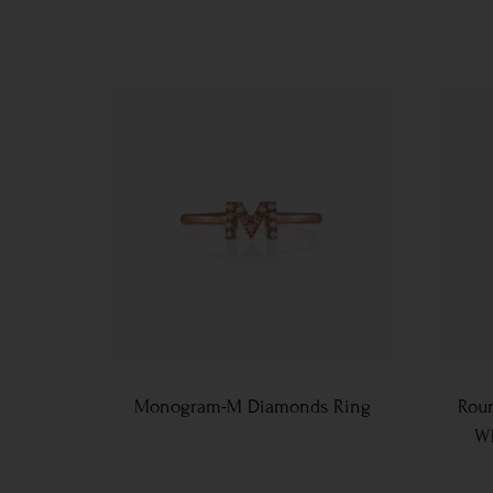
Monogram-M Diamonds Ring
Roun
Wh