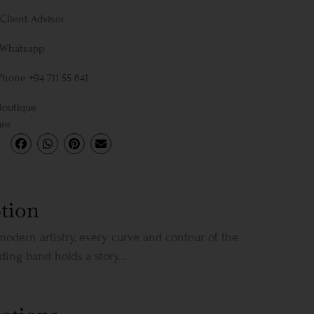
Client Advisor
 Whatsapp
Phone +94 711 55 641
Boutique
are
tion
modern artistry, every curve and contour of the
ing band holds a story...