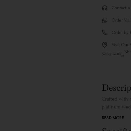
Contact a 
Order Via
Order by 
Visit Our 
Sh
Copy Link
or
Descrip
Crafted with 
platinum wedd
READ MORE