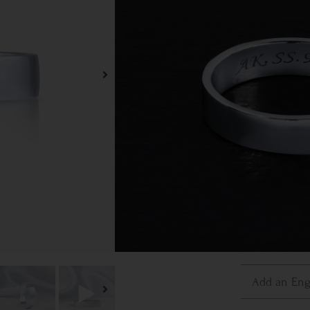
Plat
Ring S
3
3.5
6.5
7
10
10.