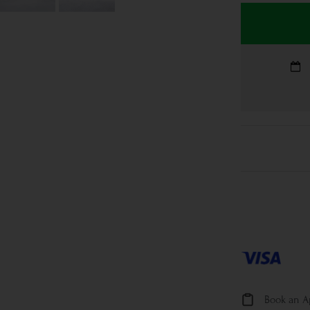
Book an 