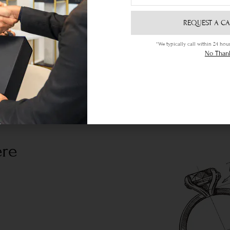
REQUEST A CA
*We typically call within 24 h
No Than
ere