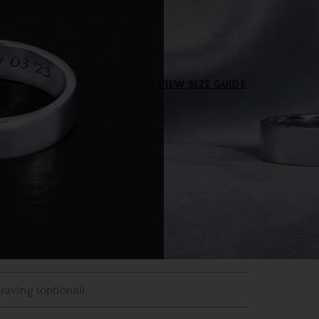
inum
ize US
VIEW SIZE GUIDE
4
4.5
5
5.5
6
7.5
8
8.5
9
9.5
5
11
11.5
12
12.5
13
Clear