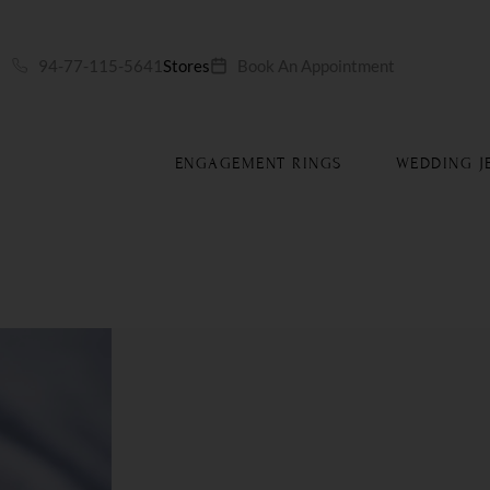
S
94-77-115-5641
Stores
Book An Appointment
ENGAGEMENT RINGS
WEDDING J