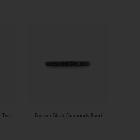
d Two-
Forever Black Diamonds Band