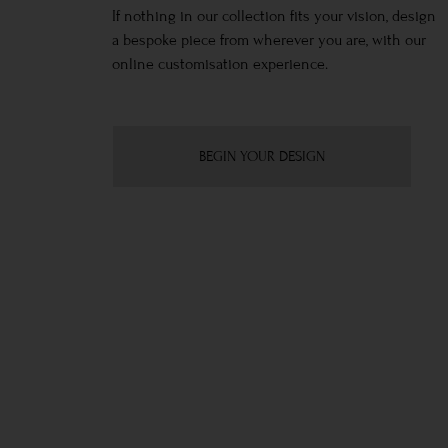
If nothing in our collection fits your vision, design
a bespoke piece from wherever you are, with our
online customisation experience.
BEGIN YOUR DESIGN