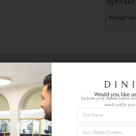
Specifi
Product Inf
Would you like us
Include your details below and
reach out to you 
Ethical Sourcing
your
Certified gemstones of the highest
Lif
quality sourced locally & abroad.
je