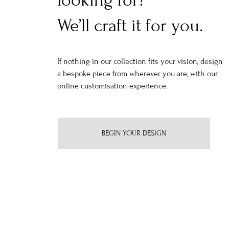
looking for?
We’ll craft it for you.
If nothing in our collection fits your vision, design
a bespoke piece from wherever you are, with our
online customisation experience.
BEGIN YOUR DESIGN