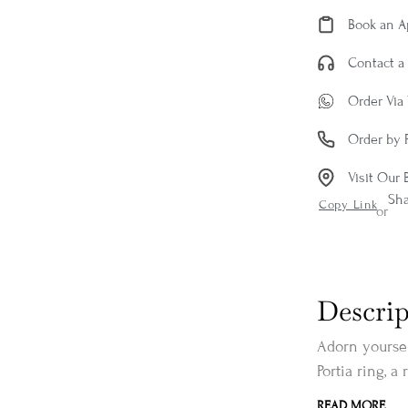
Book an 
Contact a 
Order Via
Order by 
Visit Our 
Sh
Copy Link
or
Descrip
Adorn yoursel
Portia ring, a 
READ MORE