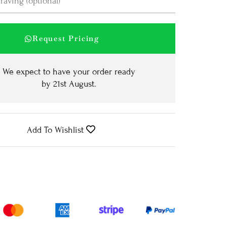
Request Pricing
We expect to have your order ready
by
21st August
.
Add To Wishlist