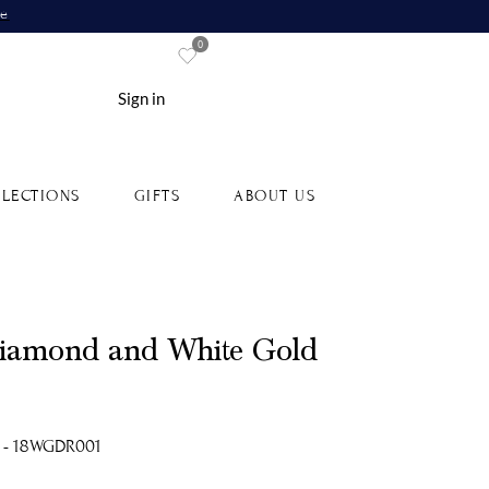
re
0
Sign in
LECTIONS
GIFTS
ABOUT US
Diamond and White Gold
 - 18WGDR001