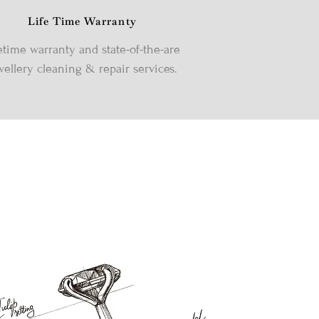
Life Time Warranty
etime warranty and state-of-the-are
wellery cleaning & repair services.