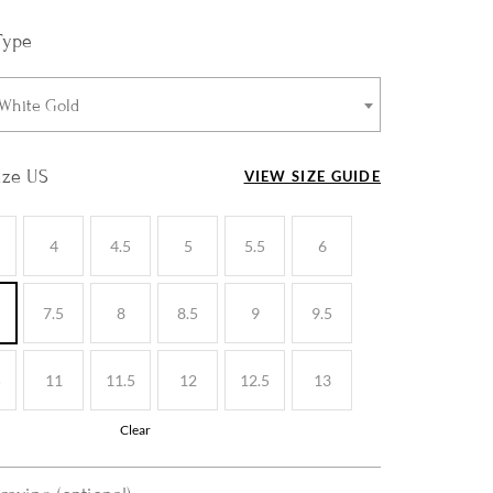
Type
 White Gold
ize US
VIEW SIZE GUIDE
4
4.5
5
5.5
6
7.5
8
8.5
9
9.5
5
11
11.5
12
12.5
13
Clear