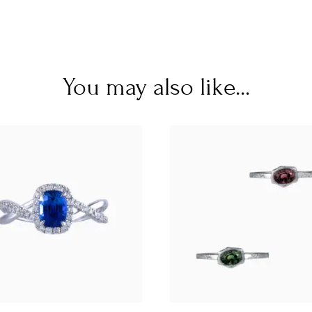
You may also like...