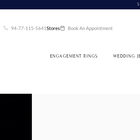
S
94-77-115-5641
Stores
Book An Appointment
ENGAGEMENT RINGS
WEDDING J