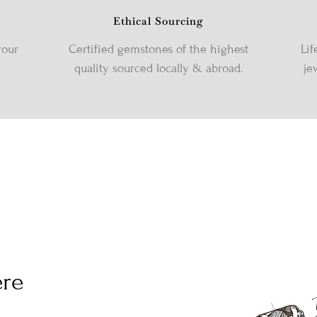
Ethical Sourcing
your
Certified gemstones of the highest
Lif
quality sourced locally & abroad.
je
ere