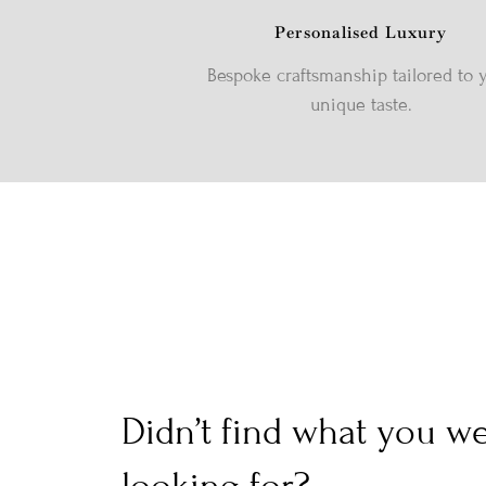
Personalised Luxury
Bespoke craftsmanship tailored to 
unique taste.
Didn’t find what you w