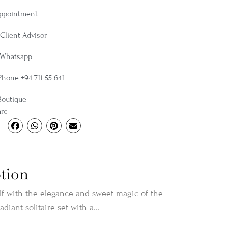
Appointment
Client Advisor
 Whatsapp
Phone +94 711 55 641
Boutique
are
tion
f with the elegance and sweet magic of the
radiant solitaire set with a...