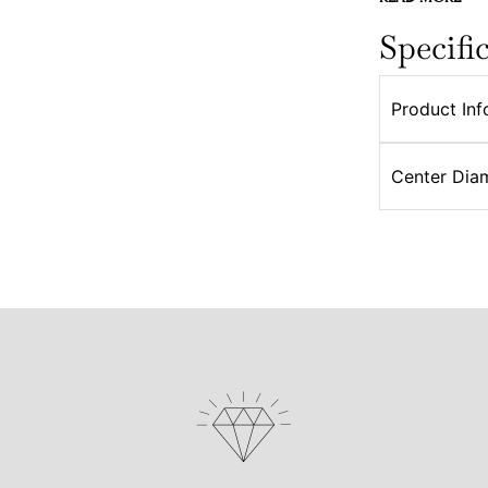
Specifi
Product Inf
Center Dia