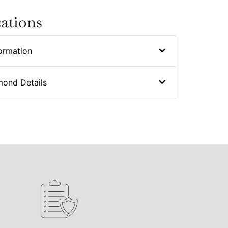
cations
ormation
mond Details