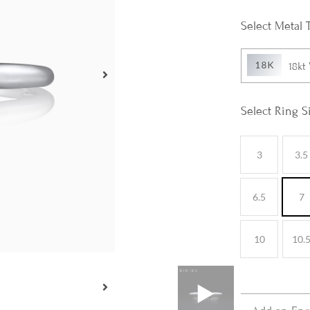
Metal 
18kt
Ring S
3
3.5
6.5
7
10
10.