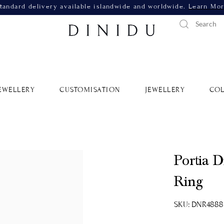
tandard delivery available islandwide and worldwide.
Learn Mo
EWELLERY
CUSTOMISATION
JEWELLERY
COL
Portia 
Ring
SKU: DNR4888