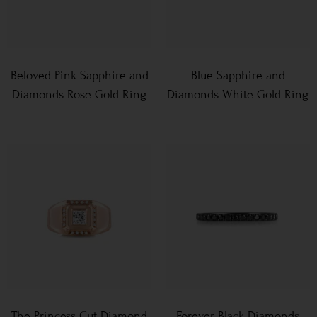
Beloved Pink Sapphire and
Blue Sapphire and
Diamonds Rose Gold Ring
Diamonds White Gold Ring
The Princess Cut Diamond
Forever Black Diamonds