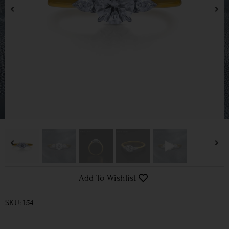
Add To Wishlist
SKU: 154