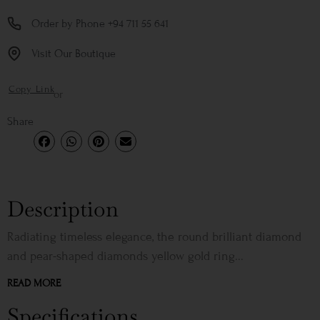
Order by Phone +94 711 55 641
Visit Our Boutique
Copy Link
or
Share
Description
Radiating timeless elegance, the round brilliant diamond
and pear-shaped diamonds yellow gold ring...
READ MORE
Specifications