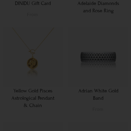
DINIDU Gift Card
Adelaide Diamonds
and Rose Ring
From
Yellow Gold Pisces
Adrian White Gold
Astrological Pendant
Band
& Chain
From