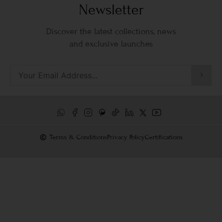
Newsletter
Discover the latest collections, news
and exclusive launches
Terms & Conditions
Privacy Policy
Certifications