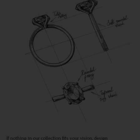
If nothing in our collection fits your vision, design