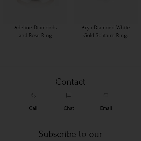
Adeline Diamonds
Arya Diamond White
and Rose Ring
Gold Solitaire Ring.
Contact
Call
Chat
Email
Subscribe to our