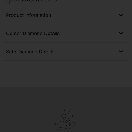
Product Information
Center Diamond Details
Side Diamond Details