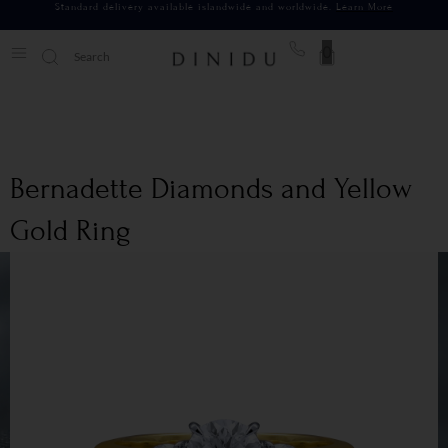
Standard delivery available islandwide and worldwide.
Learn More
0
Bernadette Diamonds and Yellow
Gold Ring