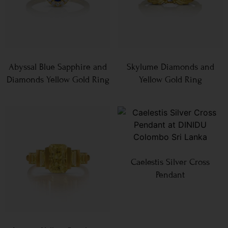
Abyssal Blue Sapphire and
Skylume Diamonds and
Diamonds Yellow Gold Ring
Yellow Gold Ring
Caelestis Silver Cross
Pendant