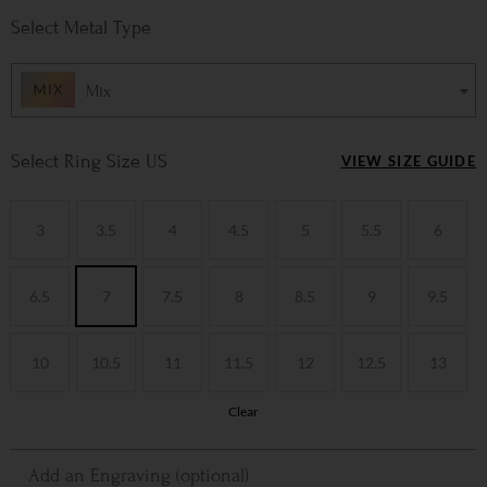
Metal Type
Mix
Ring Size US
VIEW SIZE GUIDE
3
3.5
4
4.5
5
5.5
6
6.5
7
7.5
8
8.5
9
9.5
10
10.5
11
11.5
12
12.5
13
Clear