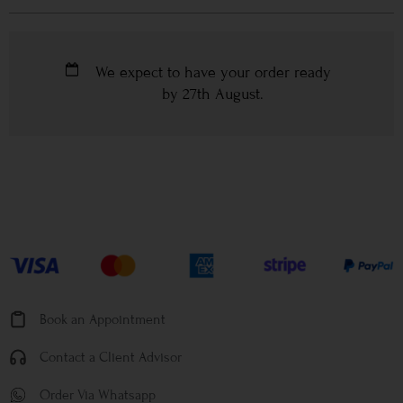
We expect to have your order ready
by
27th August
.
Book an Appointment
Contact a Client Advisor
Order Via Whatsapp