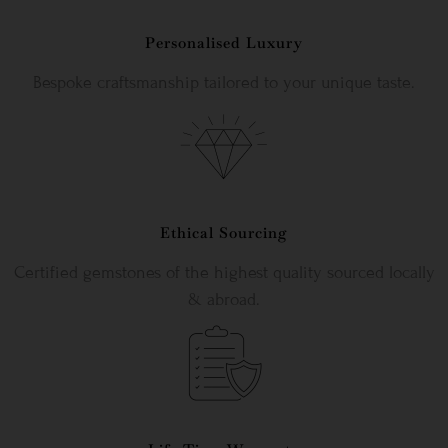
Personalised Luxury
Bespoke craftsmanship tailored to your unique taste.
Ethical Sourcing
Certified gemstones of the highest quality sourced locally
& abroad.