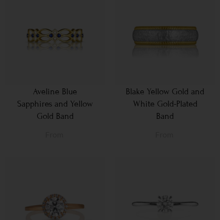
Aveline Blue
Blake Yellow Gold and
Sapphires and Yellow
White Gold-Plated
Gold Band
Band
From
From