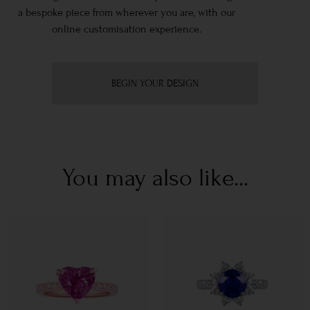
a bespoke piece from wherever you are, with our
online customisation experience.
BEGIN YOUR DESIGN
You may also like...