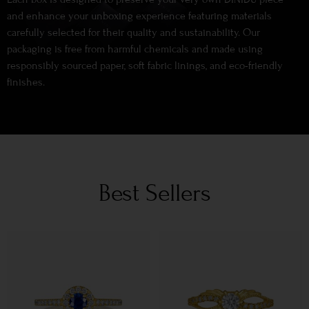
and enhance your unboxing experience featuring materials
carefully selected for their quality and sustainability. Our
packaging is free from harmful chemicals and made using
responsibly sourced paper, soft fabric linings, and eco-friendly
finishes.
Best Sellers