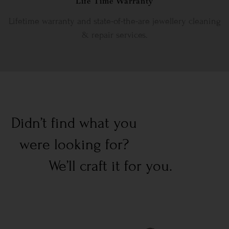
Life Time Warranty
Lifetime warranty and state-of-the-are jewellery cleaning
& repair services.
Didn’t find what you
were looking for?
We’ll craft it for you.