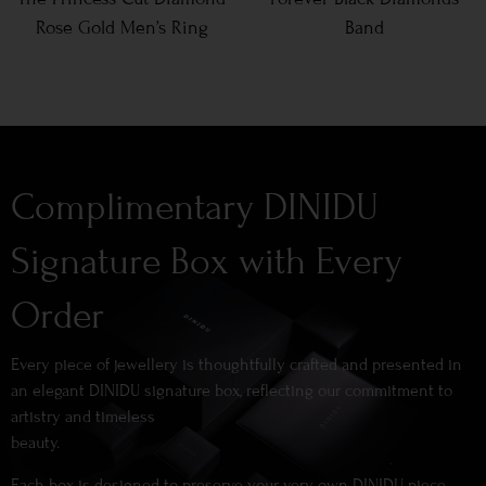
Rose Gold Men’s Ring
Band
Complimentary DINIDU
Signature Box with Every
Order
Every piece of jewellery is thoughtfully crafted and presented in
an elegant DINIDU signature box, reflecting our commitment to
artistry and timeless
beauty.
Each box is designed to preserve your very own DINIDU piece