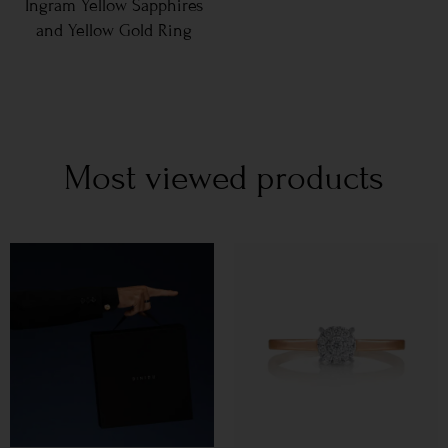
Ingram Yellow Sapphires
and Yellow Gold Ring
Most viewed products