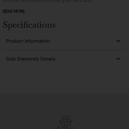
brilliant diamonds and rose gold necklace...
READ MORE
Specifications
Product information
Side Diamonds Details