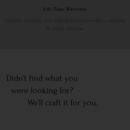
Life Time Warranty
Lifetime warranty and state-of-the-are jewellery cleaning
& repair services.
Didn’t find what you
were looking for?
We’ll craft it for you.