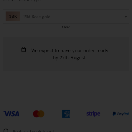
18kt Rose gold
Clear
We expect to have your order ready
by
27th August
.
Book an Appointment