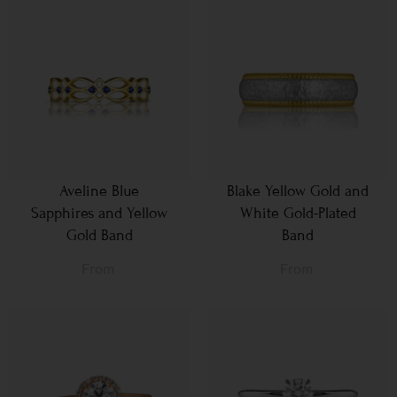
Aveline Blue
Blake Yellow Gold and
Sapphires and Yellow
White Gold-Plated
Gold Band
Band
From
From