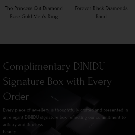
The Princess Cut Diamond
Forever Black Diamonds
Rose Gold Men’s Ring
Band
Complimentary DINIDU
Signature Box with Every
Order
Every piece of jewellery is thoughtfully crafted and presented in
an elegant DINIDU signature box, reflecting our commitment to
artistry and timeless
beauty.