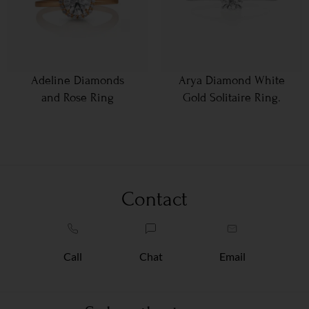
Adeline Diamonds
Arya Diamond White
and Rose Ring
Gold Solitaire Ring.
Contact
Call
Chat
Email