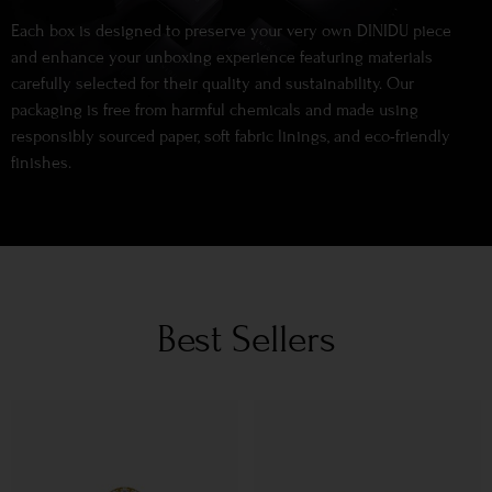
Each box is designed to preserve your very own DINIDU piece
and enhance your unboxing experience featuring materials
carefully selected for their quality and sustainability. Our
packaging is free from harmful chemicals and made using
responsibly sourced paper, soft fabric linings, and eco-friendly
finishes.
Best Sellers