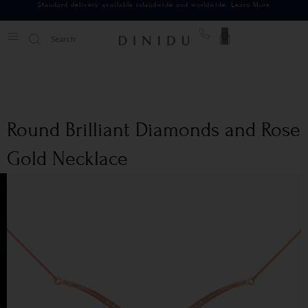
Standard delivery available islandwide and worldwide.
Learn More
0
Round Brilliant Diamonds and Rose
Gold Necklace