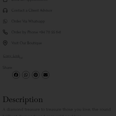
Contact a Client Advisor
Order Via Whatsapp
Order by Phone +94 711 55 641
Visit Our Boutique
Copy Link
or
Share
Description
A diamond treasure to treasure those you love, the round