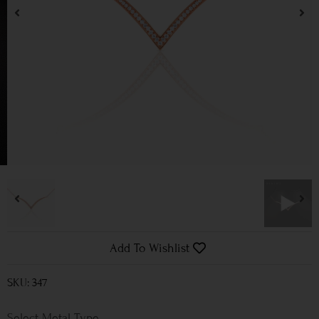
Add To Wishlist
SKU: 347
Metal Type