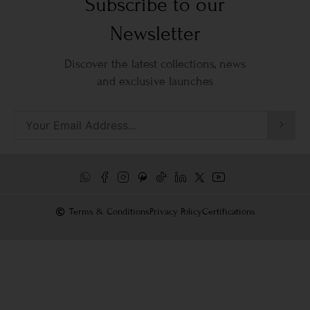
Subscribe to our
Newsletter
Discover the latest collections, news
and exclusive launches
Terms & Conditions
Privacy Policy
Certifications