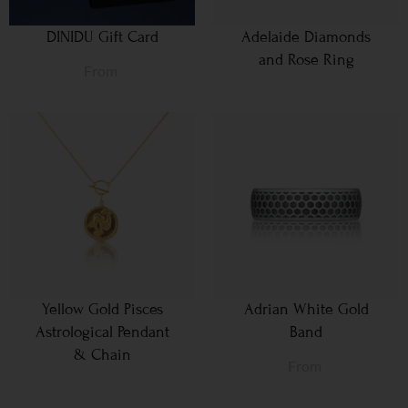
DINIDU Gift Card
Adelaide Diamonds
and Rose Ring
From
Yellow Gold Pisces
Adrian White Gold
Astrological Pendant
Band
& Chain
From