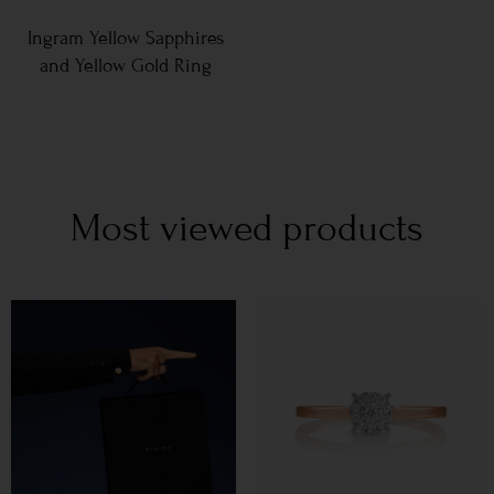
Ingram Yellow Sapphires
and Yellow Gold Ring
Most viewed products