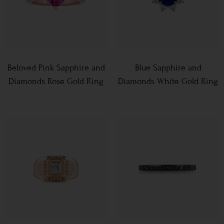
Beloved Pink Sapphire and
Blue Sapphire and
Diamonds Rose Gold Ring
Diamonds White Gold Ring