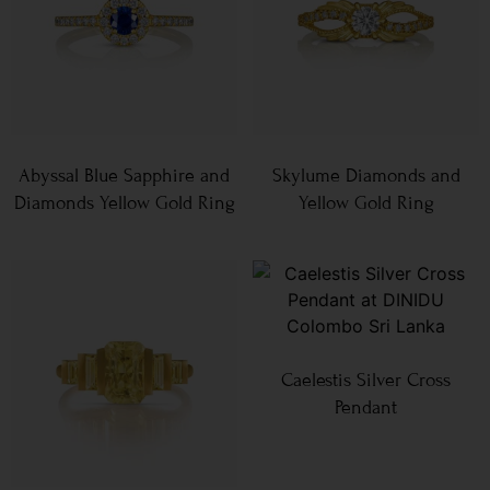
Abyssal Blue Sapphire and
Skylume Diamonds and
Diamonds Yellow Gold Ring
Yellow Gold Ring
Caelestis Silver Cross
Pendant