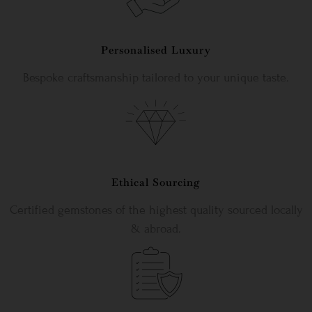
Personalised Luxury
Bespoke craftsmanship tailored to your unique taste.
Ethical Sourcing
Certified gemstones of the highest quality sourced locally
& abroad.