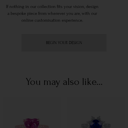
If nothing in our collection fits your vision, design
a bespoke piece from wherever you are, with our
online customisation experience.
BEGIN YOUR DESIGN
You may also like...