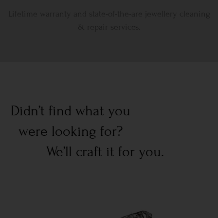
Lifetime warranty and state-of-the-are jewellery cleaning
& repair services.
Didn’t find what you
were looking for?
We’ll craft it for you.