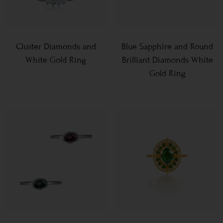
Cluster Diamonds and
Blue Sapphire and Round
White Gold Ring
Brilliant Diamonds White
Gold Ring