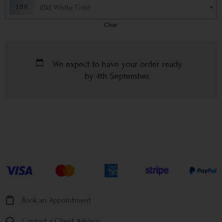
18kt White Gold
Clear
We expect to have your order ready
by
4th September
.
Book an Appointment
Contact a Client Advisor