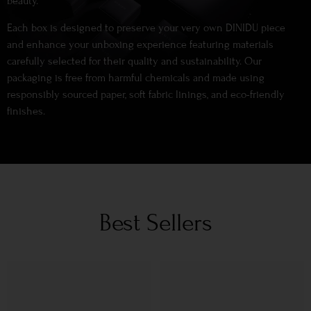
beauty.
Each box is designed to preserve your very own DINIDU piece
and enhance your unboxing experience featuring materials
carefully selected for their quality and sustainability. Our
packaging is free from harmful chemicals and made using
responsibly sourced paper, soft fabric linings, and eco-friendly
finishes.
Best Sellers