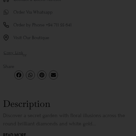
Order Via Whatsapp
Order by Phone +94 711 55 641
Visit Our Boutique
Copy Link
or
Share
Description
Discover a secret garden with floral illusions across the
round brilliant diamonds and white gold...
READ MORE