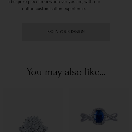
a bespoke piece from wherever you are, with our
online customisation experience.
BEGIN YOUR DESIGN
You may also like...