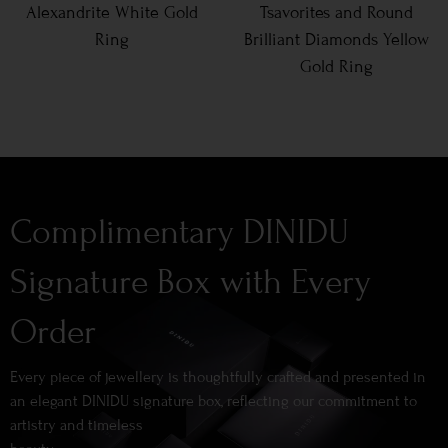
Alexandrite White Gold
Tsavorites and Round
Ring
Brilliant Diamonds Yellow
Gold Ring
Complimentary DINIDU
Signature Box with Every
Order
Every piece of jewellery is thoughtfully crafted and presented in
an elegant DINIDU signature box, reflecting our commitment to
artistry and timeless