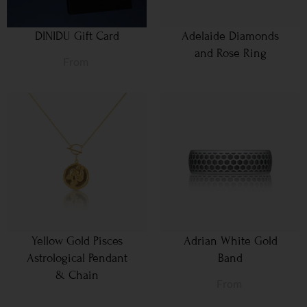
DINIDU Gift Card
Adelaide Diamonds
and Rose Ring
From
Yellow Gold Pisces
Adrian White Gold
Astrological Pendant
Band
& Chain
From