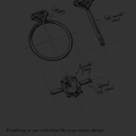
If nothing in our collection fits your vision, design