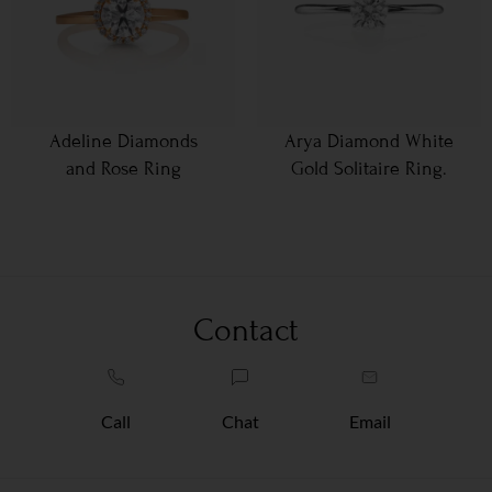
Adeline Diamonds
Arya Diamond White
and Rose Ring
Gold Solitaire Ring.
Contact
Call
Chat
Email