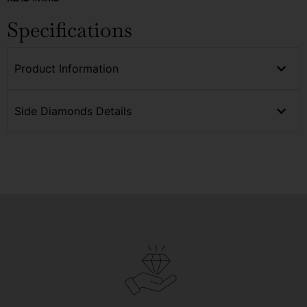
Specifications
Product Information
Side Diamonds Details