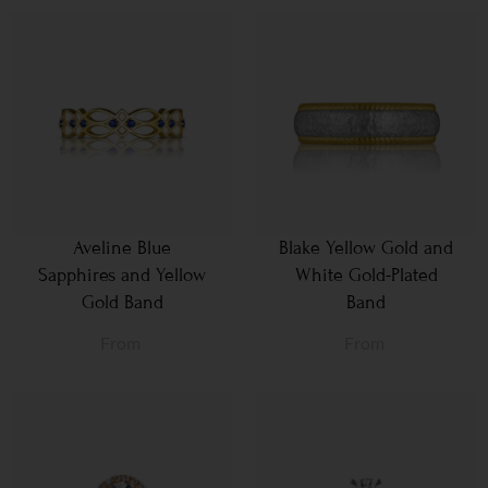
Aveline Blue
Blake Yellow Gold and
Sapphires and Yellow
White Gold-Plated
Gold Band
Band
From
From