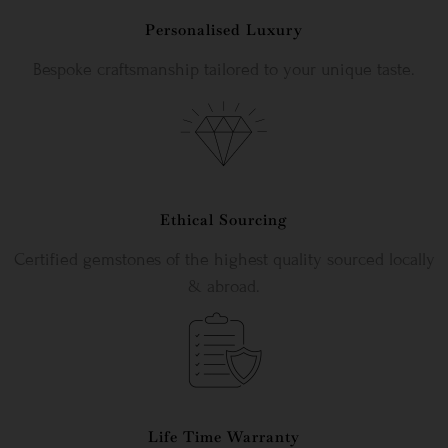
Personalised Luxury
Bespoke craftsmanship tailored to your unique taste.
Ethical Sourcing
Certified gemstones of the highest quality sourced locally
& abroad.
Life Time Warranty