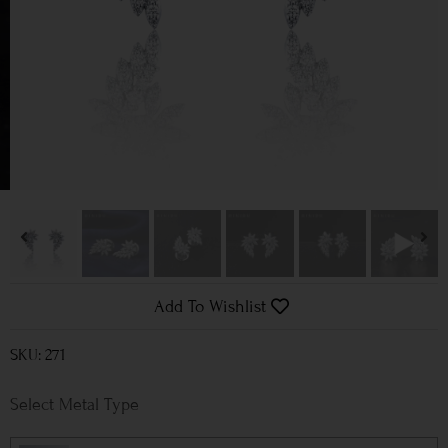
Add To Wishlist
SKU: 271
Metal Type