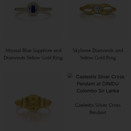
Abyssal Blue Sapphire and
Skylume Diamonds and
Diamonds Yellow Gold Ring
Yellow Gold Ring
Caelestis Silver Cross
Pendant