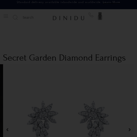
Standard delivery available islandwide and worldwide.
Learn More
0
Secret Garden Diamond Earrings