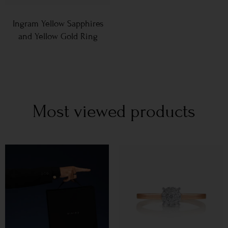
Ingram Yellow Sapphires
and Yellow Gold Ring
Most viewed products