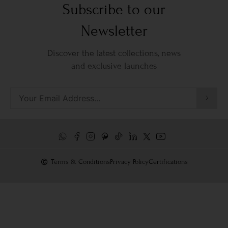
Subscribe to our
Newsletter
Discover the latest collections, news
and exclusive launches
Terms & Conditions
Privacy Policy
Certifications