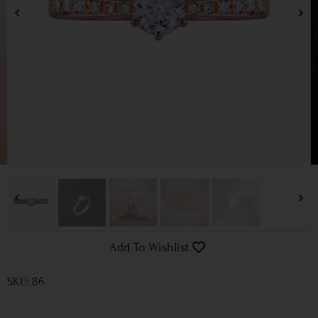
Add To Wishlist
SKU: 86