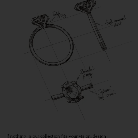
If nothing in our collection fits your vision, design