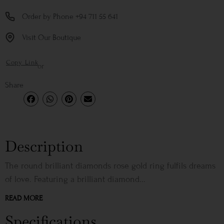
Order by Phone +94 711 55 641
Visit Our Boutique
Copy Link
or
Share
Description
The round brilliant diamonds rose gold ring fulfils dreams
of love. Featuring a brilliant diamond...
READ MORE
Specifications