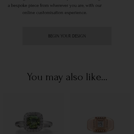
a bespoke piece from wherever you are, with our
online customisation experience.
BEGIN YOUR DESIGN
You may also like...