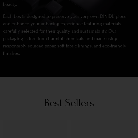
beauty.
Each box is designed to preserve your very own DINIDU piece
and enhance your unboxing experience featuring materials
carefully selected for their quality and sustainability. Our
packaging is free from harmful chemicals and made using
responsibly sourced paper, soft fabric linings, and eco-friendly
finishes.
Best Sellers