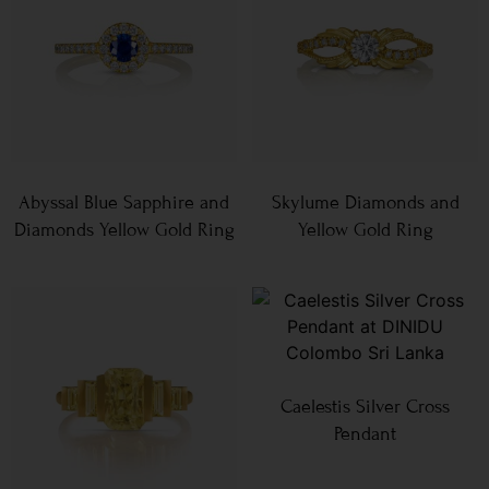
Abyssal Blue Sapphire and
Skylume Diamonds and
Diamonds Yellow Gold Ring
Yellow Gold Ring
Caelestis Silver Cross
Pendant