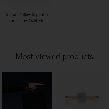
Ingram Yellow Sapphires
and Yellow Gold Ring
Most viewed products