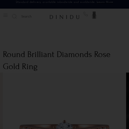
Standard delivery available islandwide and worldwide.
Learn More
0
Round Brilliant Diamonds Rose
Gold Ring