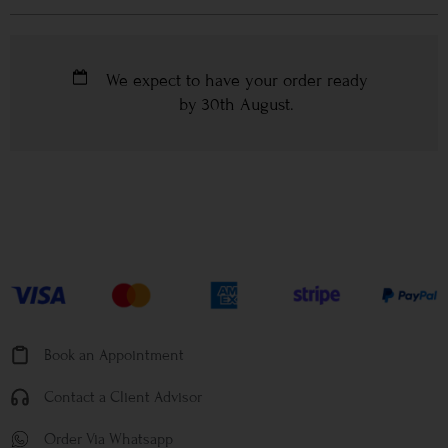
We expect to have your order ready
by
30th August
.
Book an Appointment
Contact a Client Advisor
Order Via Whatsapp