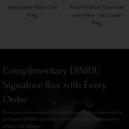
Alexandrite White Gold
Round Brilliant Diamonds
Ring
and Yellow Gold Guard
Ring
Complimentary DINIDU
Signature Box with Every
Order
Every piece of jewellery is thoughtfully crafted and presented in
an elegant DINIDU signature box, reflecting our commitment to
artistry and timeless