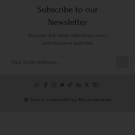
Subscribe to our
Newsletter
Discover the latest collections, news
and exclusive launches
Terms & Conditions
Privacy Policy
Certifications