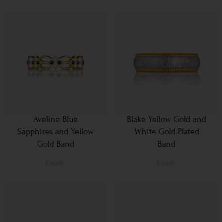
Aveline Blue
Blake Yellow Gold and
Sapphires and Yellow
White Gold-Plated
Gold Band
Band
From
From