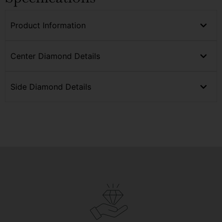
Product Information
Center Diamond Details
Side Diamond Details