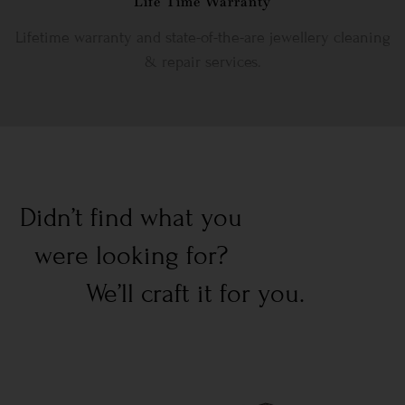
Life Time Warranty
Lifetime warranty and state-of-the-are jewellery cleaning
& repair services.
Didn’t find what you
were looking for?
We’ll craft it for you.