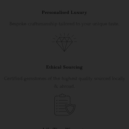
Personalised Luxury
Bespoke craftsmanship tailored to your unique taste.
Ethical Sourcing
Certified gemstones of the highest quality sourced locally
& abroad.