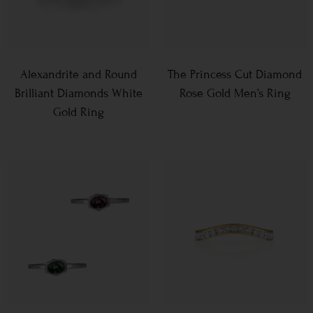
Alexandrite and Round
The Princess Cut Diamond
Brilliant Diamonds White
Rose Gold Men’s Ring
Gold Ring