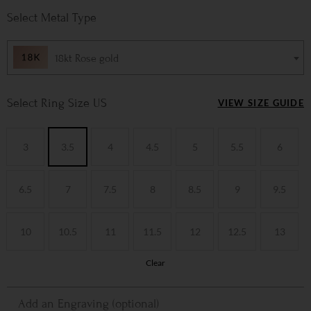
Metal Type
18kt Rose gold
Ring Size US
VIEW SIZE GUIDE
3
3.5
4
4.5
5
5.5
6
6.5
7
7.5
8
8.5
9
9.5
10
10.5
11
11.5
12
12.5
13
Clear