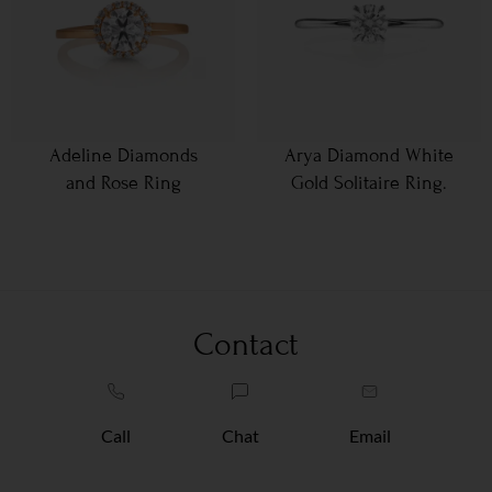
Adeline Diamonds
Arya Diamond White
and Rose Ring
Gold Solitaire Ring.
Contact
Call
Chat
Email