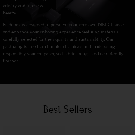
artistry and timeless
beauty.
Each box is designed to preserve your very own DINIDU piece
and enhance your unboxing experience featuring materials
carefully selected for their quality and sustainability. Our
packaging is free from harmful chemicals and made using
responsibly sourced paper, soft fabric linings, and eco-friendly
finishes.
Best Sellers