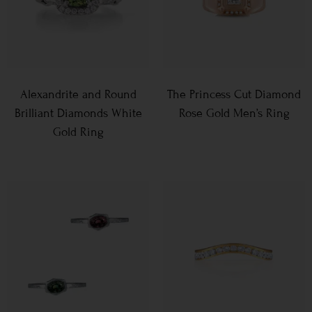
Alexandrite and Round
The Princess Cut Diamond
Brilliant Diamonds White
Rose Gold Men’s Ring
Gold Ring