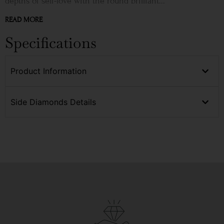
depths of self-love with the round brilliant...
READ MORE
Specifications
Product Information
Side Diamonds Details