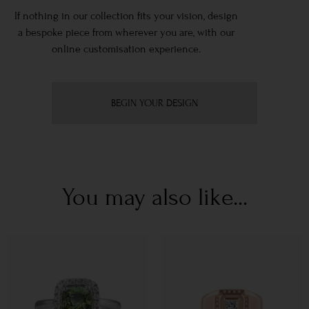
If nothing in our collection fits your vision, design
a bespoke piece from wherever you are, with our
online customisation experience.
BEGIN YOUR DESIGN
You may also like...