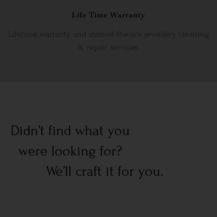
Life Time Warranty
Lifetime warranty and state-of-the-are jewellery cleaning
& repair services.
Didn’t find what you
were looking for?
We’ll craft it for you.