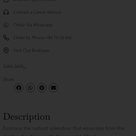
Contact a Client Advisor
Order Via Whatsapp
Order by Phone +94 711 55 641
Visit Our Boutique
Copy Link
or
Share
Description
Embrace the radiant splendour that emanates from the