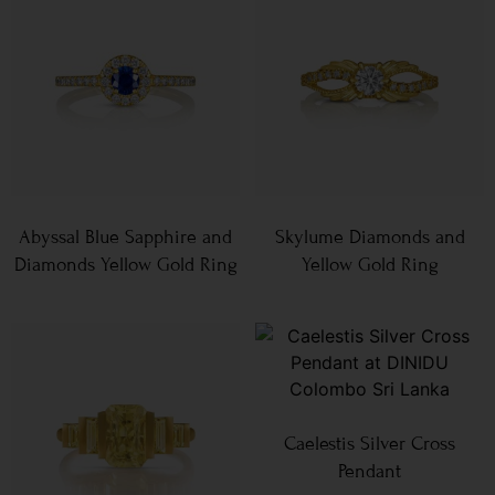
Abyssal Blue Sapphire and
Skylume Diamonds and
Diamonds Yellow Gold Ring
Yellow Gold Ring
Caelestis Silver Cross
Pendant