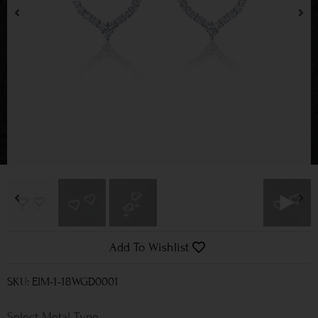
Add To Wishlist
SKU: EIM-1-18WGD0001
Metal Type