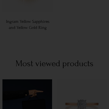
Ingram Yellow Sapphires
and Yellow Gold Ring
Most viewed products