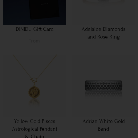
DINIDU Gift Card
Adelaide Diamonds
and Rose Ring
From
Yellow Gold Pisces
Adrian White Gold
Astrological Pendant
Band
& Chain