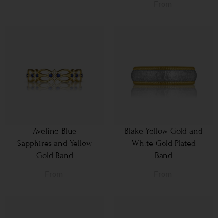
From
Aveline Blue
Blake Yellow Gold and
Sapphires and Yellow
White Gold-Plated
Gold Band
Band
From
From