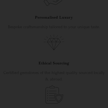
Personalised Luxury
Bespoke craftsmanship tailored to your unique taste.
Ethical Sourcing
Certified gemstones of the highest quality sourced locally
& abroad.