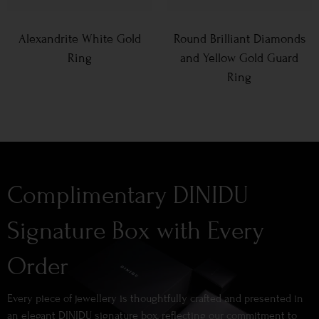
Alexandrite White Gold
Round Brilliant Diamonds
Ring
and Yellow Gold Guard
Ring
Complimentary DINIDU
Signature Box with Every
Order
Every piece of jewellery is thoughtfully crafted and presented in
an elegant DINIDU signature box, reflecting our commitment to