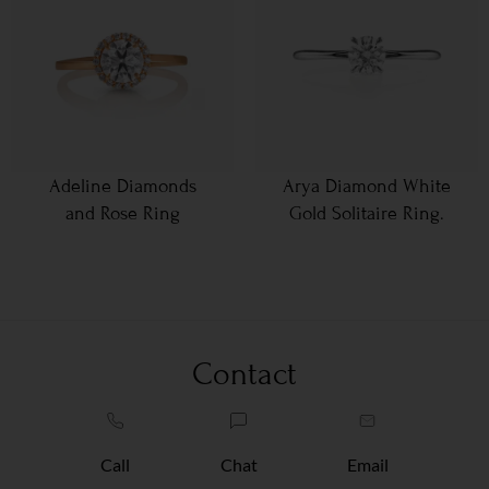
Adeline Diamonds
Arya Diamond White
and Rose Ring
Gold Solitaire Ring.
Contact
Call
Chat
Email