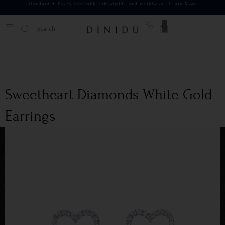
Standard delivery available islandwide and worldwide.
Learn More
0
Sweetheart Diamonds White Gold
Earrings