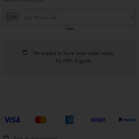
18kt White Gold
Clear
We expect to have your order ready
by
29th August
.
Book an Appointment