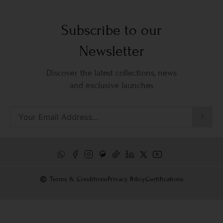
Subscribe to our
Newsletter
Discover the latest collections, news
and exclusive launches
Terms & Conditions
Privacy Policy
Certifications