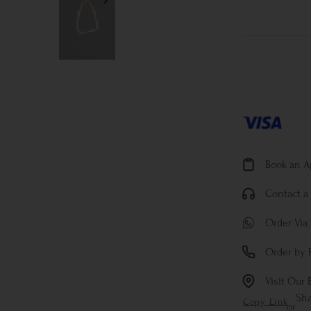
Book an 
Contact a 
Order Via
Order by 
Visit Our 
Sh
Copy Link
or