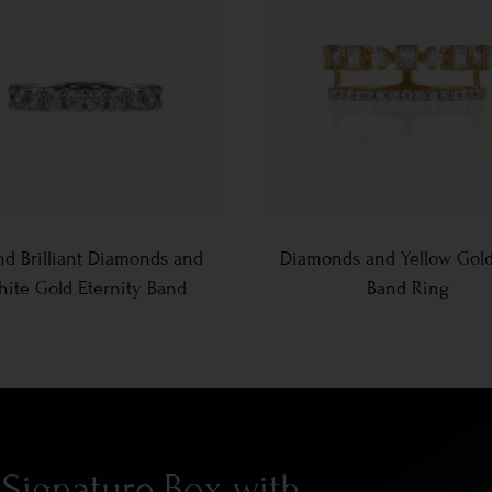
d Brilliant Diamonds and
Diamonds and Yellow Gol
ite Gold Eternity Band
Band Ring
Signature Box with