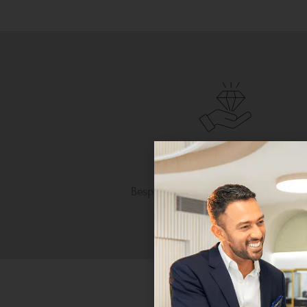
Personalised Luxury
Bespoke craftsmanship tailored to 
unique taste.