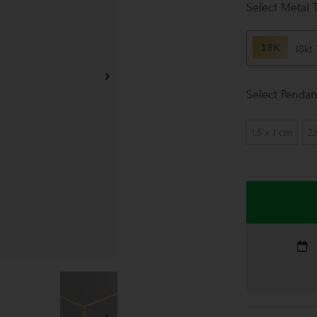
Metal 
18kt
Pendan
1.5 x 1 cm
2.