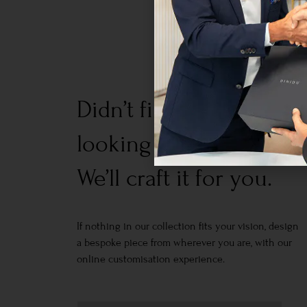
Didn’t find what you w
looking for?
We’ll craft it for you.
If nothing in our collection fits your vision, design
a bespoke piece from wherever you are, with our
online customisation experience.