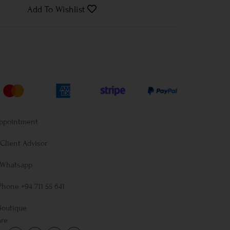
Add To Wishlist
Appointment
Client Advisor
 Whatsapp
Phone +94 711 55 641
Boutique
are