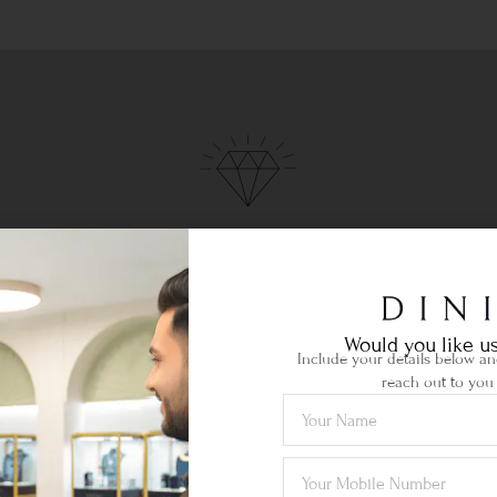
Ethical Sourcing
your
Certified gemstones of the highest
Lif
quality sourced locally & abroad.
je
Would you like us
Include your details below and
reach out to you 