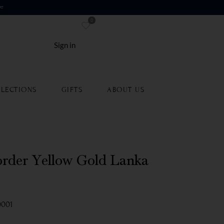
re
0
Sign in
LECTIONS
GIFTS
ABOUT US
rder Yellow Gold Lanka
0001