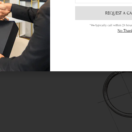
REQUEST A CA
*We typically call within 24 h
No Than
ere