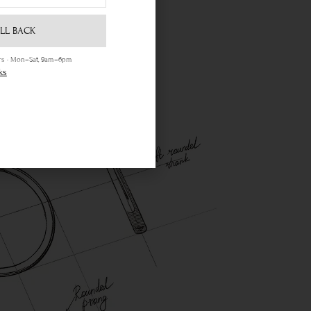
LL BACK
ours · Mon–Sat, 9am–6pm
ks