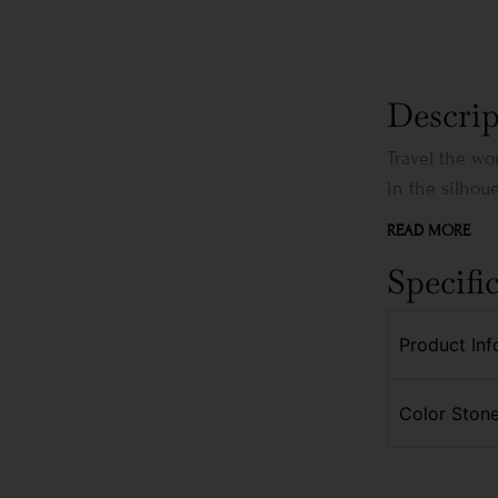
Descrip
Travel the wo
in the silhouet
READ MORE
Specifi
Product Inf
Color Stone