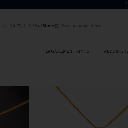
S
94-77-115-5641
Stores
Book An Appointment
ENGAGEMENT RINGS
WEDDING J