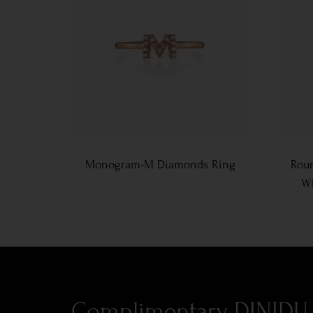
Monogram-M Diamonds Ring
Roun
Wh
Complimentary DINIDU 