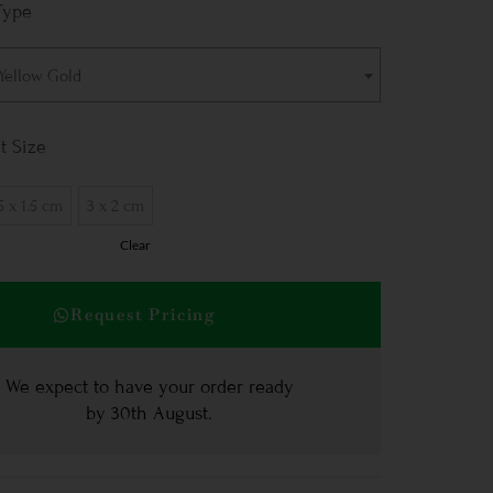
Type
 Yellow Gold
t Size
5 x 1.5 cm
3 x 2 cm
Clear
Request Pricing
We expect to have your order ready
by
30th August
.