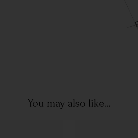
You may also like...