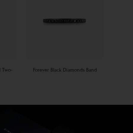
d Two-
Forever Black Diamonds Band