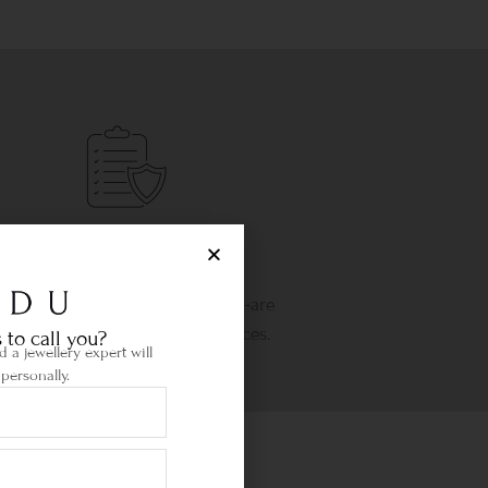
Life Time Warranty
etime warranty and state-of-the-are
wellery cleaning & repair services.
 to call you?
 a jewellery expert will
personally.