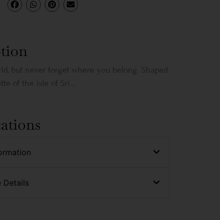
tion
rld, but never forget where you belong. Shaped
te of the isle of Sri...
cations
ormation
 Details