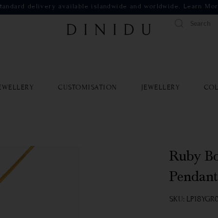
tandard delivery available islandwide and worldwide.
Learn Mo
EWELLERY
CUSTOMISATION
JEWELLERY
COL
Ruby Bo
Pendant
SKU: LP18YGR