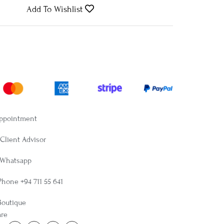
Add To Wishlist
Appointment
Client Advisor
 Whatsapp
Phone +94 711 55 641
Boutique
are