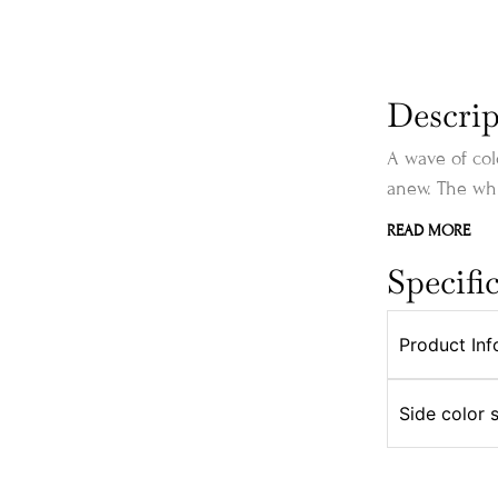
Descrip
A wave of col
anew. The whi
READ MORE
Specifi
Product Inf
Side color 