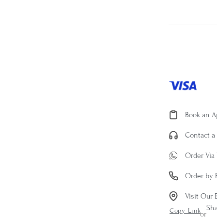
Book an 
Contact a 
Order Via
Order by 
Visit Our 
Sh
Copy Link
or