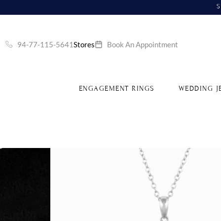
S
94-77-115-5641
Stores
Book An Appointment
ENGAGEMENT RINGS
WEDDING J