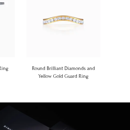
Ring
Round Brilliant Diamonds and
Yellow Gold Guard Ring