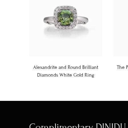
Alexandrite and Round Brilliant
The 
Diamonds White Gold Ring
Complimentary DINIDU 