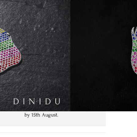
Type
 White Gold
t Size
Clear
Request Pricing
We expect to have your order ready
by
15th August
.