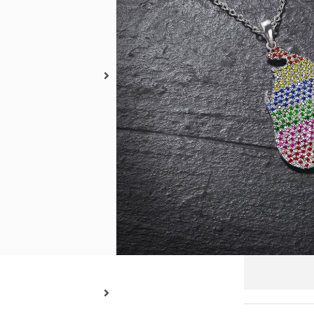
Metal 
18kt
Pendan
3 x 2 cm