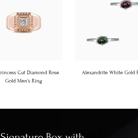
Princess Cut Diamond Rose
Alexandrite White Gold 
Gold Men’s Ring
Signature Box with