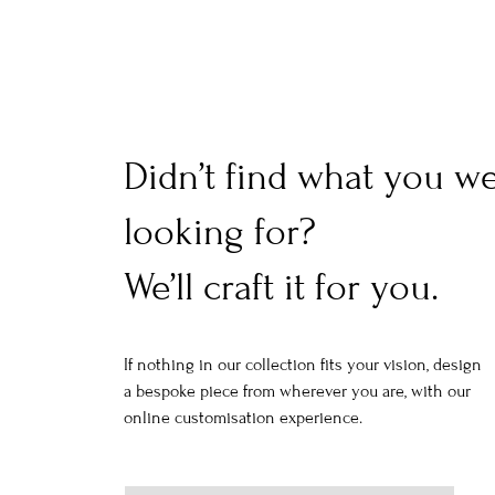
Didn’t find what you w
looking for?
We’ll craft it for you.
If nothing in our collection fits your vision, design
a bespoke piece from wherever you are, with our
online customisation experience.