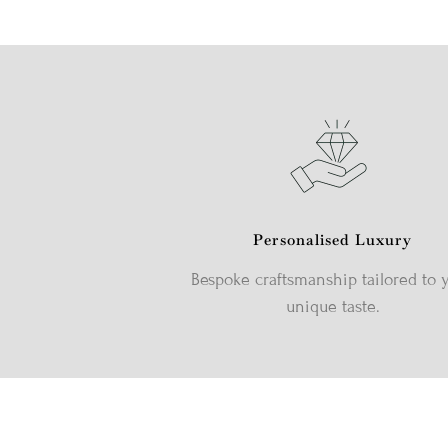
Personalised Luxury
Bespoke craftsmanship tailored to 
unique taste.