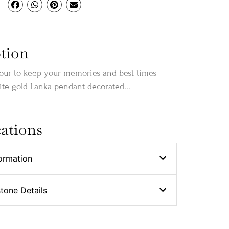
tion
our to keep your memories and best times
te gold Lanka pendant decorated...
cations
ormation
stone Details