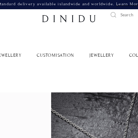
tandard delivery available islandwide and worldwide.
Learn Mo
EWELLERY
CUSTOMISATION
JEWELLERY
COL
Sapphire
Border 
SKU: RSLP18W