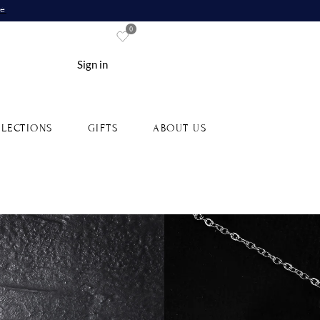
re
0
Sign in
LECTIONS
GIFTS
ABOUT US
s, Tsavorites, Emeralds and
White Gold Lanka Pendant
G0001