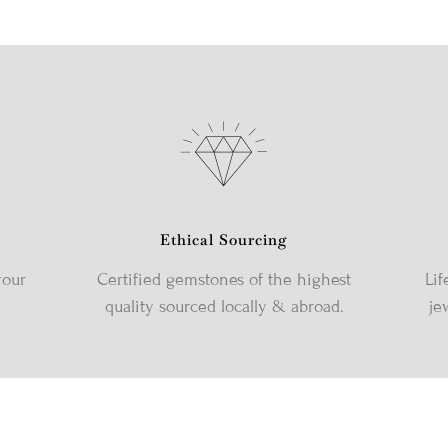
Ethical Sourcing
your
Certified gemstones of the highest
Lif
quality sourced locally & abroad.
je