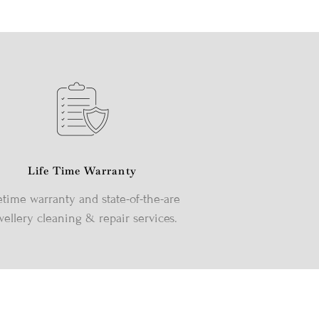
Life Time Warranty
etime warranty and state-of-the-are
wellery cleaning & repair services.