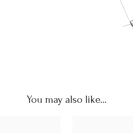
You may also like...