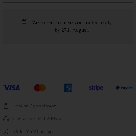
We expect to have your order ready
by
27th August
.
Book an Appointment
Contact a Client Advisor
Order Via Whatsapp