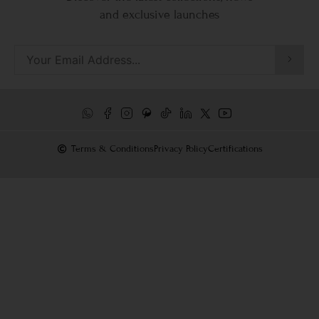
and exclusive launches
Terms & Conditions
Privacy Policy
Certifications