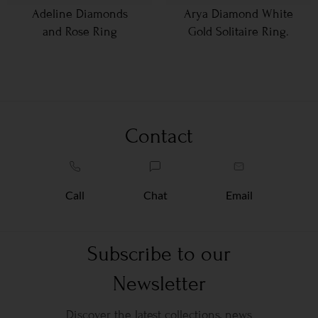
Adeline Diamonds
Arya Diamond White
and Rose Ring
Gold Solitaire Ring.
Contact
Call
Chat
Email
Subscribe to our
Newsletter
Discover the latest collections, news