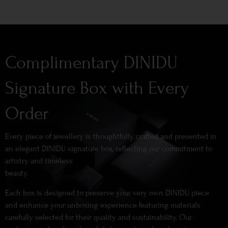
Complimentary DINIDU
Signature Box with Every
Order
Every piece of jewellery is thoughtfully crafted and presented in
an elegant DINIDU signature box, reflecting our commitment to
artistry and timeless
beauty.
Each box is designed to preserve your very own DINIDU piece
and enhance your unboxing experience featuring materials
carefully selected for their quality and sustainability. Our