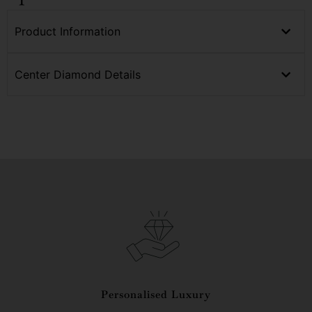
Product Information
Center Diamond Details
Personalised Luxury