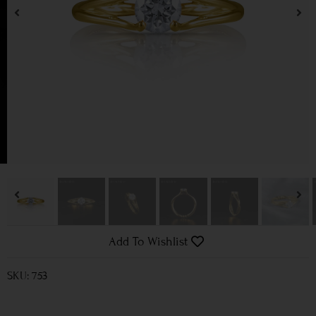
Add To Wishlist
SKU: 753