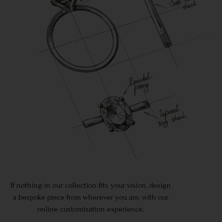
If nothing in our collection fits your vision, design
a bespoke piece from wherever you are, with our
online customisation experience.