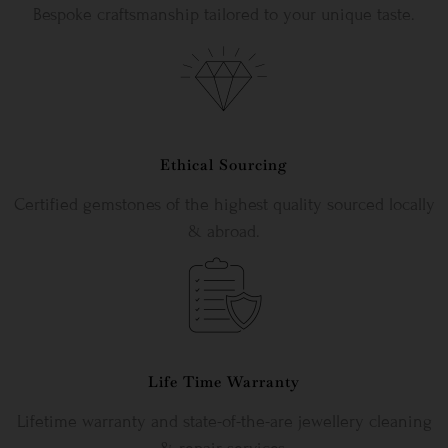
Bespoke craftsmanship tailored to your unique taste.
Ethical Sourcing
Certified gemstones of the highest quality sourced locally
& abroad.
Life Time Warranty
Lifetime warranty and state-of-the-are jewellery cleaning