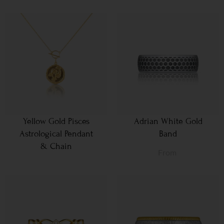
Yellow Gold Pisces
Adrian White Gold
Astrological Pendant
Band
& Chain
From