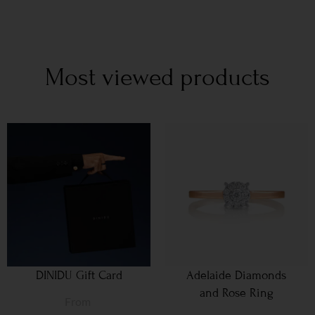
Most viewed products
DINIDU Gift Card
Adelaide Diamonds
and Rose Ring
From