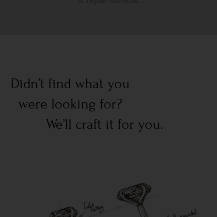
& repair services.
Didn’t find what you
were looking for?
We’ll craft it for you.