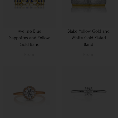
Aveline Blue
Blake Yellow Gold and
Sapphires and Yellow
White Gold-Plated
Gold Band
Band
From
From