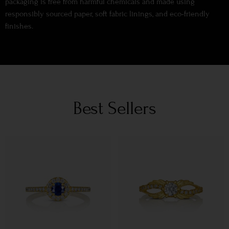
packaging is free from harmful chemicals and made using
responsibly sourced paper, soft fabric linings, and eco-friendly
finishes.
Best Sellers