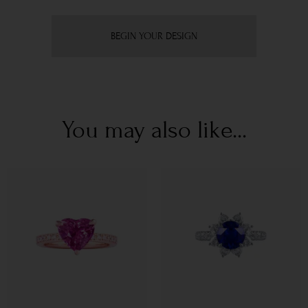
BEGIN YOUR DESIGN
You may also like...