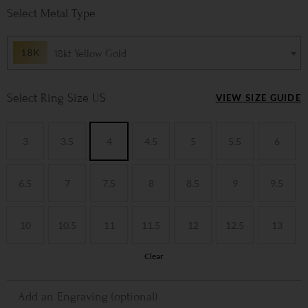
Metal Type
18kt Yellow Gold
Ring Size US
VIEW SIZE GUIDE
3
3.5
4
4.5
5
5.5
6
6.5
7
7.5
8
8.5
9
9.5
10
10.5
11
11.5
12
12.5
13
Clear