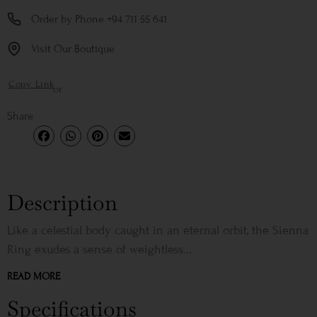
Order by Phone +94 711 55 641
Visit Our Boutique
Copy Link
or
Share
Description
Like a celestial body caught in an eternal orbit, the Sienna
Ring exudes a sense of weightless...
READ MORE
Specifications