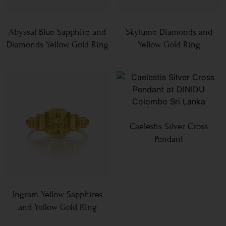
Abyssal Blue Sapphire and
Skylume Diamonds and
Diamonds Yellow Gold Ring
Yellow Gold Ring
Caelestis Silver Cross
Pendant
Ingram Yellow Sapphires
and Yellow Gold Ring