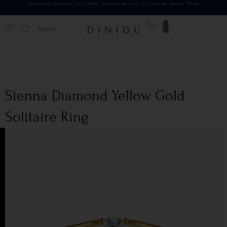
Standard delivery available islandwide and worldwide.
Learn More
0
Sienna Diamond Yellow Gold
Solitaire Ring