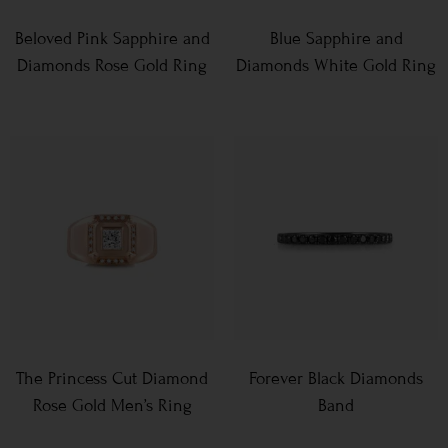
Beloved Pink Sapphire and
Blue Sapphire and
Diamonds Rose Gold Ring
Diamonds White Gold Ring
The Princess Cut Diamond
Forever Black Diamonds
Rose Gold Men’s Ring
Band