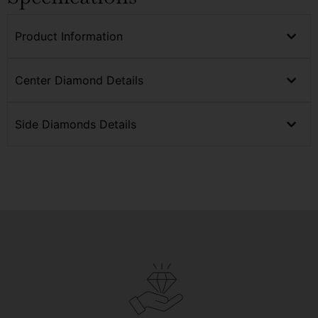
Product Information
Center Diamond Details
Side Diamonds Details