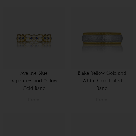
Aveline Blue
Blake Yellow Gold and
Sapphires and Yellow
White Gold-Plated
Gold Band
Band
From
From