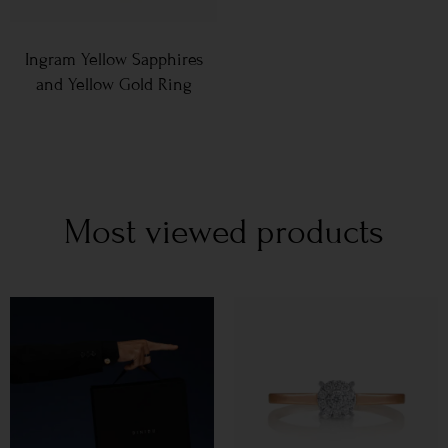
Ingram Yellow Sapphires
and Yellow Gold Ring
Most viewed products