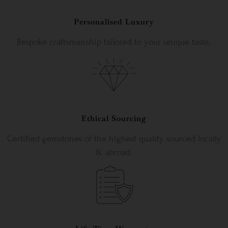
Personalised Luxury
Bespoke craftsmanship tailored to your unique taste.
Ethical Sourcing
Certified gemstones of the highest quality sourced locally
& abroad.