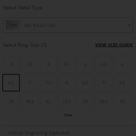
Metal Type
18kt White Gold
Ring Size US
VIEW SIZE GUIDE
3
3.5
4
4.5
5
5.5
6
6.5
7
7.5
8
8.5
9
9.5
10
10.5
11
11.5
12
12.5
13
Clear