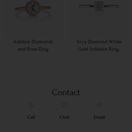
Adeline Diamonds
Arya Diamond White
and Rose Ring
Gold Solitaire Ring.
Contact
Call
Chat
Email