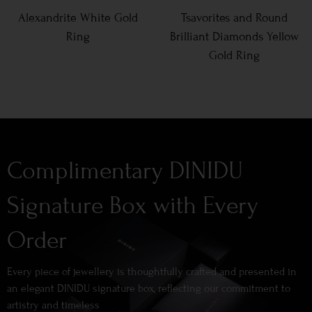
Alexandrite White Gold
Tsavorites and Round
Ring
Brilliant Diamonds Yellow
Gold Ring
Complimentary DINIDU
Signature Box with Every
Order
Every piece of jewellery is thoughtfully crafted and presented in
an elegant DINIDU signature box, reflecting our commitment to
artistry and timeless