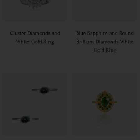
Cluster Diamonds and
Blue Sapphire and Round
White Gold Ring
Brilliant Diamonds White
Gold Ring