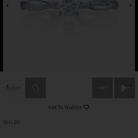
Add To Wishlist
SKU: 212