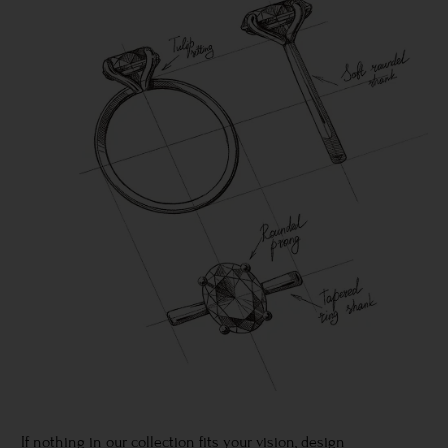
If nothing in our collection fits your vision, design