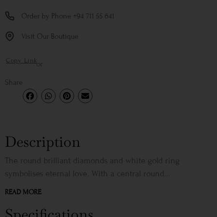
Order by Phone +94 711 55 641
Visit Our Boutique
Copy Link
or
Share
Description
The round brilliant diamonds and white gold ring
symbolises eternal love. With a central round...
READ MORE
Specifications