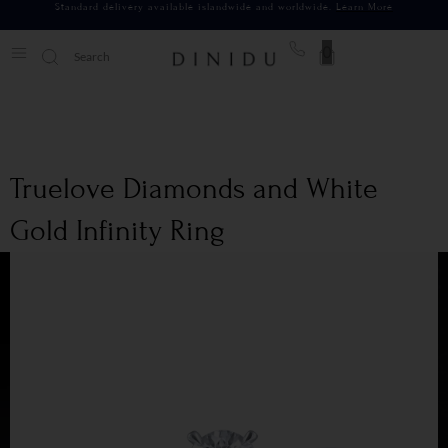
Standard delivery available islandwide and worldwide.
Learn More
0
Truelove Diamonds and White
Gold Infinity Ring