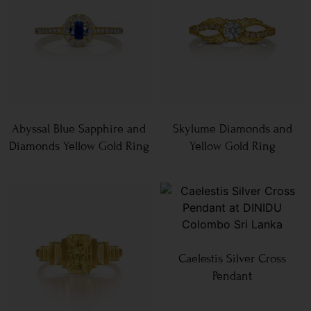
Abyssal Blue Sapphire and
Skylume Diamonds and
Diamonds Yellow Gold Ring
Yellow Gold Ring
Caelestis Silver Cross
Pendant