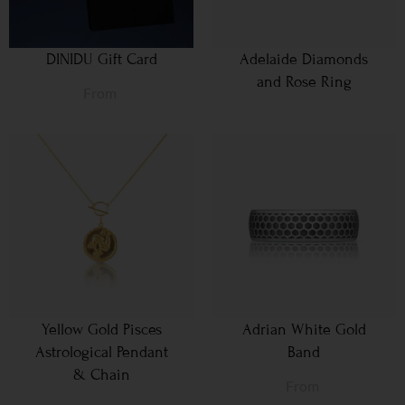
DINIDU Gift Card
Adelaide Diamonds
and Rose Ring
From
Yellow Gold Pisces
Adrian White Gold
Astrological Pendant
Band
& Chain
From