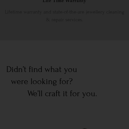
Life Time Warranty
Lifetime warranty and state-of-the-are jewellery cleaning
& repair services.
Didn’t find what you
were looking for?
We’ll craft it for you.