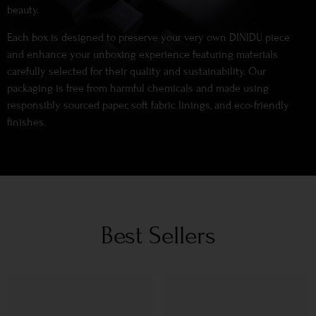
beauty.
Each box is designed to preserve your very own DINIDU piece
and enhance your unboxing experience featuring materials
carefully selected for their quality and sustainability. Our
packaging is free from harmful chemicals and made using
responsibly sourced paper, soft fabric linings, and eco-friendly
finishes.
Best Sellers