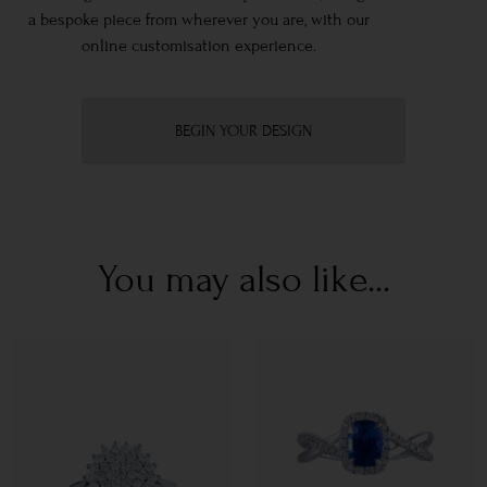
a bespoke piece from wherever you are, with our
online customisation experience.
BEGIN YOUR DESIGN
You may also like...