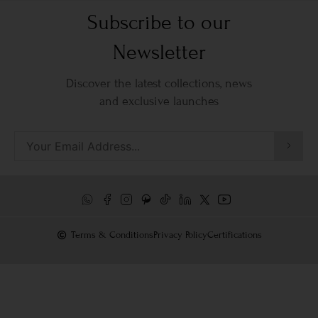
Subscribe to our
Newsletter
Discover the latest collections, news
and exclusive launches
Terms & Conditions
Privacy Policy
Certifications