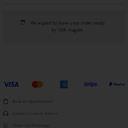
We expect to have your order ready
by
15th August
.
Book an Appointment
Contact a Client Advisor
Order Via Whatsapp