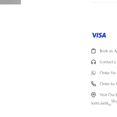
Book an 
Contact a 
Order Via
Order by 
Visit Our 
Sh
Copy Link
or