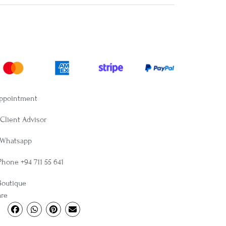
Appointment
Client Advisor
 Whatsapp
Phone +94 711 55 641
Boutique
are