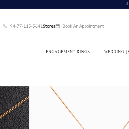
S
94-77-115-5641
Stores
Book An Appointment
ENGAGEMENT RINGS
WEDDING J