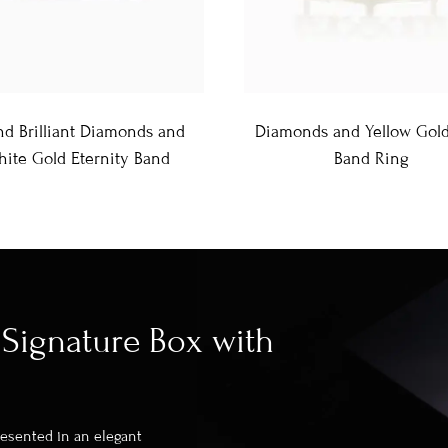
d Brilliant Diamonds and
Diamonds and Yellow Gol
ite Gold Eternity Band
Band Ring
Signature Box with
presented in an elegant