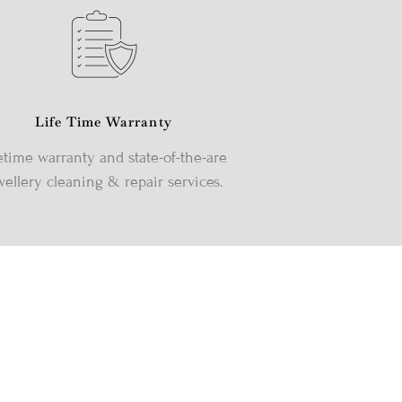
Life Time Warranty
etime warranty and state-of-the-are
wellery cleaning & repair services.