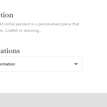
tion
ld initial pendant is a personalised piece that
s. Crafted in stunning...
cations
ormation