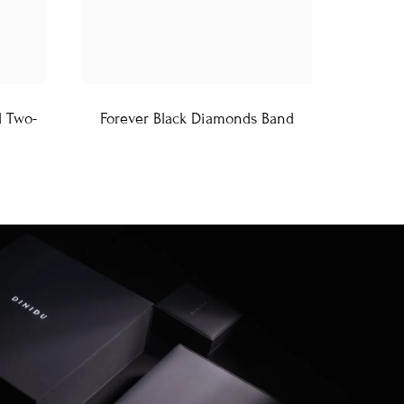
d Two-
Forever Black Diamonds Band