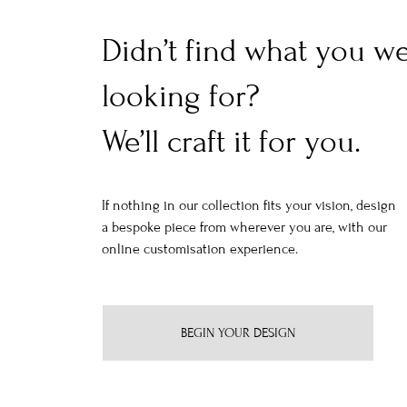
Didn’t find what you w
looking for?
We’ll craft it for you.
If nothing in our collection fits your vision, design
a bespoke piece from wherever you are, with our
online customisation experience.
BEGIN YOUR DESIGN