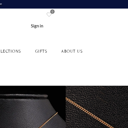
re
0
Sign in
LECTIONS
GIFTS
ABOUT US
old Initial Pendant
Type