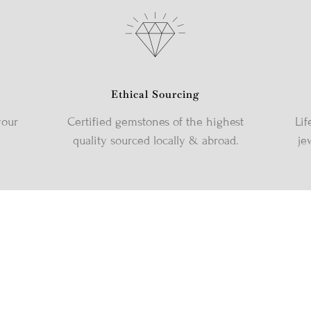
Ethical Sourcing
your
Certified gemstones of the highest
Lif
quality sourced locally & abroad.
je