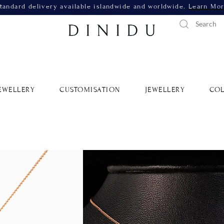
tandard delivery available islandwide and worldwide.
Learn Mo
EWELLERY
CUSTOMISATION
JEWELLERY
COL
Yellow G
SKU: 390
Metal 