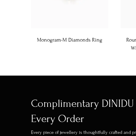
Monogram-M Diamonds Ring
Roun
Wh
Complimentary DINIDU 
Every Order
Every piece of jewellery is thoughtfully crafted and 