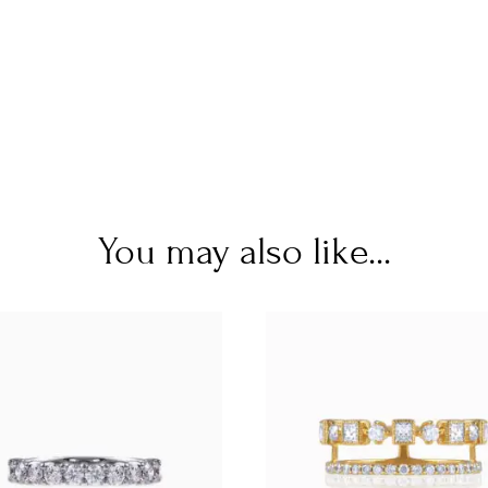
You may also like...