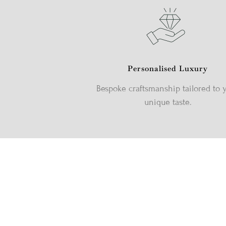
Personalised Luxury
Bespoke craftsmanship tailored to 
unique taste.