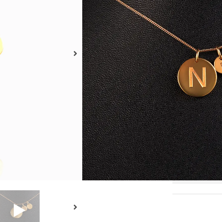
18kt
Size