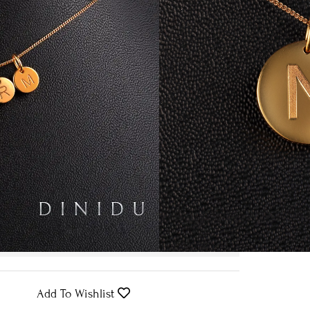
 Yellow Gold
Clear
Request Pricing
We expect to have your order ready
by
30th August
.
Add To Wishlist