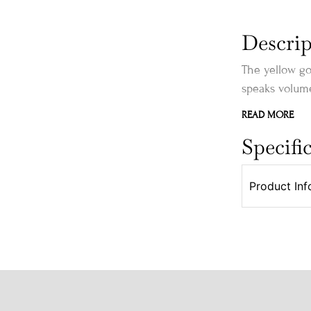
Descrip
The yellow go
speaks volume
READ MORE
Specifi
Product Inf