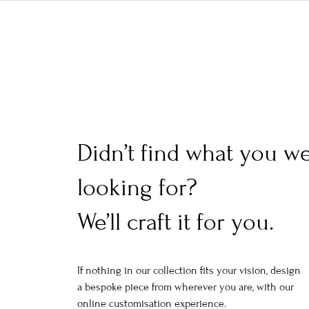
Didn’t find what you w
looking for?
We’ll craft it for you.
If nothing in our collection fits your vision, design
a bespoke piece from wherever you are, with our
online customisation experience.