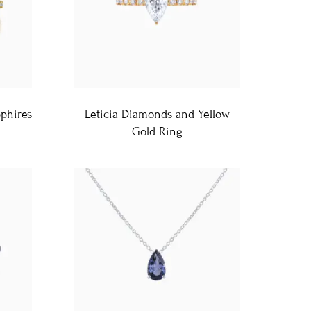
pphires
Leticia Diamonds and Yellow
Gold Ring