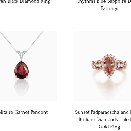
ven Black Diamond Ring
Rhythms Blue Sapphire D
Earrings
litaire Garnet Pendent
Sunset Padparadscha and
Brilliant Diamonds Halo
Gold Ring