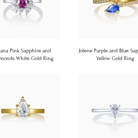
liana Pink Sapphire and
Jolene Purple and Blue Sa
monds White Gold Ring
Yellow Gold Ring