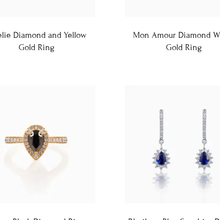
lie Diamond and Yellow
Mon Amour Diamond W
Gold Ring
Gold Ring