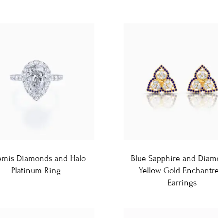
emis Diamonds and Halo
Blue Sapphire and Diam
Platinum Ring
Yellow Gold Enchantre
Earrings