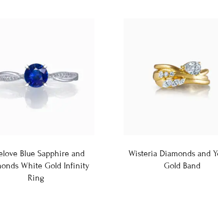
elove Blue Sapphire and
Wisteria Diamonds and Y
onds White Gold Infinity
Gold Band
Ring