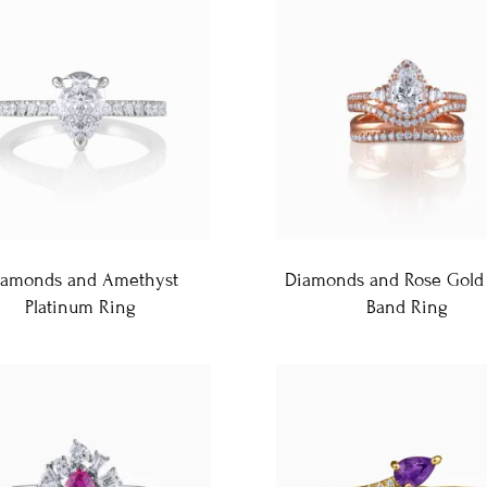
iamonds and Amethyst
Diamonds and Rose Gold 
Platinum Ring
Band Ring