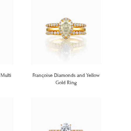
Multi
Françoise Diamonds and Yellow
Gold Ring