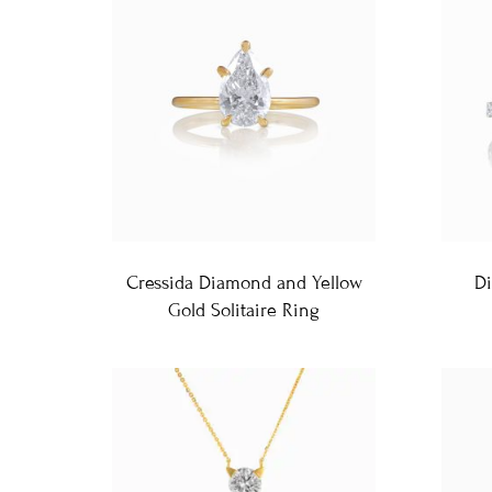
Cressida Diamond and Yellow
D
Gold Solitaire Ring