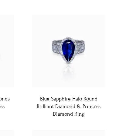
onds
Blue Sapphire Halo Round
ss
Brilliant Diamond & Princess
Diamond Ring