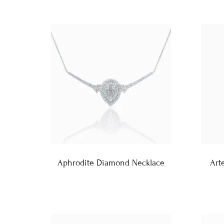
Aphrodite Diamond Necklace
Art