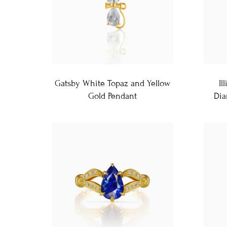
Gatsby White Topaz and Yellow
Il
Gold Pendant
Dia