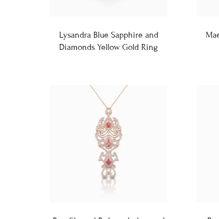
Lysandra Blue Sapphire and
Mae
Diamonds Yellow Gold Ring