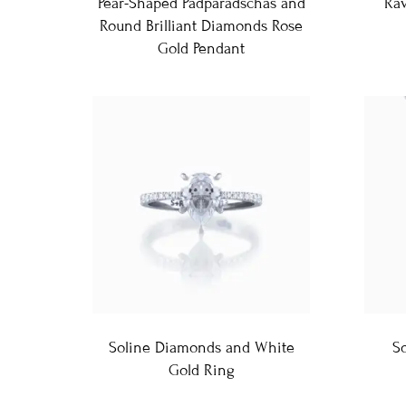
Pear-Shaped Padparadschas and
Ra
Round Brilliant Diamonds Rose
Gold Pendant
Soline Diamonds and White
So
Gold Ring