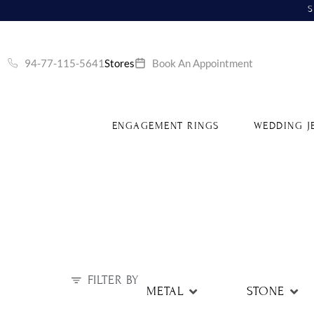
S
94-77-115-5641
Stores
Book An Appointment
ENGAGEMENT RINGS
WEDDING J
FILTER BY
METAL
STONE