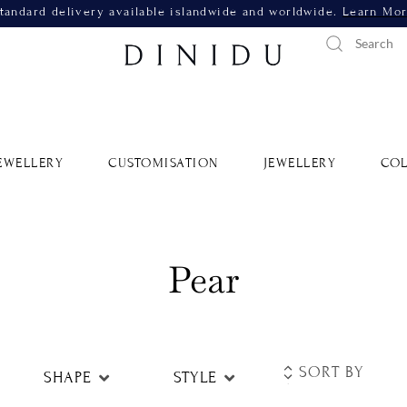
tandard delivery available islandwide and worldwide.
Learn Mo
EWELLERY
CUSTOMISATION
JEWELLERY
COL
Pear
SHAPE
STYLE