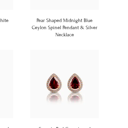
hite
Pear Shaped Midnight Blue
Ceylon Spinel Pendant & Silver
Necklace