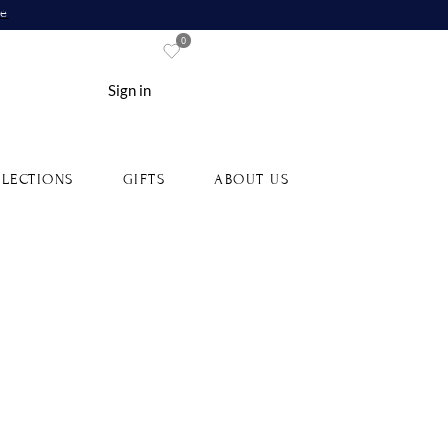
re
0
Sign in
LECTIONS
GIFTS
ABOUT US