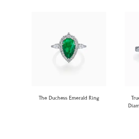
The Duchess Emerald Ring
Tru
Diam