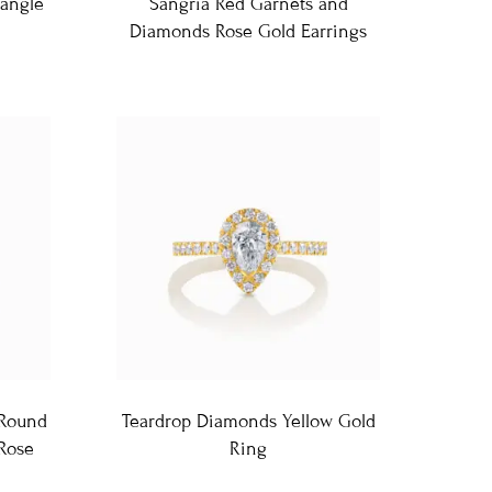
angle
Sangria Red Garnets and
Diamonds Rose Gold Earrings
 Round
Teardrop Diamonds Yellow Gold
 Rose
Ring