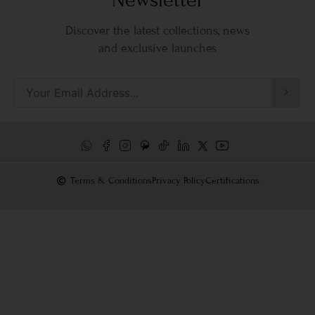
Discover the latest collections, news
and exclusive launches
Terms & Conditions
Privacy Policy
Certifications