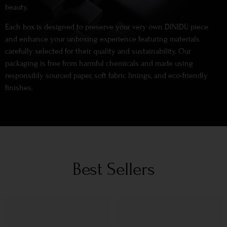
beauty.
Each box is designed to preserve your very own DINIDU piece
and enhance your unboxing experience featuring materials
carefully selected for their quality and sustainability. Our
packaging is free from harmful chemicals and made using
responsibly sourced paper, soft fabric linings, and eco-friendly
finishes.
Best Sellers