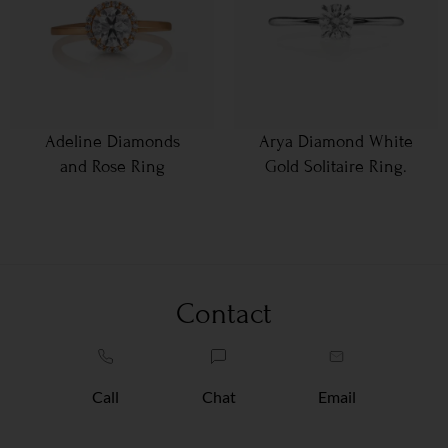
Adeline Diamonds
Arya Diamond White
and Rose Ring
Gold Solitaire Ring.
Contact
Call
Chat
Email