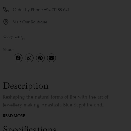
Order by Phone +94 711 55 641
Visit Our Boutique
Copy Link
or
Share
Description
Reshaping the natural forms of life with the art of
jewellery making, Anastasia Blue Sapphire and...
READ MORE
Specifications