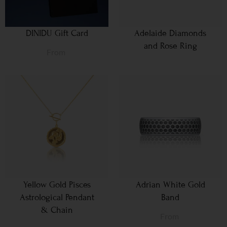
DINIDU Gift Card
Adelaide Diamonds
and Rose Ring
From
Yellow Gold Pisces
Adrian White Gold
Astrological Pendant
Band
& Chain
From