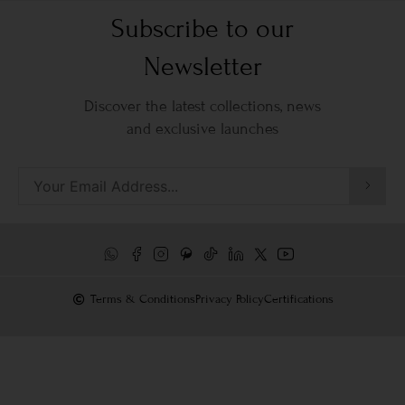
Subscribe to our
Newsletter
Discover the latest collections, news
and exclusive launches
Terms & Conditions
Privacy Policy
Certifications