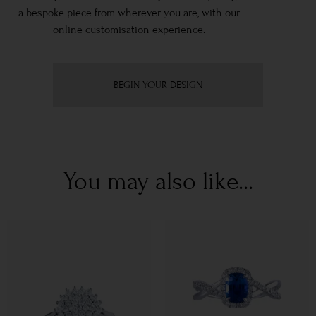
a bespoke piece from wherever you are, with our
online customisation experience.
BEGIN YOUR DESIGN
You may also like...