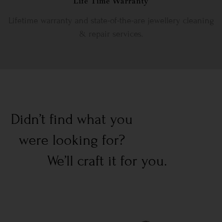
Life Time Warranty
Lifetime warranty and state-of-the-are jewellery cleaning
& repair services.
Didn’t find what you
were looking for?
We’ll craft it for you.