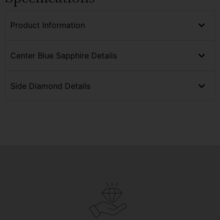
Product Information
Center Blue Sapphire Details
Side Diamond Details