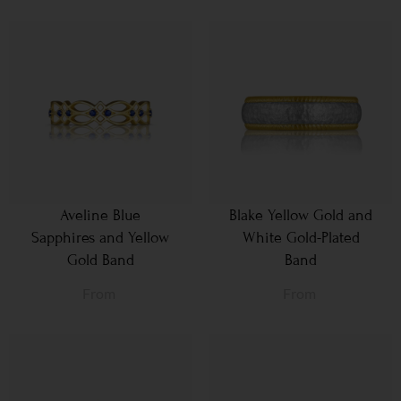
Aveline Blue
Blake Yellow Gold and
Sapphires and Yellow
White Gold-Plated
Gold Band
Band
From
From