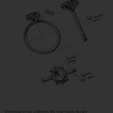
If nothing in our collection fits your vision, design