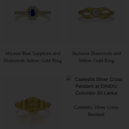
Abyssal Blue Sapphire and
Skylume Diamonds and
Diamonds Yellow Gold Ring
Yellow Gold Ring
Caelestis Silver Cross
Pendant