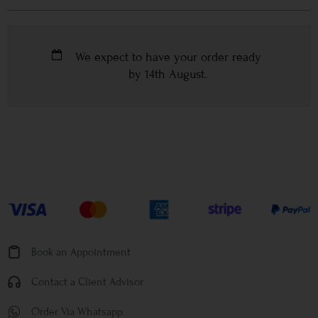
We expect to have your order ready
by
14th August
.
Book an Appointment
Contact a Client Advisor
Order Via Whatsapp