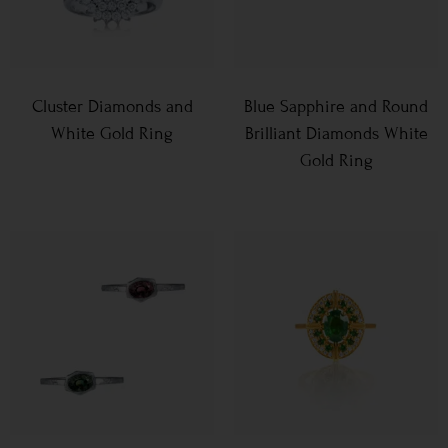
Cluster Diamonds and
Blue Sapphire and Round
White Gold Ring
Brilliant Diamonds White
Gold Ring