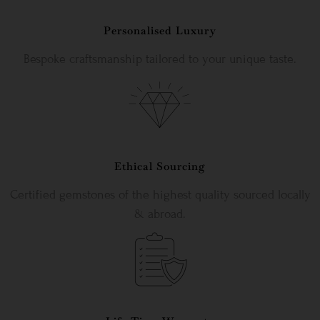
Personalised Luxury
Bespoke craftsmanship tailored to your unique taste.
Ethical Sourcing
Certified gemstones of the highest quality sourced locally
& abroad.