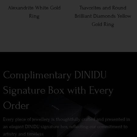
Alexandrite White Gold
Tsavorites and Round
Ring
Brilliant Diamonds Yellow
Gold Ring
Complimentary DINIDU
Signature Box with Every
Order
Every piece of jewellery is thoughtfully crafted and presented in
an elegant DINIDU signature box, reflecting our commitment to
artistry and timeless