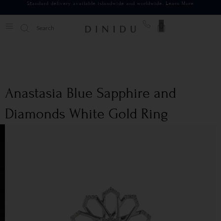
Standard delivery available islandwide and worldwide.
Learn More
0
Anastasia Blue Sapphire and
Diamonds White Gold Ring