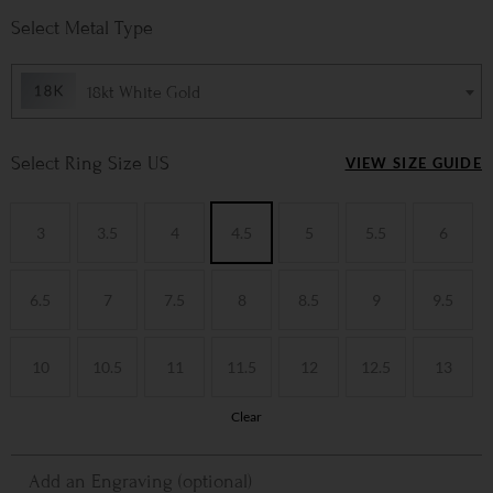
Metal Type
18kt White Gold
Ring Size US
VIEW SIZE GUIDE
3
3.5
4
4.5
5
5.5
6
6.5
7
7.5
8
8.5
9
9.5
10
10.5
11
11.5
12
12.5
13
Clear