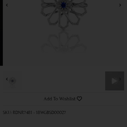
Add To Wishlist
SKU: RDNR7481 - 18WGBSD00027