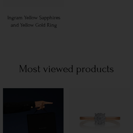
Ingram Yellow Sapphires
and Yellow Gold Ring
Most viewed products