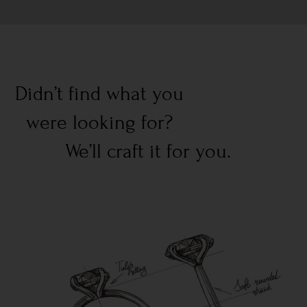
Didn’t find what you
were looking for?
We’ll craft it for you.