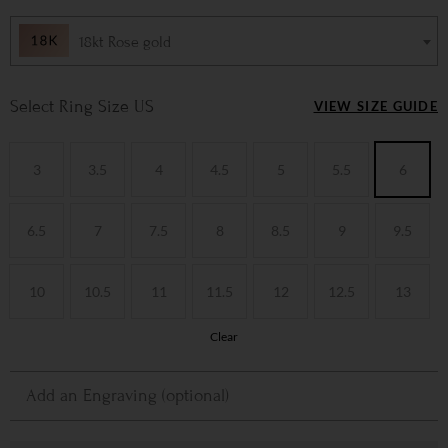
18kt Rose gold
Ring Size US
VIEW SIZE GUIDE
3
3.5
4
4.5
5
5.5
6
6.5
7
7.5
8
8.5
9
9.5
10
10.5
11
11.5
12
12.5
13
Clear