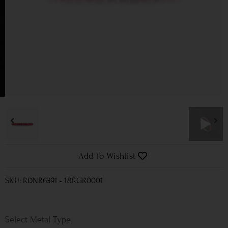
Add To Wishlist
SKU: RDNR6391 - 18RGR0001
Metal Type