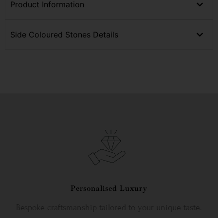
Product Information
Side Coloured Stones Details
Personalised Luxury
Bespoke craftsmanship tailored to your unique taste.