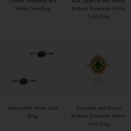
Cluster Diamonds and
Blue Sapphire and Round
White Gold Ring
Brilliant Diamonds White
Gold Ring
Alexandrite White Gold
Tsavorites and Round
Ring
Brilliant Diamonds Yellow
Gold Ring