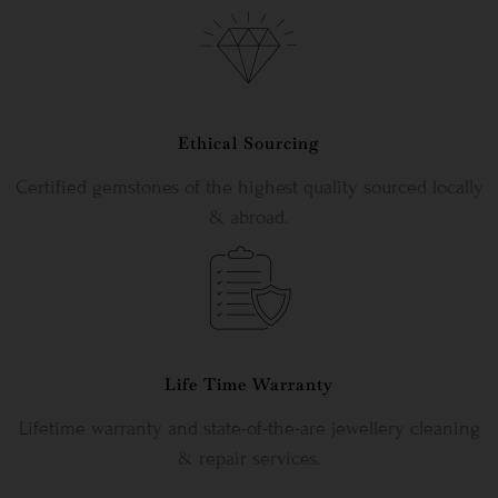
Ethical Sourcing
Certified gemstones of the highest quality sourced locally
& abroad.
Life Time Warranty
Lifetime warranty and state-of-the-are jewellery cleaning
& repair services.