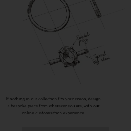
If nothing in our collection fits your vision, design
a bespoke piece from wherever you are, with our
online customisation experience.