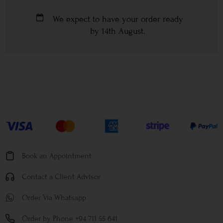
We expect to have your order ready
by
14th August
.
Book an Appointment
Contact a Client Advisor
Order Via Whatsapp
Order by Phone +94 711 55 641