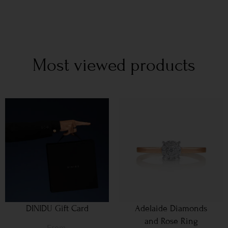
Most viewed products
DINIDU Gift Card
Adelaide Diamonds
and Rose Ring
From