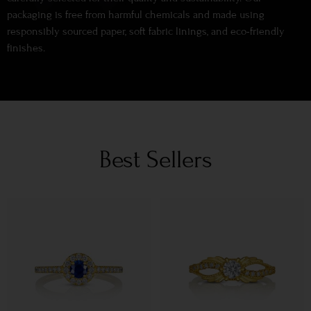
packaging is free from harmful chemicals and made using
responsibly sourced paper, soft fabric linings, and eco-friendly
finishes.
Best Sellers