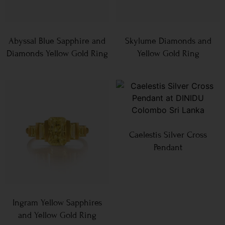
Abyssal Blue Sapphire and
Skylume Diamonds and
Diamonds Yellow Gold Ring
Yellow Gold Ring
Caelestis Silver Cross
Pendant
Ingram Yellow Sapphires
and Yellow Gold Ring