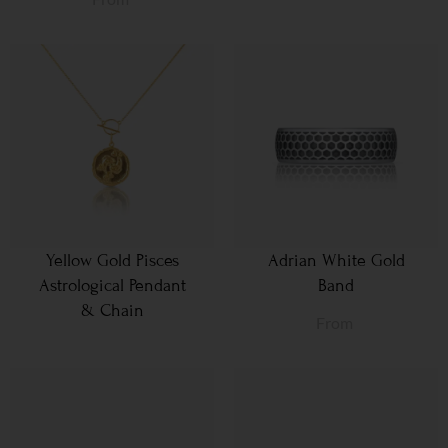
Yellow Gold Pisces
Adrian White Gold
Astrological Pendant
Band
& Chain
From