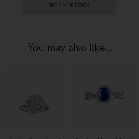
BEGIN YOUR DESIGN
You may also like...