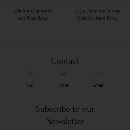
Adeline Diamonds
Arya Diamond White
and Rose Ring
Gold Solitaire Ring.
Contact
Call
Chat
Email
Subscribe to our
Newsletter