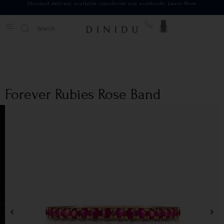
Standard delivery available islandwide and worldwide.
Learn More
0
Forever Rubies Rose Band