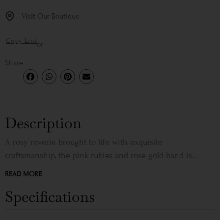
Visit Our Boutique
Copy Link
or
Share
Description
A rosy reverie brought to life with exquisite
craftsmanship, the pink rubies and rose gold band is...
READ MORE
Specifications