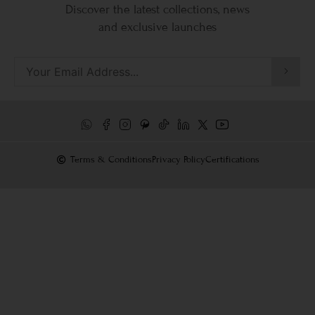
Discover the latest collections, news
and exclusive launches
Terms & Conditions
Privacy Policy
Certifications