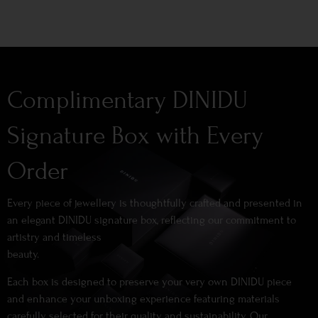
Complimentary DINIDU
Signature Box with Every
Order
Every piece of jewellery is thoughtfully crafted and presented in
an elegant DINIDU signature box, reflecting our commitment to
artistry and timeless
beauty.
Each box is designed to preserve your very own DINIDU piece
and enhance your unboxing experience featuring materials
carefully selected for their quality and sustainability. Our