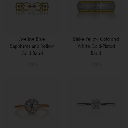
Aveline Blue
Blake Yellow Gold and
Sapphires and Yellow
White Gold-Plated
Gold Band
Band
From
From