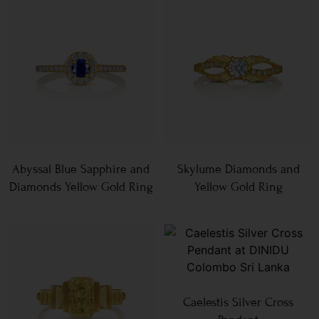
Abyssal Blue Sapphire and
Skylume Diamonds and
Diamonds Yellow Gold Ring
Yellow Gold Ring
Caelestis Silver Cross