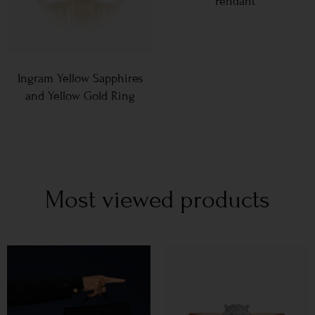
Pendant
Ingram Yellow Sapphires
and Yellow Gold Ring
Most viewed products