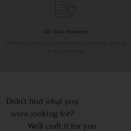
Life Time Warranty
Lifetime warranty and state-of-the-are jewellery cleaning
& repair services.
Didn’t find what you
were looking for?
We’ll craft it for you.