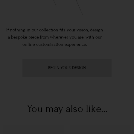
If nothing in our collection fits your vision, design
a bespoke piece from wherever you are, with our
online customisation experience.
BEGIN YOUR DESIGN
You may also like...