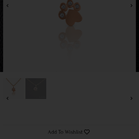
Add To Wishlist