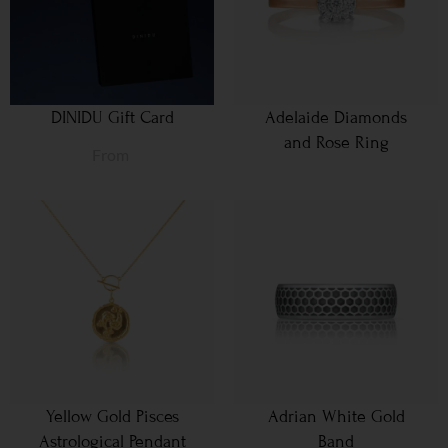
DINIDU Gift Card
Adelaide Diamonds
and Rose Ring
From
Yellow Gold Pisces
Adrian White Gold
Astrological Pendant
Band