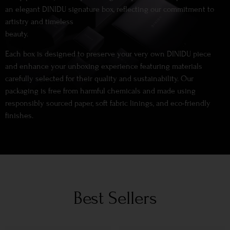
an elegant DINIDU signature box, reflecting our commitment to
artistry and timeless
beauty.
Each box is designed to preserve your very own DINIDU piece
and enhance your unboxing experience featuring materials
carefully selected for their quality and sustainability. Our
packaging is free from harmful chemicals and made using
responsibly sourced paper, soft fabric linings, and eco-friendly
finishes.
Best Sellers