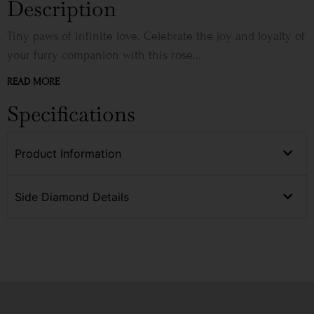
Description
Tiny paws of infinite love. Celebrate the joy and loyalty of
your furry companion with this rose...
READ MORE
Specifications
Product Information
Side Diamond Details