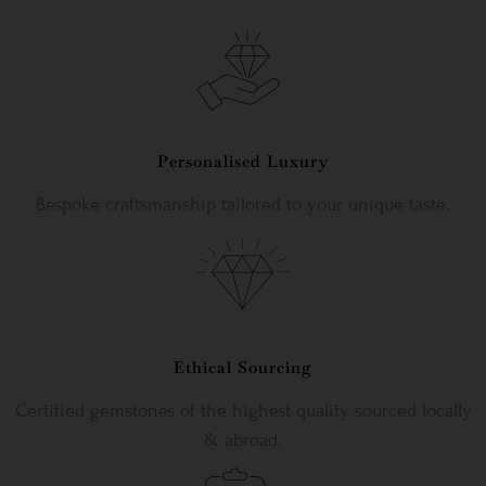
Personalised Luxury
Bespoke craftsmanship tailored to your unique taste.
Ethical Sourcing
Certified gemstones of the highest quality sourced locally
& abroad.