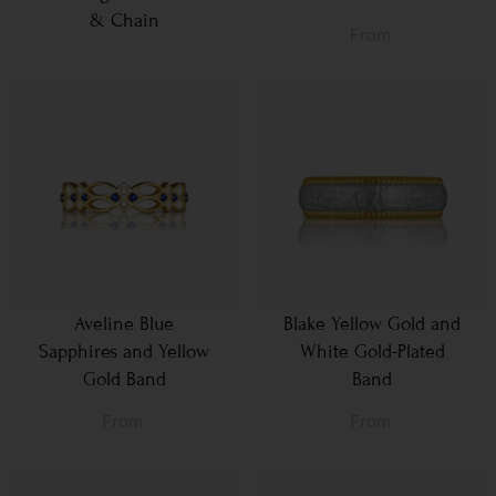
& Chain
From
Aveline Blue
Blake Yellow Gold and
Sapphires and Yellow
White Gold-Plated
Gold Band
Band
From
From