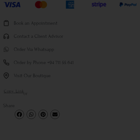
Book an Appointment
Contact a Client Advisor
Order Via Whatsapp
Order by Phone +94 711 55 641
Visit Our Boutique
Copy Link
or
Share