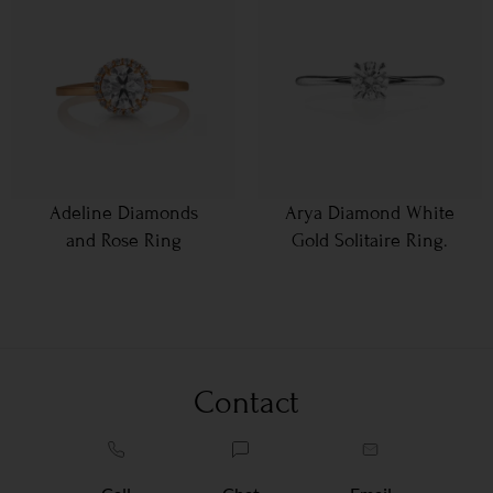
Adeline Diamonds
Arya Diamond White
and Rose Ring
Gold Solitaire Ring.
Contact