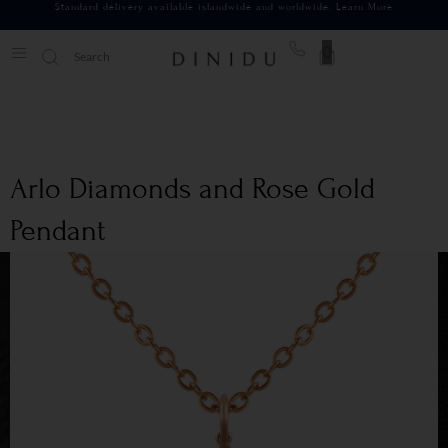
Standard delivery available islandwide and worldwide.
Learn More
0
Arlo Diamonds and Rose Gold
Pendant