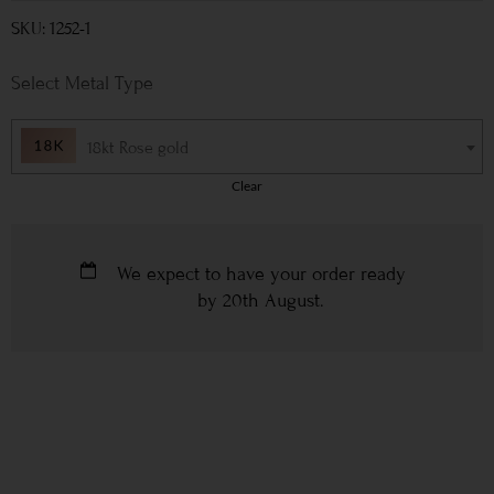
SKU: 1252-1
Metal Type
18kt Rose gold
Clear
We expect to have your order ready
by
20th August
.