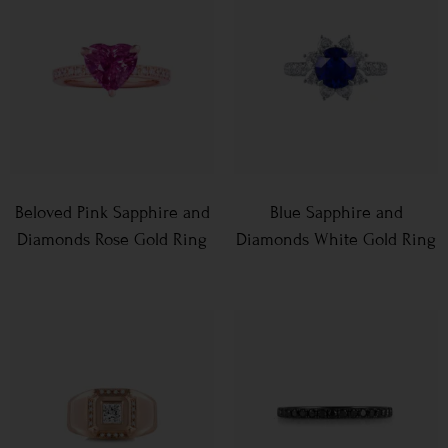
Beloved Pink Sapphire and
Blue Sapphire and
Diamonds Rose Gold Ring
Diamonds White Gold Ring