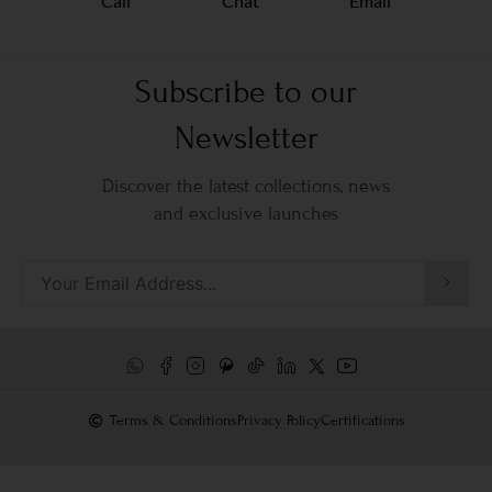
Call
Chat
Email
Subscribe to our
Newsletter
Discover the latest collections, news
and exclusive launches
Terms & Conditions
Privacy Policy
Certifications