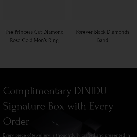
The Princess Cut Diamond
Forever Black Diamonds
Rose Gold Men’s Ring
Band
Complimentary DINIDU
Signature Box with Every
Order
Every piece of jewellery is thoughtfully crafted and presented in