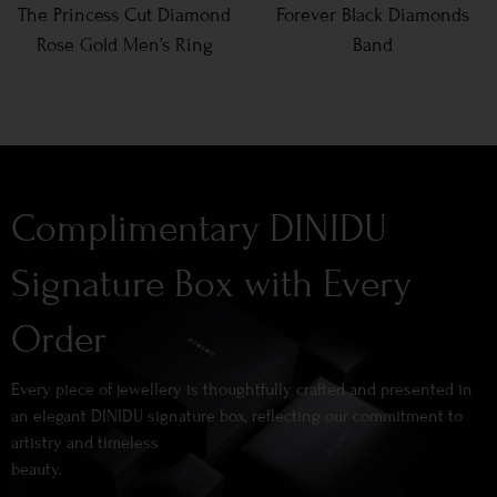
The Princess Cut Diamond
Forever Black Diamonds
Rose Gold Men’s Ring
Band
Complimentary DINIDU
Signature Box with Every
Order
Every piece of jewellery is thoughtfully crafted and presented in
an elegant DINIDU signature box, reflecting our commitment to
artistry and timeless
beauty.