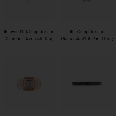
Beloved Pink Sapphire and
Blue Sapphire and
Diamonds Rose Gold Ring
Diamonds White Gold Ring