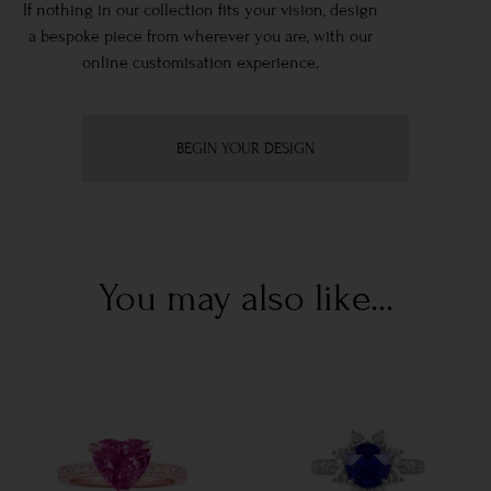
If nothing in our collection fits your vision, design
a bespoke piece from wherever you are, with our
online customisation experience.
BEGIN YOUR DESIGN
You may also like...