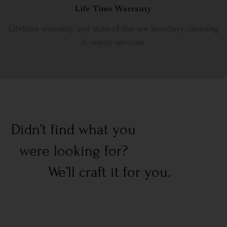
Life Time Warranty
Lifetime warranty and state-of-the-are jewellery cleaning
& repair services.
Didn’t find what you
were looking for?
We’ll craft it for you.