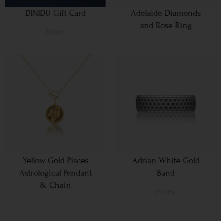
DINIDU Gift Card
Adelaide Diamonds
and Rose Ring
From
Yellow Gold Pisces
Adrian White Gold
Astrological Pendant
Band
& Chain
From