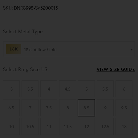
SKU: DNR8998-SVBZ00015
Metal Type
18kt Yellow Gold
Ring Size US
VIEW SIZE GUIDE
3
3.5
4
4.5
5
5.5
6
6.5
7
7.5
8
8.5
9
9.5
10
10.5
11
11.5
12
12.5
13