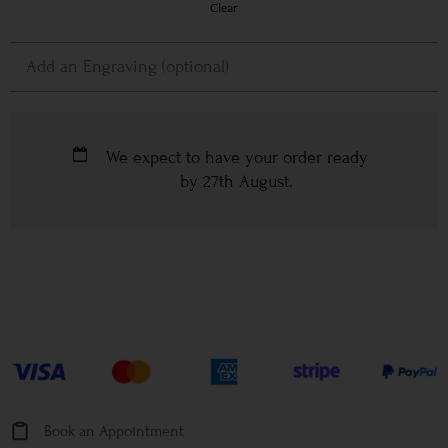
Clear
We expect to have your order ready
by
27th August
.
Book an Appointment