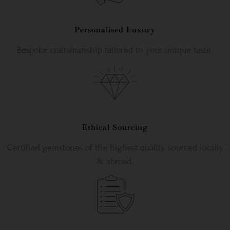
Personalised Luxury
Bespoke craftsmanship tailored to your unique taste.
Ethical Sourcing
Certified gemstones of the highest quality sourced locally
& abroad.