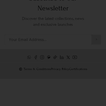
Newsletter
Discover the latest collections, news
and exclusive launches
Terms & Conditions
Privacy Policy
Certifications