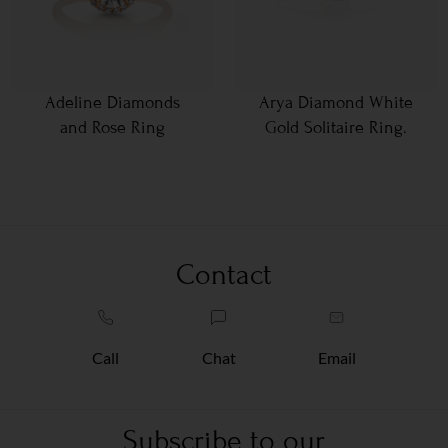
Adeline Diamonds
Arya Diamond White
and Rose Ring
Gold Solitaire Ring.
Contact
Call
Chat
Email
Subscribe to our