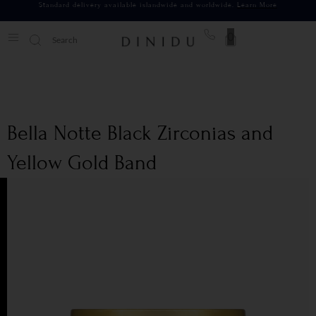
Standard delivery available islandwide and worldwide.
Learn More
0
Bella Notte Black Zirconias and
Yellow Gold Band