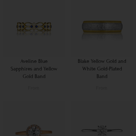
Aveline Blue
Blake Yellow Gold and
Sapphires and Yellow
White Gold-Plated
Gold Band
Band
From
From