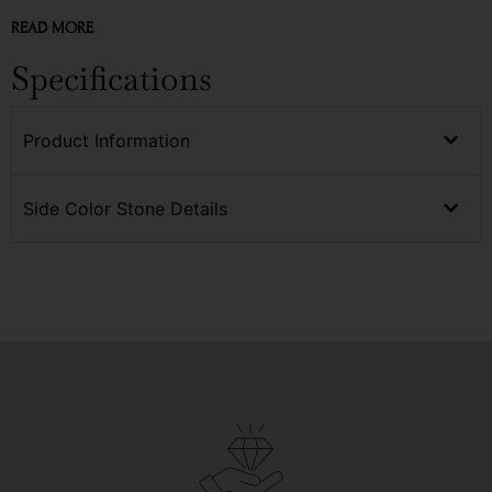
READ MORE
Specifications
Product Information
Side Color Stone Details