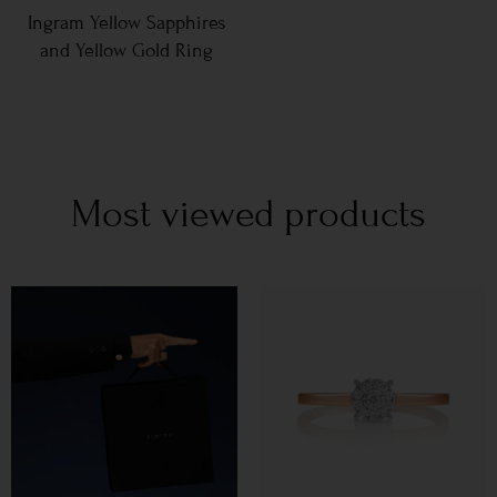
Ingram Yellow Sapphires
and Yellow Gold Ring
Most viewed products