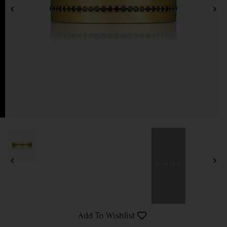
Add To Wishlist