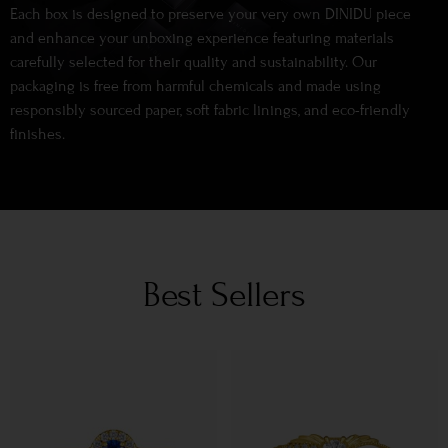
Each box is designed to preserve your very own DINIDU piece
and enhance your unboxing experience featuring materials
carefully selected for their quality and sustainability. Our
packaging is free from harmful chemicals and made using
responsibly sourced paper, soft fabric linings, and eco-friendly
finishes.
Best Sellers