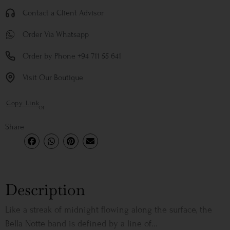
Contact a Client Advisor
Order Via Whatsapp
Order by Phone +94 711 55 641
Visit Our Boutique
Copy Link
or
Share
Description
Like a streak of midnight flowing along the surface, the
Bella Notte band is defined by a line of...