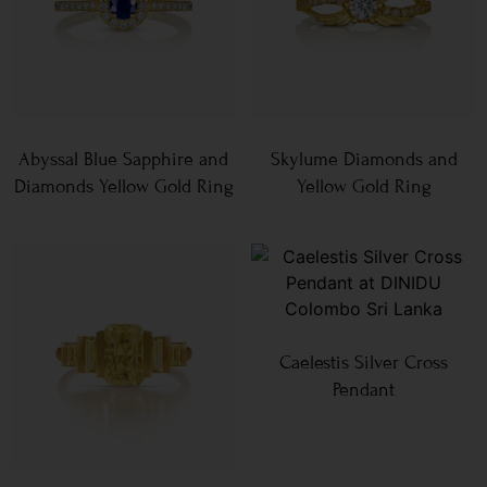
Abyssal Blue Sapphire and
Skylume Diamonds and
Diamonds Yellow Gold Ring
Yellow Gold Ring
Caelestis Silver Cross
Pendant