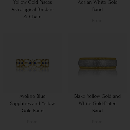
Yellow Gold Pisces
Adrian White Gold
Astrological Pendant
Band
& Chain
From
Aveline Blue
Blake Yellow Gold and
Sapphires and Yellow
White Gold-Plated
Gold Band
Band
From
From