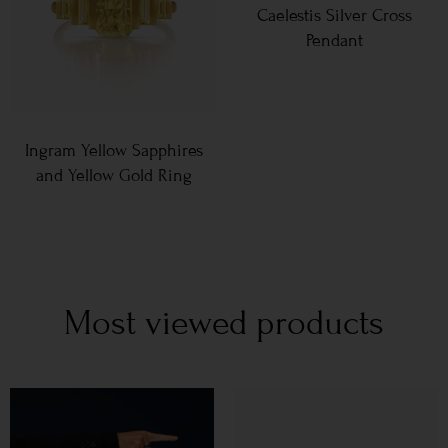
Caelestis Silver Cross
Pendant
Ingram Yellow Sapphires
and Yellow Gold Ring
Most viewed products