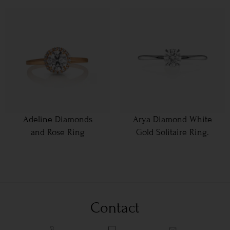
Adeline Diamonds
Arya Diamond White
and Rose Ring
Gold Solitaire Ring.
Contact