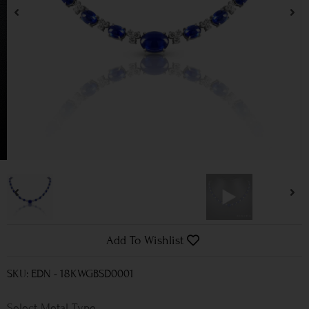
Add To Wishlist
SKU: EDN - 18KWGBSD0001
Metal Type