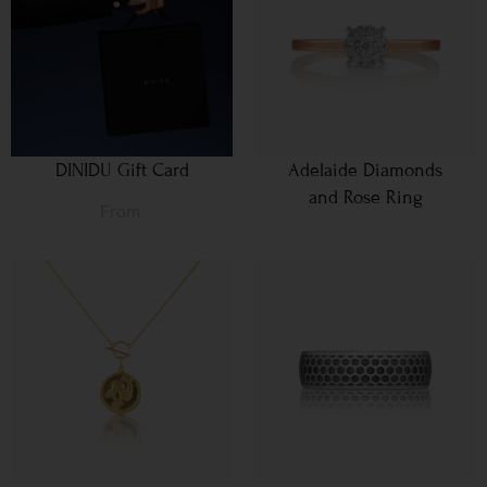
DINIDU Gift Card
Adelaide Diamonds
and Rose Ring
From