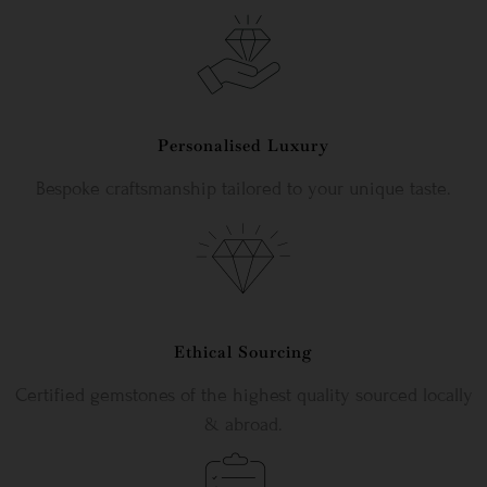
Personalised Luxury
Bespoke craftsmanship tailored to your unique taste.
Ethical Sourcing
Certified gemstones of the highest quality sourced locally
& abroad.