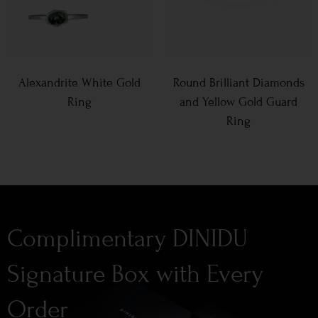
Alexandrite White Gold
Round Brilliant Diamonds
Ring
and Yellow Gold Guard
Ring
Complimentary DINIDU
Signature Box with Every
Order