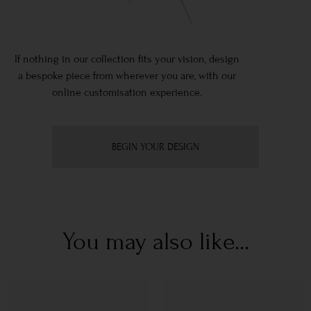
If nothing in our collection fits your vision, design
a bespoke piece from wherever you are, with our
online customisation experience.
BEGIN YOUR DESIGN
You may also like...