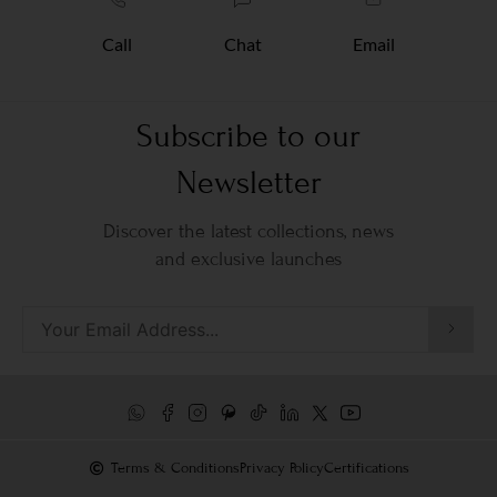
Call
Chat
Email
Subscribe to our
Newsletter
Discover the latest collections, news
and exclusive launches
Terms & Conditions
Privacy Policy
Certifications