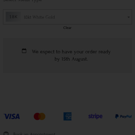
18kt White Gold
Clear
We expect to have your order ready
by
15th August
.
Book an Appointment