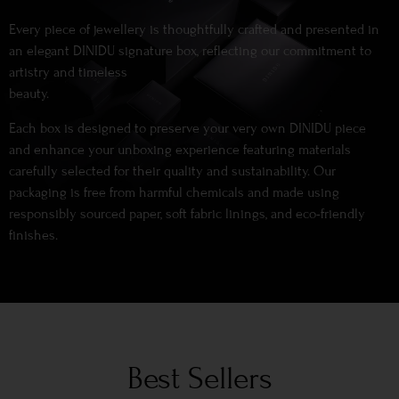
Every piece of jewellery is thoughtfully crafted and presented in
an elegant DINIDU signature box, reflecting our commitment to
artistry and timeless
beauty.
Each box is designed to preserve your very own DINIDU piece
and enhance your unboxing experience featuring materials
carefully selected for their quality and sustainability. Our
packaging is free from harmful chemicals and made using
responsibly sourced paper, soft fabric linings, and eco-friendly
finishes.
Best Sellers