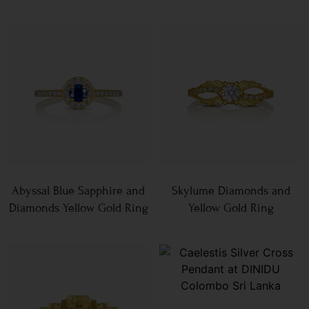
Abyssal Blue Sapphire and
Skylume Diamonds and
Diamonds Yellow Gold Ring
Yellow Gold Ring