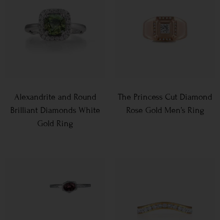
Alexandrite and Round
The Princess Cut Diamond
Brilliant Diamonds White
Rose Gold Men’s Ring
Gold Ring