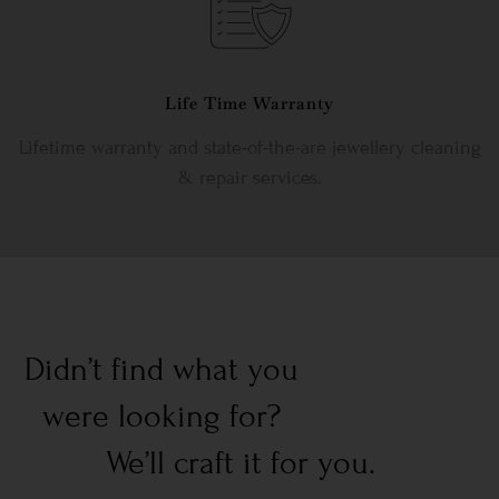
Life Time Warranty
Lifetime warranty and state-of-the-are jewellery cleaning
& repair services.
Didn’t find what you
were looking for?
We’ll craft it for you.