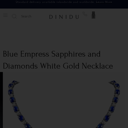
Standard delivery available islandwide and worldwide.
Learn More
0
Blue Empress Sapphires and
Diamonds White Gold Necklace