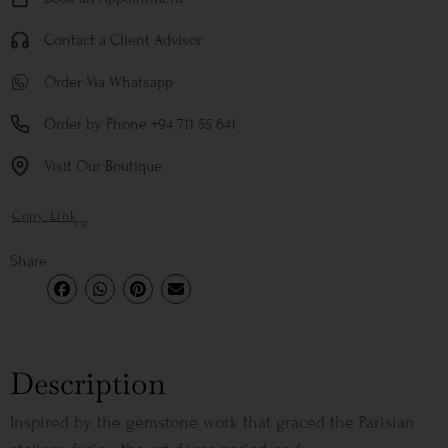
Contact a Client Advisor
Order Via Whatsapp
Order by Phone +94 711 55 641
Visit Our Boutique
Copy Link
or
Share
Description
Inspired by the gemstone work that graced the Parisian