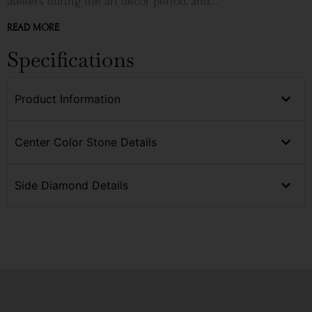
ateliers during the art décor period, and...
READ MORE
Specifications
Product Information
Center Color Stone Details
Side Diamond Details