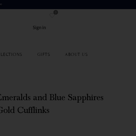
re
0
Sign in
LECTIONS
GIFTS
ABOUT US
meralds and Blue Sapphires
Gold Cufflinks