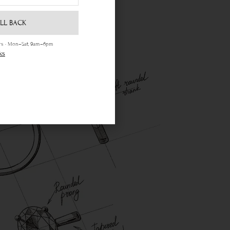
LL BACK
ours · Mon–Sat, 9am–6pm
ks