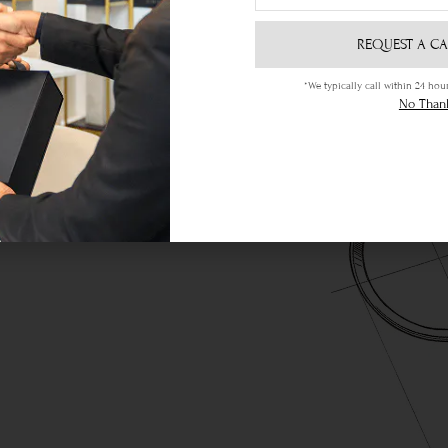
REQUEST A CA
*We typically call within 24 h
ere
No Than