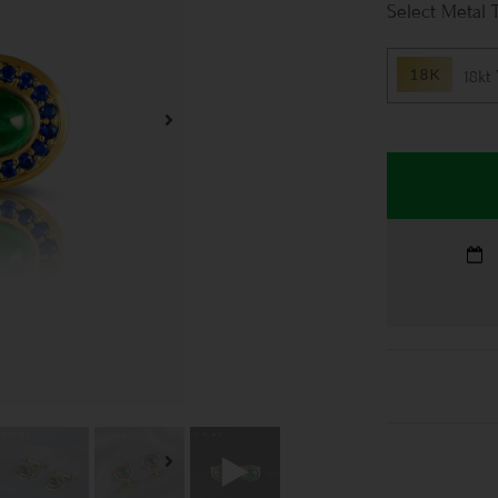
Metal 
18kt