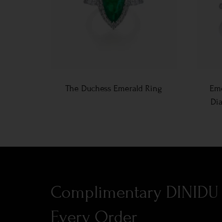
The Duchess Emerald Ring
Eme
Di
Complimentary DINIDU 
Every Order