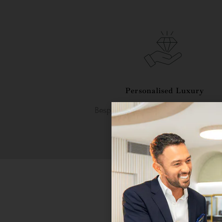
Personalised Luxury
Bespoke craftsmanship tailored to 
unique taste.