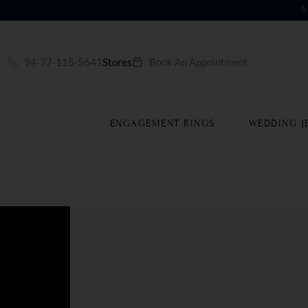
S
94-77-115-5641
Stores
Book An Appointment
ENGAGEMENT RINGS
WEDDING J