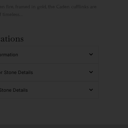
en fire, framed in gold, the Caden cufflinks are
 timeless...
cations
ormation
r Stone Details
Stone Details