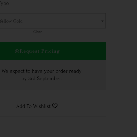
Type
 Yellow Gold
Clear
Request Pricing
We expect to have your order ready
by
3rd September
.
Add To Wishlist