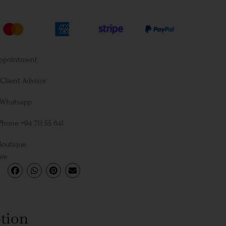
Appointment
Client Advisor
 Whatsapp
Phone +94 711 55 641
Boutique
are
tion