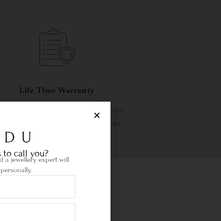
Life Time Warranty
etime warranty and state-of-the-are
wellery cleaning & repair services.
 to call you?
 a jewellery expert will
personally.