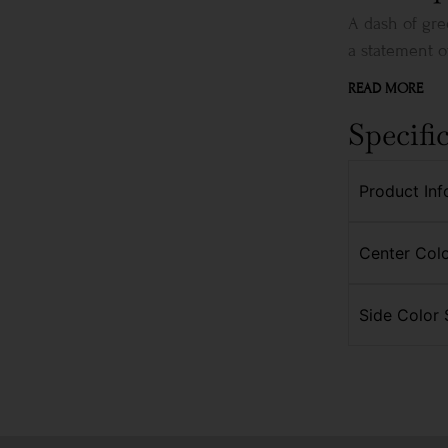
A dash of gre
a statement of
READ MORE
Specifi
Product Inf
Center Colo
Side Color 