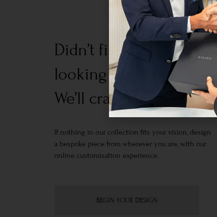
Didn’t find what you w
looking for?
We’ll craft it for you.
If nothing in our collection fits your vision, design
a bespoke piece from wherever you are, with our
online customisation experience.
BEGIN YOUR DESIGN