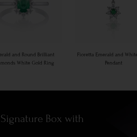
rald and Round Brilliant
Fioretta Emerald and Whit
amonds White Gold Ring
Pendant
Signature Box with