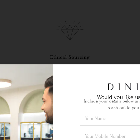
Ethical Sourcing
your
Certified gemstones of the highest
Lif
quality sourced locally & abroad.
je
Would you like us
Include your details below and
reach out to you 