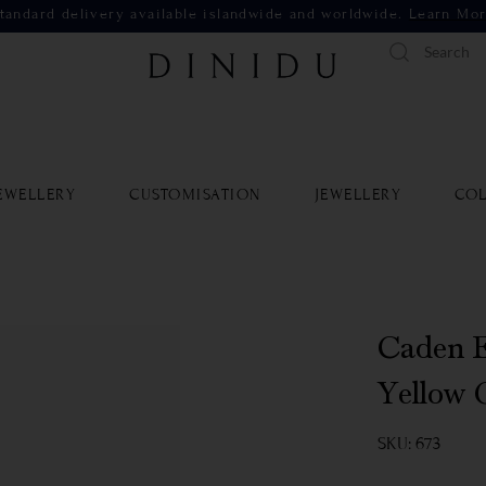
tandard delivery available islandwide and worldwide.
Learn Mo
EWELLERY
CUSTOMISATION
JEWELLERY
COL
Caden E
Yellow 
SKU: 673