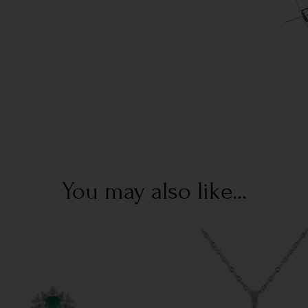
You may also like...