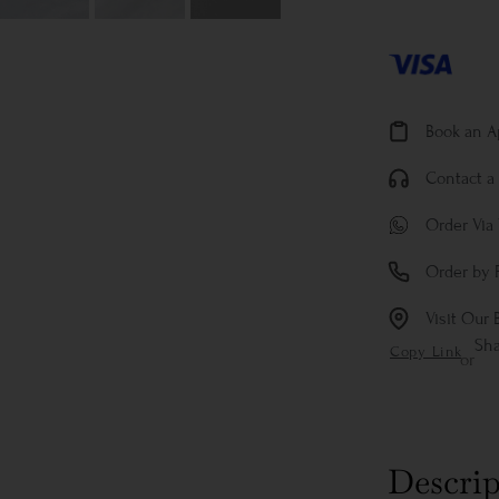
Book an 
Contact a 
Order Via
Order by 
Visit Our 
Sh
Copy Link
or
Descrip