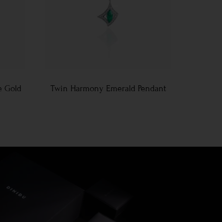
e Gold
Twin Harmony Emerald Pendant