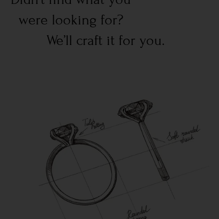
were looking for?
We’ll craft it for you.