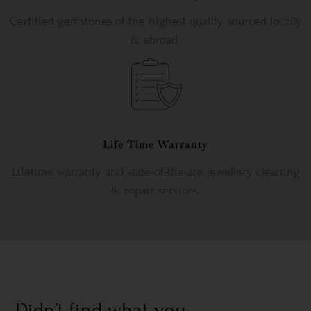
Certified gemstones of the highest quality sourced locally
& abroad.
Life Time Warranty
Lifetime warranty and state-of-the-are jewellery cleaning
& repair services.
Didn’t find what you