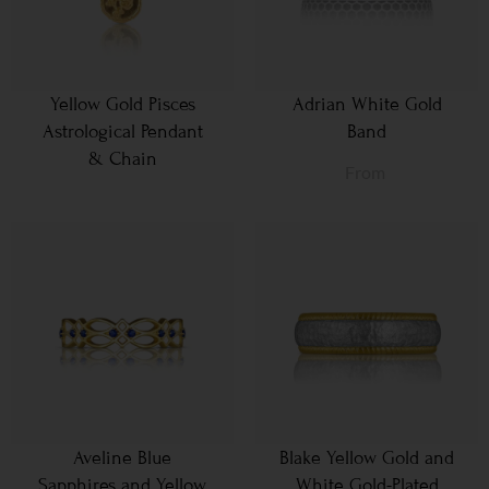
Yellow Gold Pisces
Adrian White Gold
Astrological Pendant
Band
& Chain
From
Aveline Blue
Blake Yellow Gold and
Sapphires and Yellow
White Gold-Plated