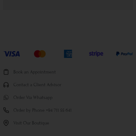
Book an Appointment
Contact a Client Advisor
Order Via Whatsapp
Order by Phone +94 711 55 641
Visit Our Boutique