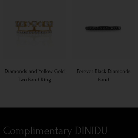
Diamonds and Yellow Gold
Forever Black Diamonds
Two-Band Ring
Band
Complimentary DINIDU