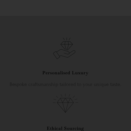
Personalised Luxury
Bespoke craftsmanship tailored to your unique taste.
Ethical Sourcing