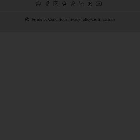
Terms & Conditions
Privacy Policy
Certifications