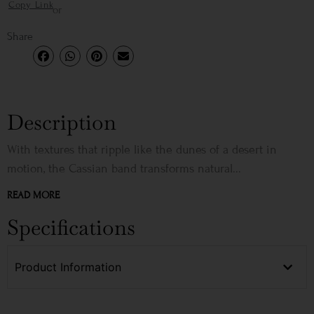
Copy Link
or
Share
Description
With textures that ripple like the dunes of a desert in
motion, the Cassian band transforms natural...
READ MORE
Specifications
Product Information