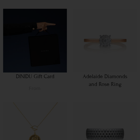
DINIDU Gift Card
Adelaide Diamonds
and Rose Ring
From