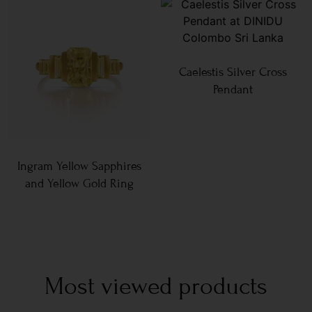
Caelestis Silver Cross
Pendant
Ingram Yellow Sapphires
and Yellow Gold Ring
Most viewed products