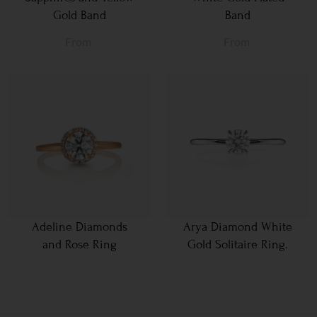
Gold Band
Band
From
From
Adeline Diamonds
Arya Diamond White
and Rose Ring
Gold Solitaire Ring.