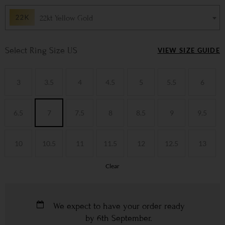
22kt Yellow Gold
Ring Size US
VIEW SIZE GUIDE
3
3.5
4
4.5
5
5.5
6
6.5
7
7.5
8
8.5
9
9.5
10
10.5
11
11.5
12
12.5
13
Clear
We expect to have your order ready
by
6th September
.