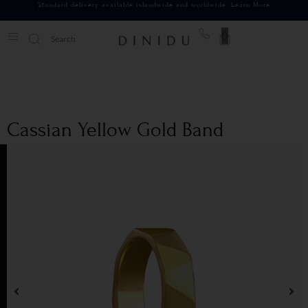
Standard delivery available islandwide and worldwide.
Learn More
0
Cassian Yellow Gold Band