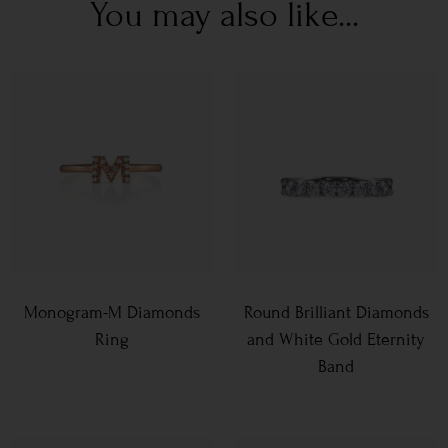
You may also like...
Monogram-M Diamonds
Round Brilliant Diamonds
Ring
and White Gold Eternity
Band