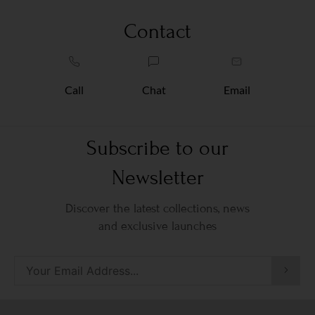
Contact
Call
Chat
Email
Subscribe to our
Newsletter
Discover the latest collections, news
and exclusive launches