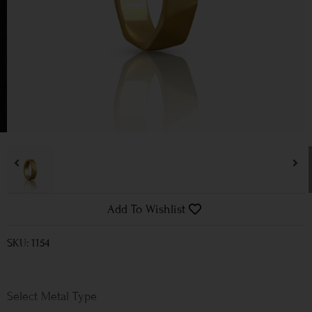
Add To Wishlist
SKU: 1154
Metal Type