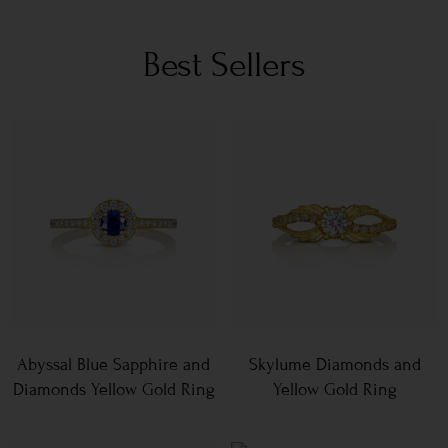
Best Sellers
Abyssal Blue Sapphire and
Skylume Diamonds and
Diamonds Yellow Gold Ring
Yellow Gold Ring