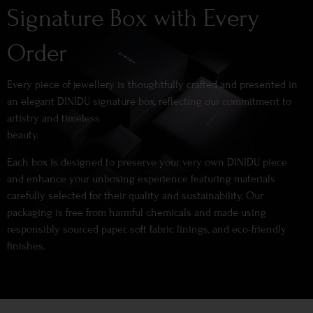
Signature Box with Every
Order
Every piece of jewellery is thoughtfully crafted and presented in
an elegant DINIDU signature box, reflecting our commitment to
artistry and timeless
beauty.
Each box is designed to preserve your very own DINIDU piece
and enhance your unboxing experience featuring materials
carefully selected for their quality and sustainability. Our
packaging is free from harmful chemicals and made using
responsibly sourced paper, soft fabric linings, and eco-friendly
finishes.