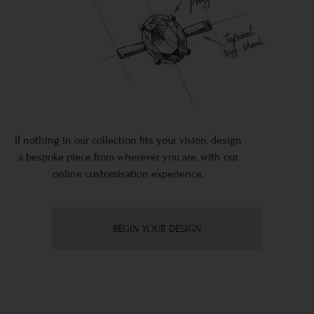
If nothing in our collection fits your vision, design
a bespoke piece from wherever you are, with our
online customisation experience.
BEGIN YOUR DESIGN