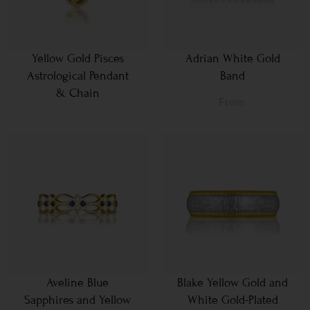
Yellow Gold Pisces
Adrian White Gold
Astrological Pendant
Band
& Chain
From
Aveline Blue
Blake Yellow Gold and
Sapphires and Yellow
White Gold-Plated