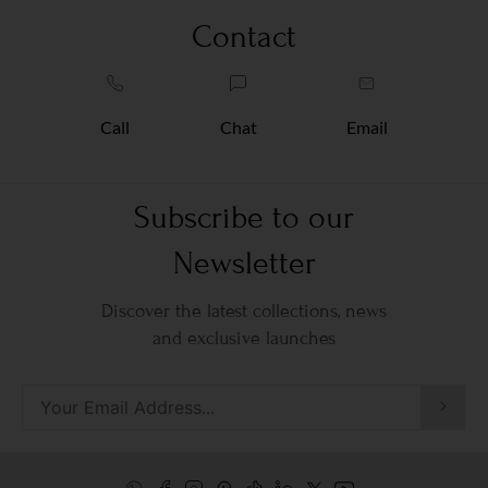
Contact
Call
Chat
Email
Subscribe to our
Newsletter
Discover the latest collections, news
and exclusive launches