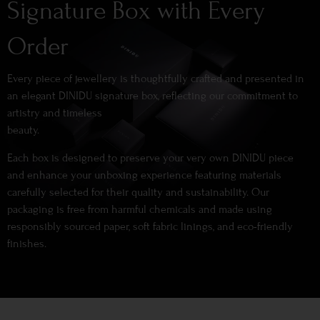
Signature Box with Every
Order
Every piece of jewellery is thoughtfully crafted and presented in
an elegant DINIDU signature box, reflecting our commitment to
artistry and timeless
beauty.
Each box is designed to preserve your very own DINIDU piece
and enhance your unboxing experience featuring materials
carefully selected for their quality and sustainability. Our
packaging is free from harmful chemicals and made using
responsibly sourced paper, soft fabric linings, and eco-friendly
finishes.