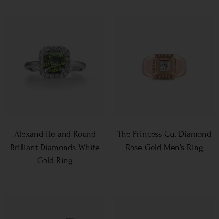
Alexandrite and Round
The Princess Cut Diamond
Brilliant Diamonds White
Rose Gold Men’s Ring
Gold Ring