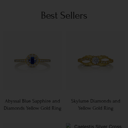
Best Sellers
Abyssal Blue Sapphire and
Skylume Diamonds and
Diamonds Yellow Gold Ring
Yellow Gold Ring