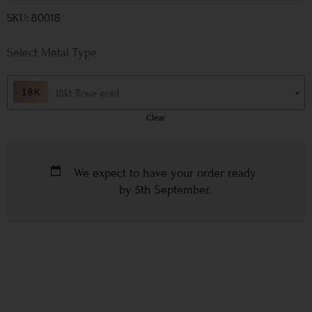
SKU: 80018
Metal Type
18kt Rose gold
Clear
We expect to have your order ready
by
5th September
.