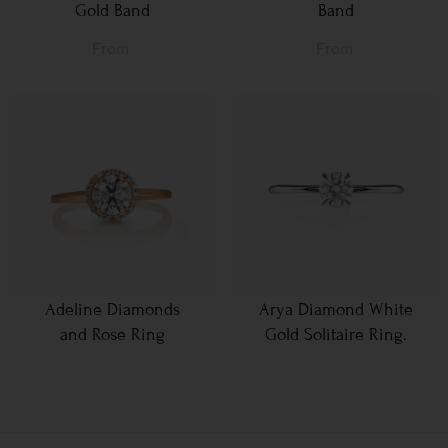
Gold Band
Band
From
From
Adeline Diamonds
Arya Diamond White
and Rose Ring
Gold Solitaire Ring.