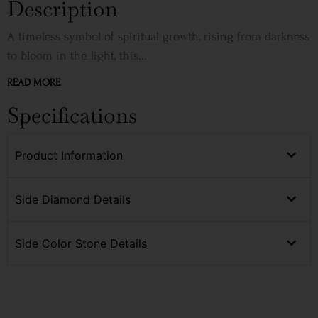
Description
A timeless symbol of spiritual growth, rising from darkness
to bloom in the light, this...
READ MORE
Specifications
Product Information
Side Diamond Details
Side Color Stone Details