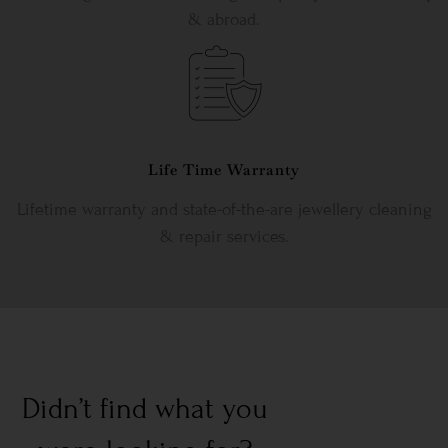
& abroad.
Life Time Warranty
Lifetime warranty and state-of-the-are jewellery cleaning
& repair services.
Didn’t find what you