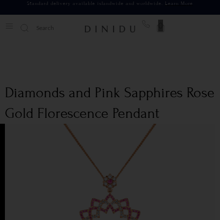
Standard delivery available islandwide and worldwide.
Learn More
0
Diamonds and Pink Sapphires Rose
Gold Florescence Pendant