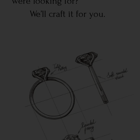
were looking for?
We’ll craft it for you.