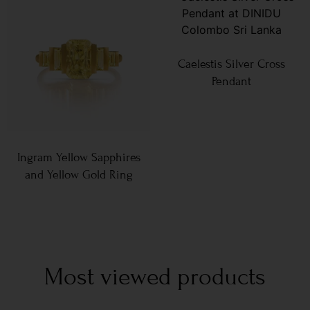
Caelestis Silver Cross
Pendant
Ingram Yellow Sapphires
and Yellow Gold Ring
Most viewed products