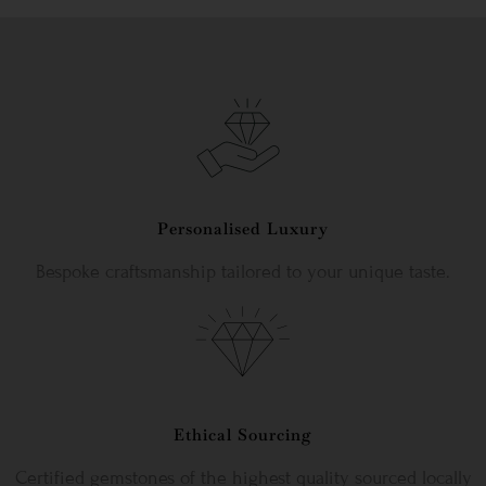
Personalised Luxury
Bespoke craftsmanship tailored to your unique taste.
Ethical Sourcing
Certified gemstones of the highest quality sourced locally