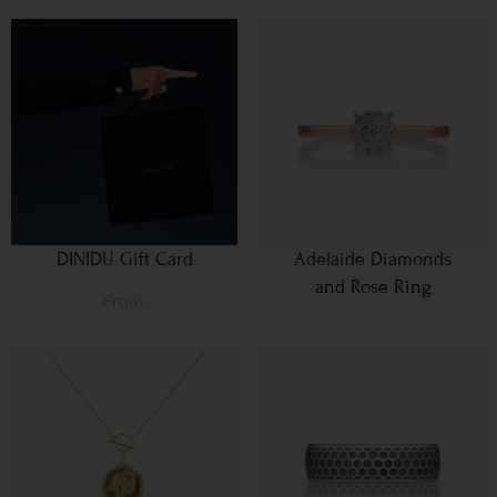
DINIDU Gift Card
Adelaide Diamonds
and Rose Ring
From