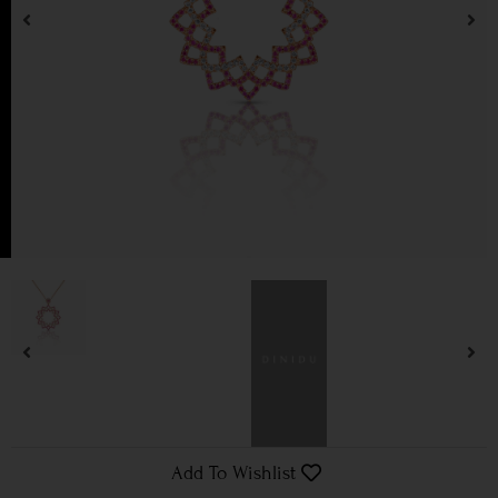
Add To Wishlist