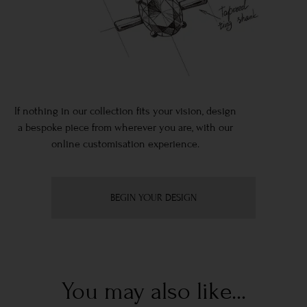
If nothing in our collection fits your vision, design
a bespoke piece from wherever you are, with our
online customisation experience.
BEGIN YOUR DESIGN
You may also like...