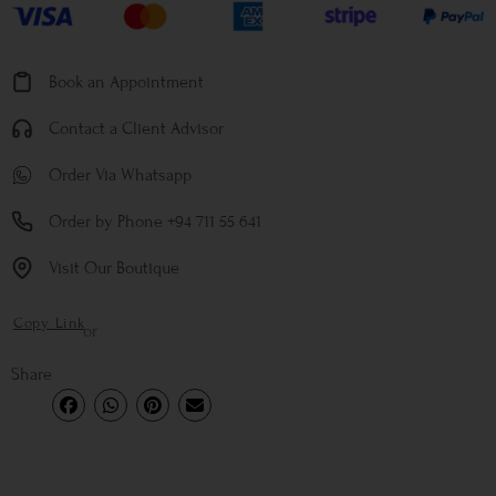
Book an Appointment
Contact a Client Advisor
Order Via Whatsapp
Order by Phone +94 711 55 641
Visit Our Boutique
Copy Link
or
Share