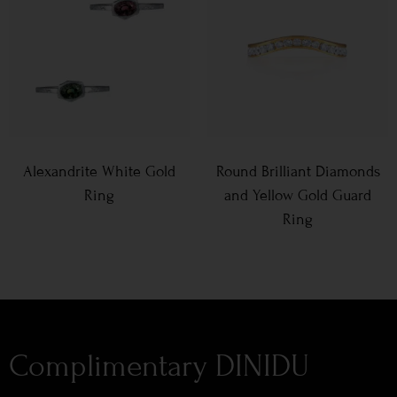
Alexandrite White Gold
Round Brilliant Diamonds
Ring
and Yellow Gold Guard
Ring
Complimentary DINIDU