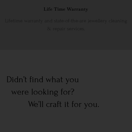
Life Time Warranty
Lifetime warranty and state-of-the-are jewellery cleaning
& repair services.
Didn’t find what you
were looking for?
We’ll craft it for you.