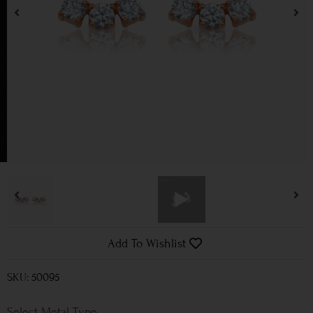
Add To Wishlist
SKU: 50095
Metal Type