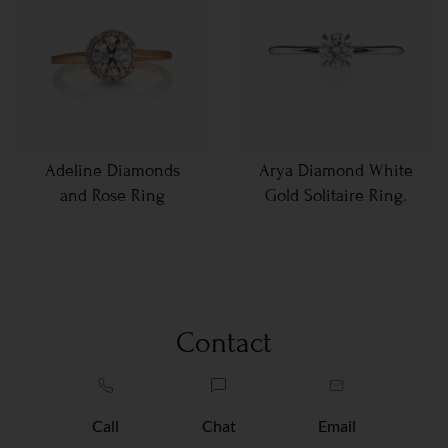
Adeline Diamonds
Arya Diamond White
and Rose Ring
Gold Solitaire Ring.
Contact
Call
Chat
Email