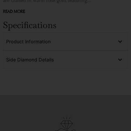
are crafted in warm rose gold, featuring...
READ MORE
Specifications
Product Information
Side Diamond Details