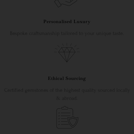
Personalised Luxury
Bespoke craftsmanship tailored to your unique taste.
Ethical Sourcing
Certified gemstones of the highest quality sourced locally
& abroad.