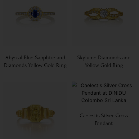
Abyssal Blue Sapphire and
Skylume Diamonds and
Diamonds Yellow Gold Ring
Yellow Gold Ring
Caelestis Silver Cross
Pendant