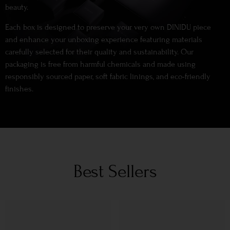
beauty.
Each box is designed to preserve your very own DINIDU piece
and enhance your unboxing experience featuring materials
carefully selected for their quality and sustainability. Our
packaging is free from harmful chemicals and made using
responsibly sourced paper, soft fabric linings, and eco-friendly
finishes.
Best Sellers