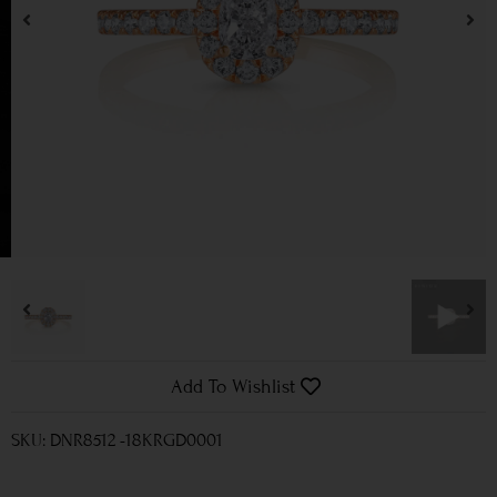
Add To Wishlist
SKU: DNR8512 -18KRGD0001