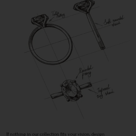
If nothing in our collection fits your vision, design