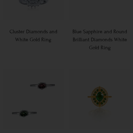
Cluster Diamonds and
Blue Sapphire and Round
White Gold Ring
Brilliant Diamonds White
Gold Ring