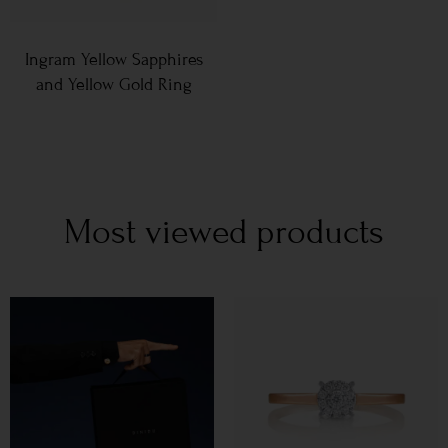
Ingram Yellow Sapphires
and Yellow Gold Ring
Most viewed products