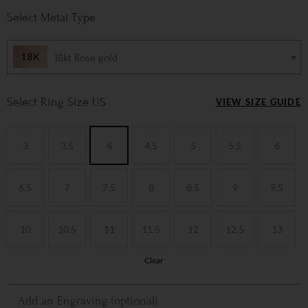
Metal Type
18kt Rose gold
Ring Size US
VIEW SIZE GUIDE
3
3.5
4
4.5
5
5.5
6
6.5
7
7.5
8
8.5
9
9.5
10
10.5
11
11.5
12
12.5
13
Clear