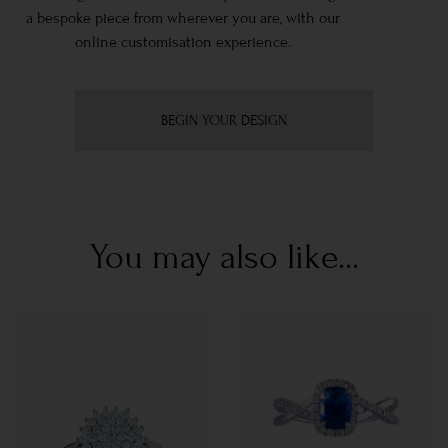
a bespoke piece from wherever you are, with our
online customisation experience.
BEGIN YOUR DESIGN
You may also like...