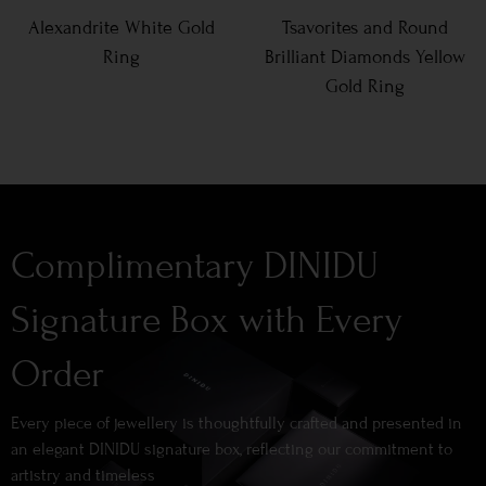
Alexandrite White Gold
Tsavorites and Round
Ring
Brilliant Diamonds Yellow
Gold Ring
Complimentary DINIDU
Signature Box with Every
Order
Every piece of jewellery is thoughtfully crafted and presented in
an elegant DINIDU signature box, reflecting our commitment to
artistry and timeless