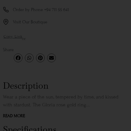
Order by Phone +94 711 55 641
Visit Our Boutique
Copy Link
or
Share
Description
Wear a piece of the sun, tempered by time, and kissed
with stardust. The Gloria rose gold ring...
READ MORE
Specifications