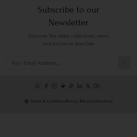
Subscribe to our
Newsletter
Discover the latest collections, news
and exclusive launches
Terms & Conditions
Privacy Policy
Certifications