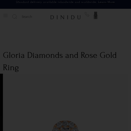
Standard delivery available islandwide and worldwide.
Learn More
0
Gloria Diamonds and Rose Gold
Ring