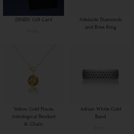
DINIDU Gift Card
Adelaide Diamonds
and Rose Ring
From
Yellow Gold Pisces
Adrian White Gold
Astrological Pendant
Band
& Chain
From