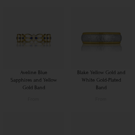
Aveline Blue
Blake Yellow Gold and
Sapphires and Yellow
White Gold-Plated
Gold Band
Band
From
From