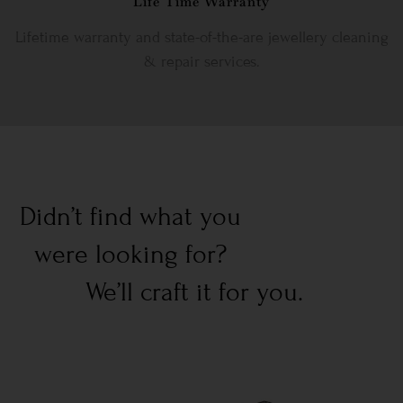
Life Time Warranty
Lifetime warranty and state-of-the-are jewellery cleaning
& repair services.
Didn’t find what you
were looking for?
We’ll craft it for you.