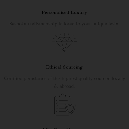
Personalised Luxury
Bespoke craftsmanship tailored to your unique taste.
Ethical Sourcing
Certified gemstones of the highest quality sourced locally
& abroad.