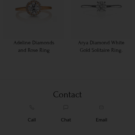
Adeline Diamonds
Arya Diamond White
and Rose Ring
Gold Solitaire Ring.
Contact
Call
Chat
Email