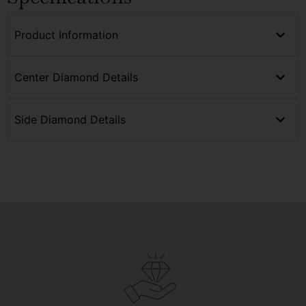
Product Information
Center Diamond Details
Side Diamond Details