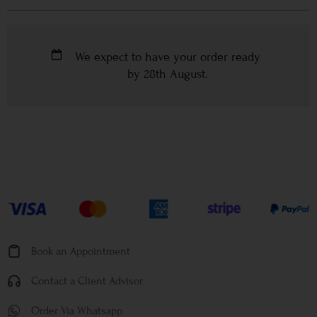
We expect to have your order ready
by
28th August
.
Book an Appointment
Contact a Client Advisor
Order Via Whatsapp