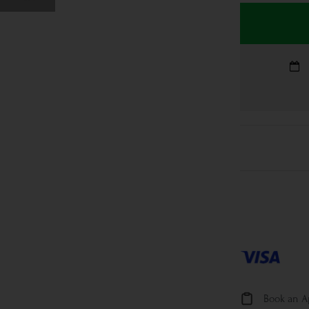
Book an 