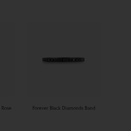
 Rose
Forever Black Diamonds Band