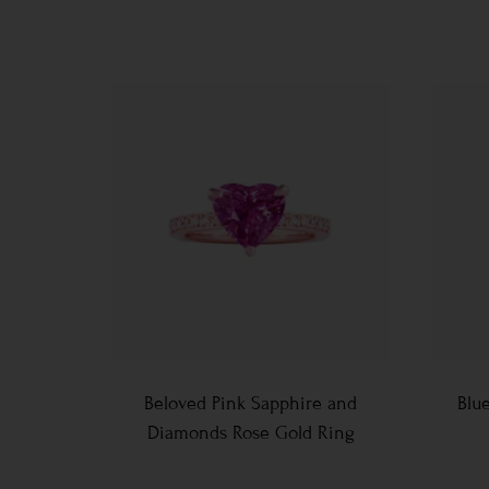
Beloved Pink Sapphire and
Blu
Diamonds Rose Gold Ring