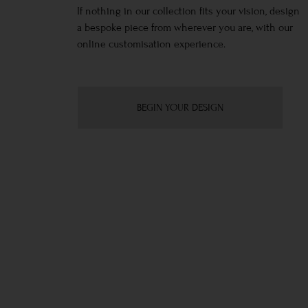
If nothing in our collection fits your vision, design
a bespoke piece from wherever you are, with our
online customisation experience.
BEGIN YOUR DESIGN