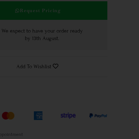
Request Pricing
We expect to have your order ready
by
13th August
.
Add To Wishlist
Appointment