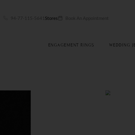
S
94-77-115-5641
Stores
Book An Appointment
ENGAGEMENT RINGS
WEDDING J