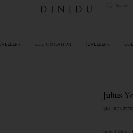
tandard delivery available islandwide and worldwide.
Learn Mo
EWELLERY
CUSTOMISATION
JEWELLERY
COL
Julius Y
SKU: RDNR779
Metal 