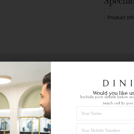
Specifi
Product Inf
Would you like us
Include your details below and
reach out to you 
Ethical Sourcing
your
Certified gemstones of the highest
Lif
quality sourced locally & abroad.
je