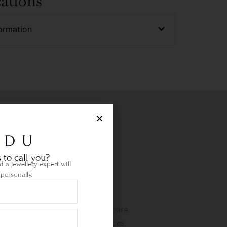
cations
ormation
 to call you?
 a jewellery expert will
personally.
Life Time Warranty
etime warranty and state-of-the-are
wellery cleaning & repair services.