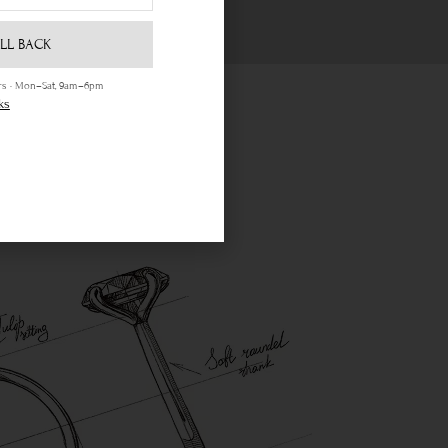
LL BACK
ours · Mon–Sat, 9am–6pm
ks