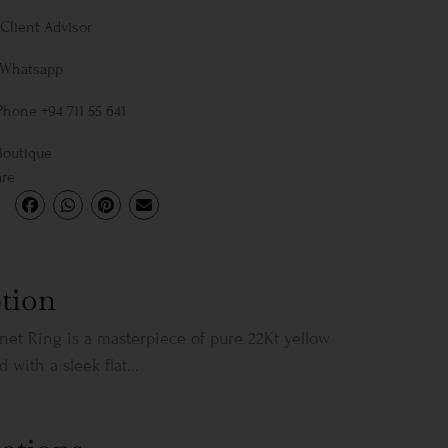
Client Advisor
 Whatsapp
Phone +94 711 55 641
Boutique
are
tion
gnet Ring is a masterpiece of pure 22Kt yellow
 with a sleek flat...