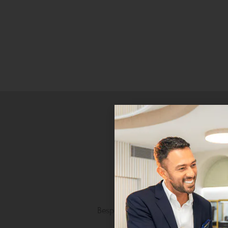
Personalised Luxury
Bespoke craftsmanship tailored to 
unique taste.