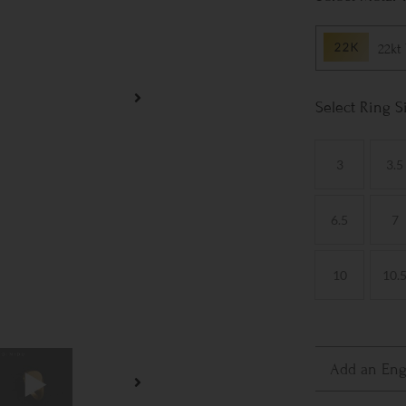
22kt
Ring S
3
3.5
6.5
7
10
10.