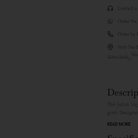
Contact a 
Order Via
Order by 
Visit Our 
Sh
Copy Link
or
Descrip
The Julius Si
gold. Designed
READ MORE