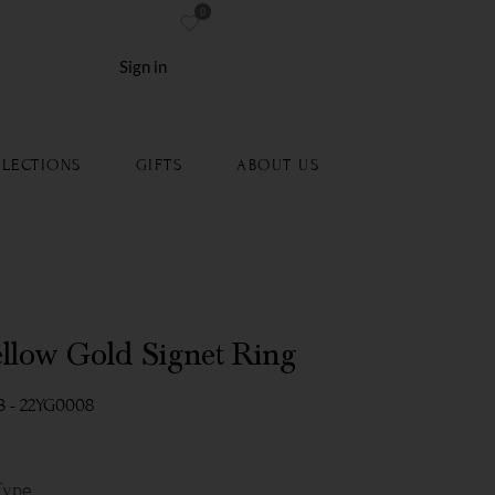
0
re
Sign in
LECTIONS
GIFTS
ABOUT US
ellow Gold Signet Ring
3 - 22YG0008
Type