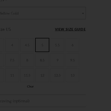
 Yellow Gold
ize US
VIEW SIZE GUIDE
4
4.5
5
5.5
6
7.5
8
8.5
9
9.5
5
11
11.5
12
12.5
13
Clear