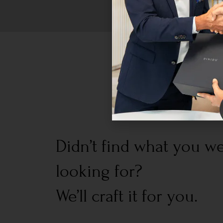
Didn’t find what you w
looking for?
We’ll craft it for you.