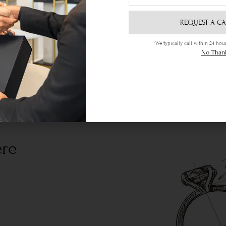
REQUEST A CA
*We typically call within 24 h
No Than
ere