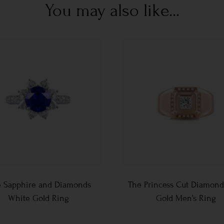
You may also like...
e Sapphire and Diamonds
The Princess Cut Diamond
White Gold Ring
Gold Men’s Ring