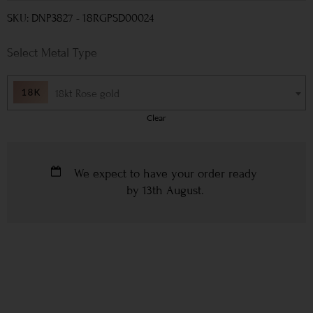
SKU: DNP3827 - 18RGPSD00024
Metal Type
18kt Rose gold
Clear
We expect to have your order ready
by
13th August
.