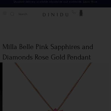
Standard delivery available islandwide and worldwide.
Learn More
0
Milla Belle Pink Sapphires and
Diamonds Rose Gold Pendant