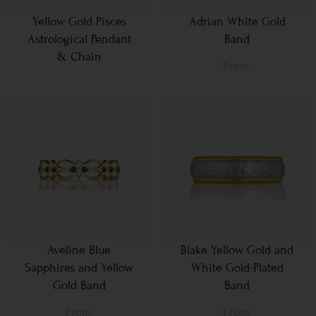
Yellow Gold Pisces
Adrian White Gold
Astrological Pendant
Band
& Chain
From
Aveline Blue
Blake Yellow Gold and
Sapphires and Yellow
White Gold-Plated
Gold Band
Band
From
From