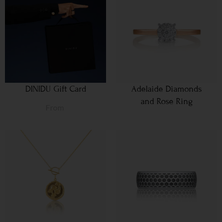
DINIDU Gift Card
Adelaide Diamonds
and Rose Ring
From