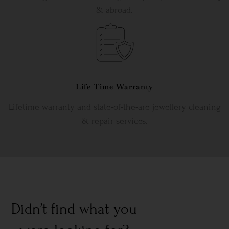
& abroad.
Life Time Warranty
Lifetime warranty and state-of-the-are jewellery cleaning
& repair services.
Didn’t find what you