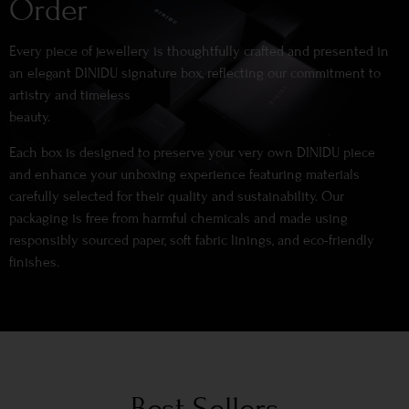
Order
Every piece of jewellery is thoughtfully crafted and presented in
an elegant DINIDU signature box, reflecting our commitment to
artistry and timeless
beauty.
Each box is designed to preserve your very own DINIDU piece
and enhance your unboxing experience featuring materials
carefully selected for their quality and sustainability. Our
packaging is free from harmful chemicals and made using
responsibly sourced paper, soft fabric linings, and eco-friendly
finishes.
Best Sellers