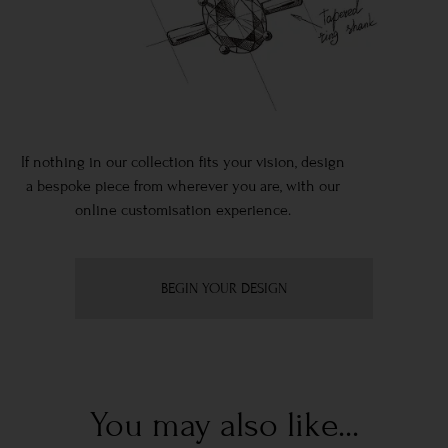
If nothing in our collection fits your vision, design
a bespoke piece from wherever you are, with our
online customisation experience.
BEGIN YOUR DESIGN
You may also like...