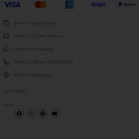
Book an Appointment
Contact a Client Advisor
Order Via Whatsapp
Order by Phone +94 711 55 641
Visit Our Boutique
Copy Link
or
Share