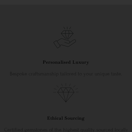
Personalised Luxury
Bespoke craftsmanship tailored to your unique taste.
Ethical Sourcing
Certified gemstones of the highest quality sourced locally