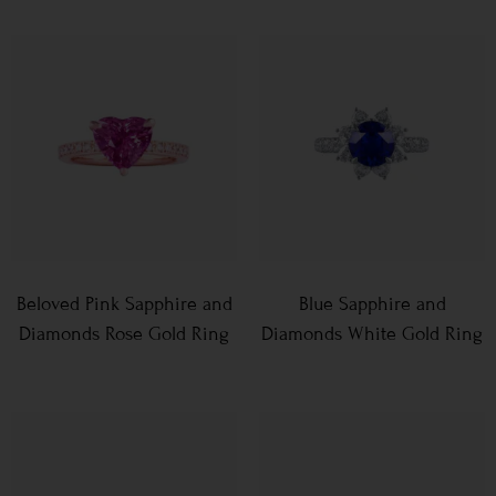
Beloved Pink Sapphire and
Blue Sapphire and
Diamonds Rose Gold Ring
Diamonds White Gold Ring