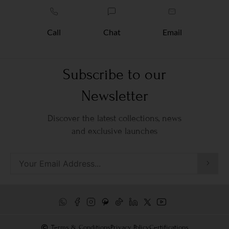
Call
Chat
Email
Subscribe to our
Newsletter
Discover the latest collections, news
and exclusive launches
Terms & Conditions
Privacy Policy
Certifications