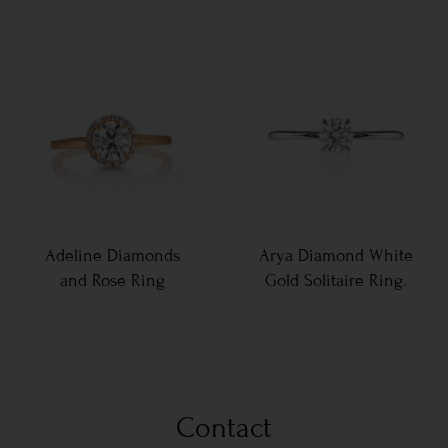
Adeline Diamonds
Arya Diamond White
and Rose Ring
Gold Solitaire Ring.
Contact