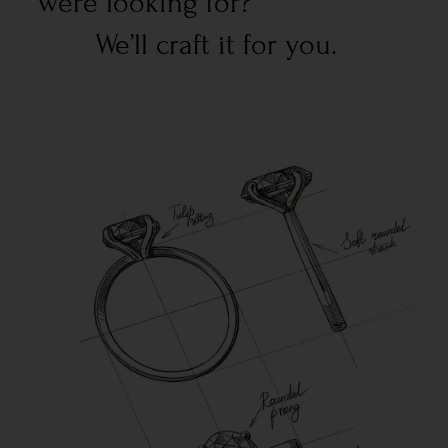
were looking for?
We’ll craft it for you.