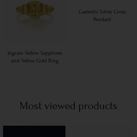
Caelestis Silver Cross
Pendant
Ingram Yellow Sapphires
and Yellow Gold Ring
Most viewed products