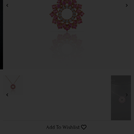
Add To Wishlist