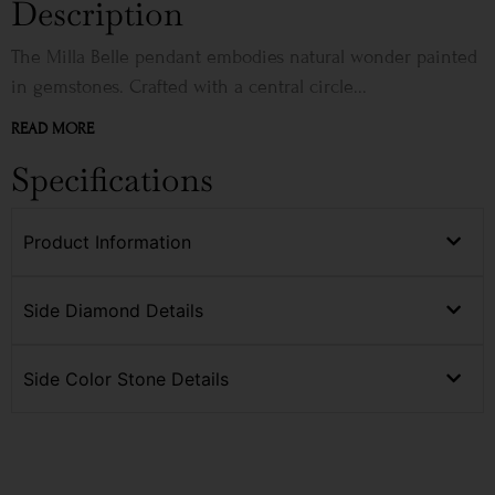
Description
The Milla Belle pendant embodies natural wonder painted
in gemstones. Crafted with a central circle...
READ MORE
Specifications
Product Information
Side Diamond Details
Side Color Stone Details