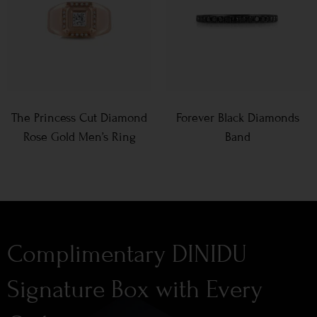
The Princess Cut Diamond
Forever Black Diamonds
Rose Gold Men’s Ring
Band
Complimentary DINIDU
Signature Box with Every