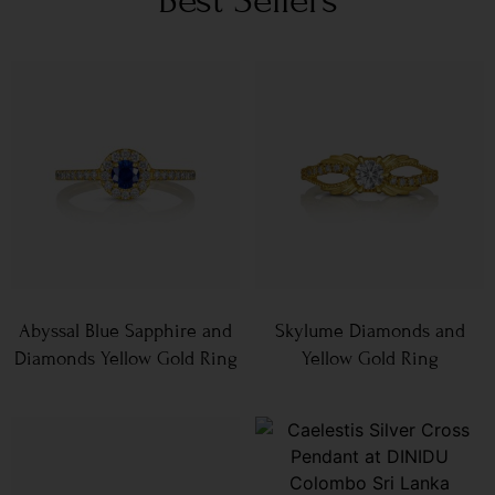
Abyssal Blue Sapphire and
Skylume Diamonds and
Diamonds Yellow Gold Ring
Yellow Gold Ring