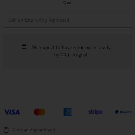
Clear
We expect to have your order ready
by
29th August
.
Book an Appointment