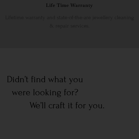
Life Time Warranty
Lifetime warranty and state-of-the-are jewellery cleaning
& repair services.
Didn’t find what you
were looking for?
We’ll craft it for you.