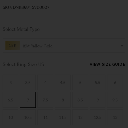
SKU: DNR8994-SV00007
Metal Type
18kt Yellow Gold
Ring Size US
VIEW SIZE GUIDE
3
3.5
4
4.5
5
5.5
6
6.5
7
7.5
8
8.5
9
9.5
10
10.5
11
11.5
12
12.5
13