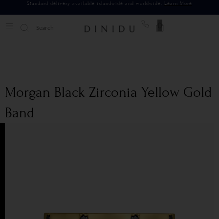
Standard delivery available islandwide and worldwide.
Learn More
0
Morgan Black Zirconia Yellow Gold
Band