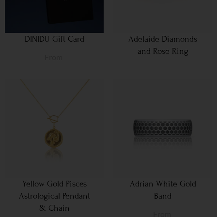
DINIDU Gift Card
Adelaide Diamonds
and Rose Ring
From
Yellow Gold Pisces
Adrian White Gold
Astrological Pendant
Band
& Chain
From