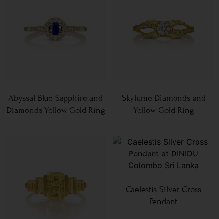
Abyssal Blue Sapphire and
Skylume Diamonds and
Diamonds Yellow Gold Ring
Yellow Gold Ring
Caelestis Silver Cross
Pendant