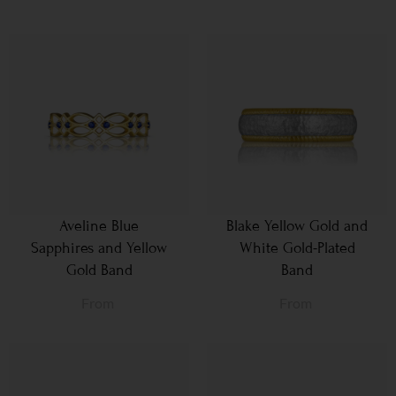
Aveline Blue
Blake Yellow Gold and
Sapphires and Yellow
White Gold-Plated
Gold Band
Band
From
From