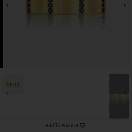
Add To Wishlist