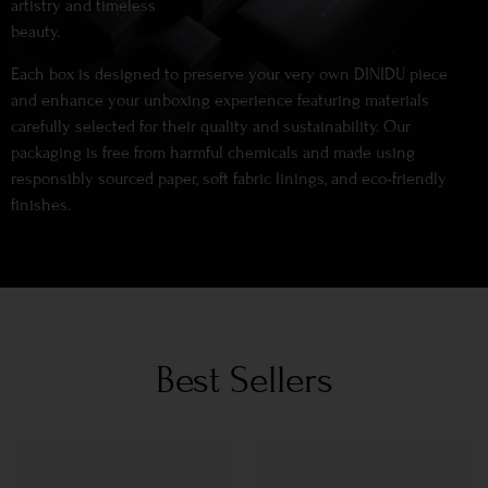
artistry and timeless
beauty.
Each box is designed to preserve your very own DINIDU piece
and enhance your unboxing experience featuring materials
carefully selected for their quality and sustainability. Our
packaging is free from harmful chemicals and made using
responsibly sourced paper, soft fabric linings, and eco-friendly
finishes.
Best Sellers