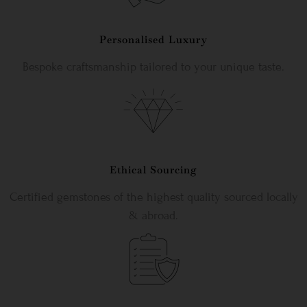
Personalised Luxury
Bespoke craftsmanship tailored to your unique taste.
Ethical Sourcing
Certified gemstones of the highest quality sourced locally
& abroad.