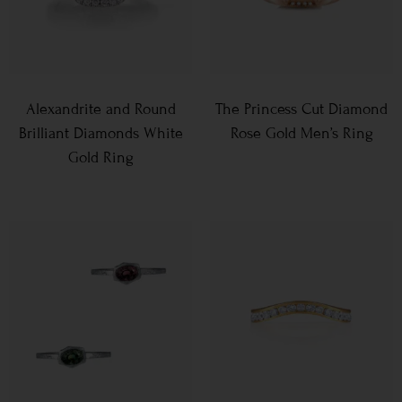
Alexandrite and Round
The Princess Cut Diamond
Brilliant Diamonds White
Rose Gold Men’s Ring
Gold Ring