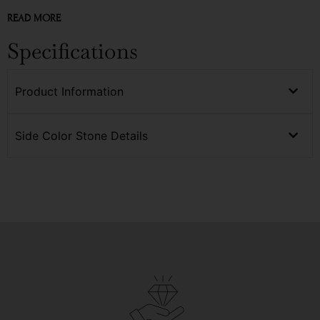
READ MORE
Specifications
Product Information
Side Color Stone Details