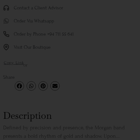
Contact a Client Advisor
Order Via Whatsapp
Order by Phone +94 711 55 641
Visit Our Boutique
Copy Link
or
Share
Description
Defined by precision and presence, the Morgan band
presents a bold rhythm of gold and shadow. Upon...