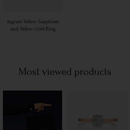
Ingram Yellow Sapphires
and Yellow Gold Ring
Most viewed products