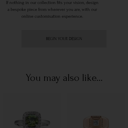
If nothing in our collection fits your vision, design
a bespoke piece from wherever you are, with our
online customisation experience.
BEGIN YOUR DESIGN
You may also like...