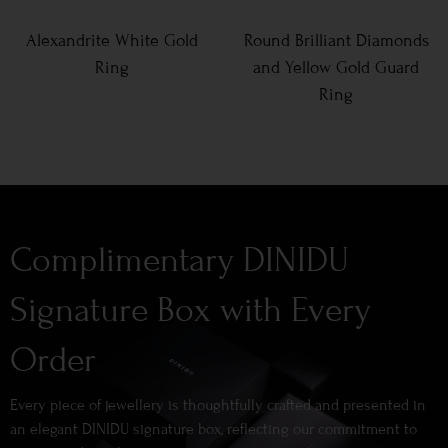
Alexandrite White Gold
Round Brilliant Diamonds
Ring
and Yellow Gold Guard
Ring
Complimentary DINIDU
Signature Box with Every
Order
Every piece of jewellery is thoughtfully crafted and presented in
an elegant DINIDU signature box, reflecting our commitment to