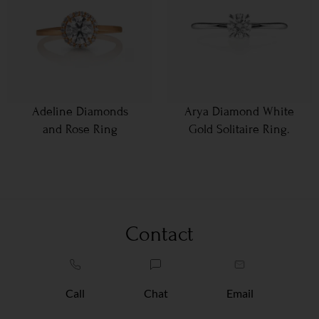
Adeline Diamonds
Arya Diamond White
and Rose Ring
Gold Solitaire Ring.
Contact
Call
Chat
Email