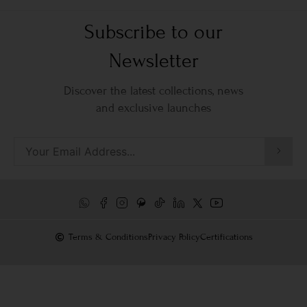
Subscribe to our
Newsletter
Discover the latest collections, news
and exclusive launches
Terms & Conditions
Privacy Policy
Certifications