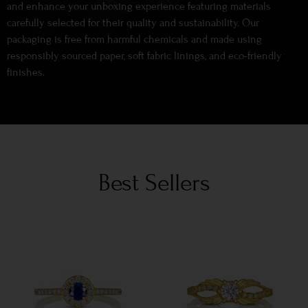
and enhance your unboxing experience featuring materials
carefully selected for their quality and sustainability. Our
packaging is free from harmful chemicals and made using
responsibly sourced paper, soft fabric linings, and eco-friendly
finishes.
Best Sellers