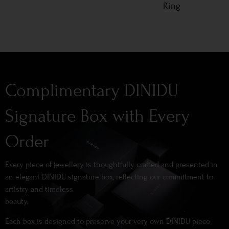
Ring
Complimentary DINIDU
Signature Box with Every
Order
Every piece of jewellery is thoughtfully crafted and presented in
an elegant DINIDU signature box, reflecting our commitment to
artistry and timeless
beauty.
Each box is designed to preserve your very own DINIDU piece