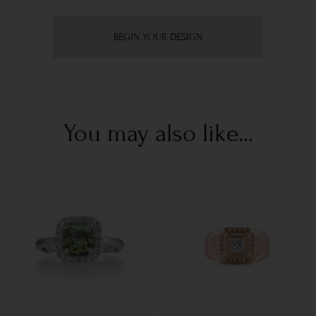
BEGIN YOUR DESIGN
You may also like...