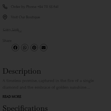
Order by Phone +94 711 55 641
Visit Our Boutique
Copy Link
or
Share
Description
A timeless promise, captured in the fire of a single
diamond and the embrace of golden sunshine....
READ MORE
Specifications