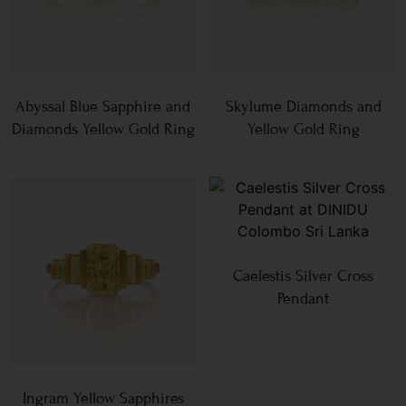
Abyssal Blue Sapphire and
Skylume Diamonds and
Diamonds Yellow Gold Ring
Yellow Gold Ring
Caelestis Silver Cross
Pendant
Ingram Yellow Sapphires