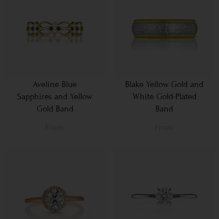
Aveline Blue
Blake Yellow Gold and
Sapphires and Yellow
White Gold-Plated
Gold Band
Band
From
From