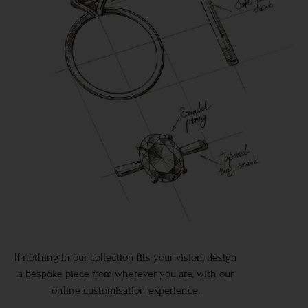
If nothing in our collection fits your vision, design
a bespoke piece from wherever you are, with our
online customisation experience.