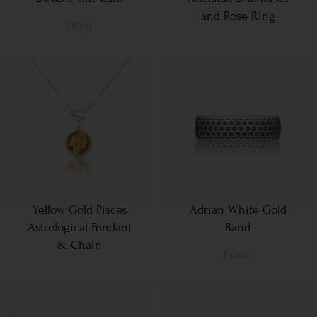
and Rose Ring
From
Yellow Gold Pisces
Adrian White Gold
Astrological Pendant
Band
& Chain
From