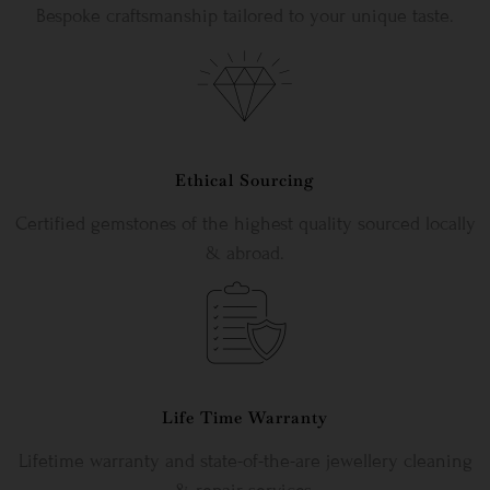
Bespoke craftsmanship tailored to your unique taste.
Ethical Sourcing
Certified gemstones of the highest quality sourced locally
& abroad.
Life Time Warranty
Lifetime warranty and state-of-the-are jewellery cleaning