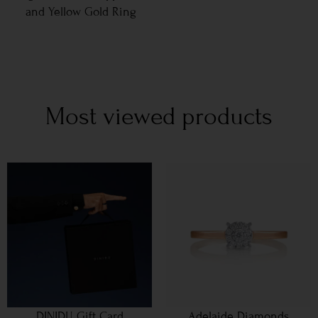
and Yellow Gold Ring
Most viewed products
DINIDU Gift Card
Adelaide Diamonds