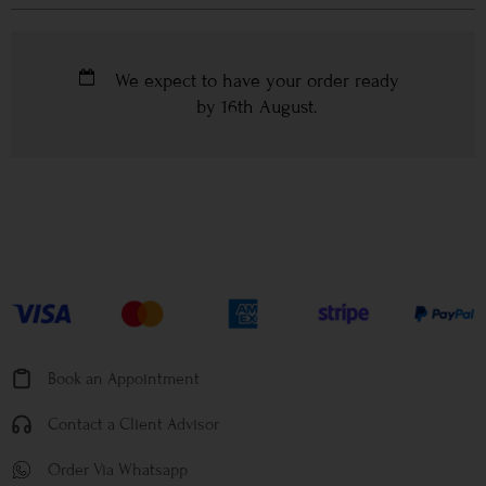
We expect to have your order ready
by
16th August
.
Book an Appointment
Contact a Client Advisor
Order Via Whatsapp