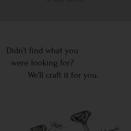
& repair services.
Didn’t find what you
were looking for?
We’ll craft it for you.