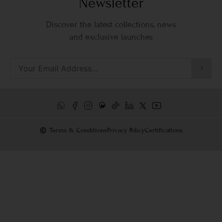
Newsletter
Discover the latest collections, news
and exclusive launches
Terms & Conditions
Privacy Policy
Certifications