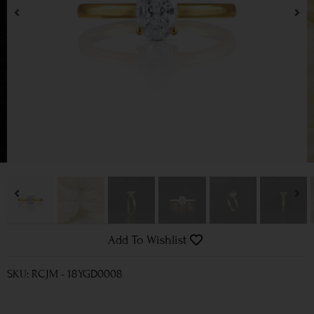
Add To Wishlist
SKU: RCJM - 18YGD0008