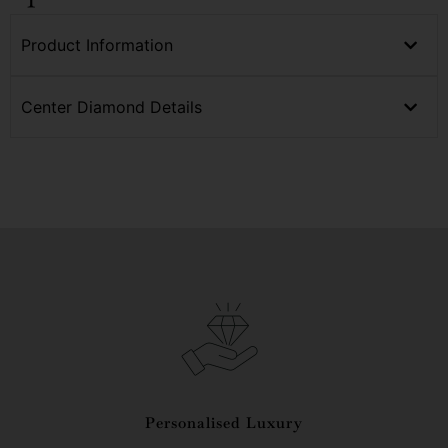
Product Information
Center Diamond Details
Personalised Luxury