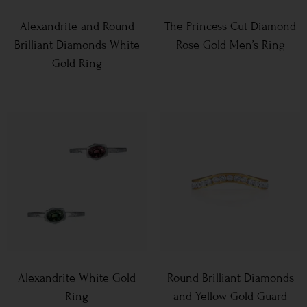
Alexandrite and Round
The Princess Cut Diamond
Brilliant Diamonds White
Rose Gold Men’s Ring
Gold Ring
Alexandrite White Gold
Round Brilliant Diamonds
Ring
and Yellow Gold Guard