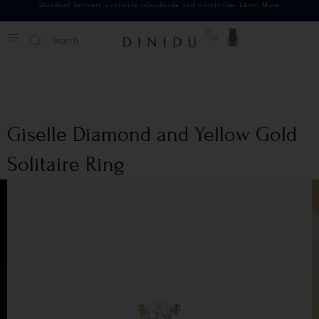
Standard delivery available islandwide and worldwide.
Learn More
0
Giselle Diamond and Yellow Gold
Solitaire Ring