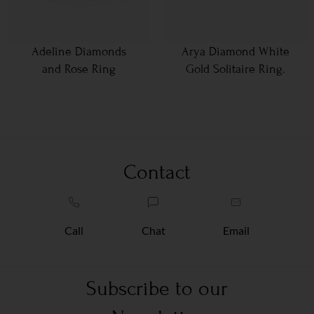
Adeline Diamonds
Arya Diamond White
and Rose Ring
Gold Solitaire Ring.
Contact
Call
Chat
Email
Subscribe to our