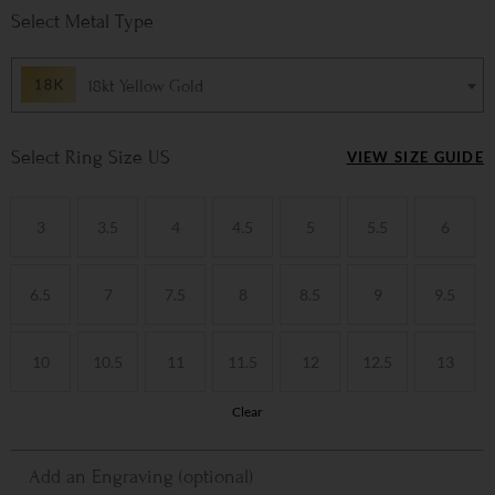
Metal Type
18kt Yellow Gold
Ring Size US
VIEW SIZE GUIDE
3
3.5
4
4.5
5
5.5
6
6.5
7
7.5
8
8.5
9
9.5
10
10.5
11
11.5
12
12.5
13
Clear