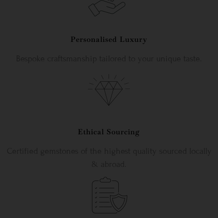
Personalised Luxury
Bespoke craftsmanship tailored to your unique taste.
Ethical Sourcing
Certified gemstones of the highest quality sourced locally
& abroad.