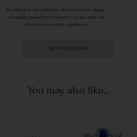
If nothing in our collection fits your vision, design
a bespoke piece from wherever you are, with our
online customisation experience.
BEGIN YOUR DESIGN
You may also like...