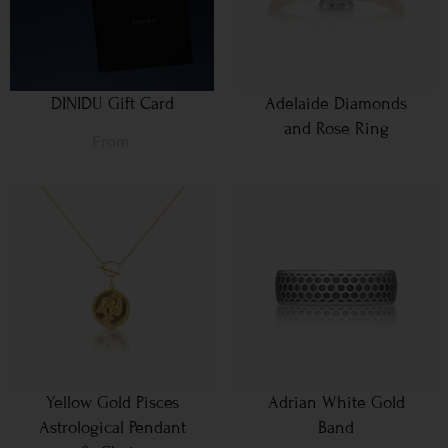
DINIDU Gift Card
Adelaide Diamonds
and Rose Ring
From
Yellow Gold Pisces
Adrian White Gold
Astrological Pendant
Band