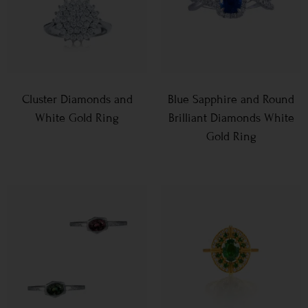
Cluster Diamonds and
Blue Sapphire and Round
White Gold Ring
Brilliant Diamonds White
Gold Ring