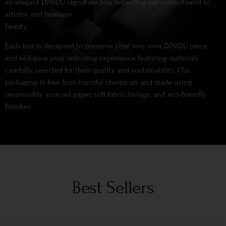
an elegant DINIDU signature box, reflecting our commitment to
artistry and timeless
beauty.
Each box is designed to preserve your very own DINIDU piece
and enhance your unboxing experience featuring materials
carefully selected for their quality and sustainability. Our
packaging is free from harmful chemicals and made using
responsibly sourced paper, soft fabric linings, and eco-friendly
finishes.
Best Sellers