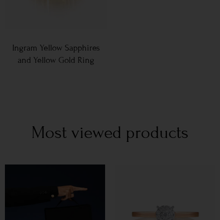
Ingram Yellow Sapphires
and Yellow Gold Ring
Most viewed products