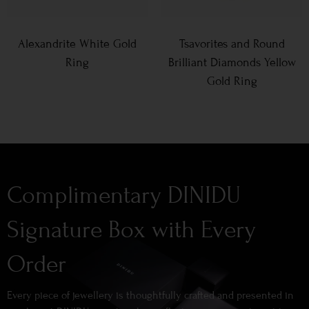
Alexandrite White Gold
Tsavorites and Round
Ring
Brilliant Diamonds Yellow
Gold Ring
Complimentary DINIDU
Signature Box with Every
Order
Every piece of jewellery is thoughtfully crafted and presented in