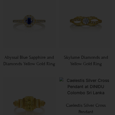
Abyssal Blue Sapphire and
Skylume Diamonds and
Diamonds Yellow Gold Ring
Yellow Gold Ring
Caelestis Silver Cross
Pendant