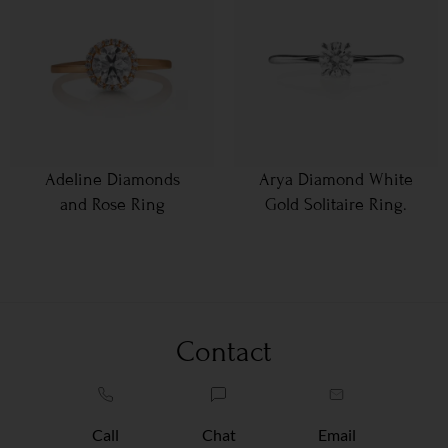
Adeline Diamonds
Arya Diamond White
and Rose Ring
Gold Solitaire Ring.
Contact
Call
Chat
Email