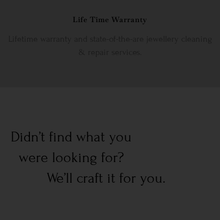
Life Time Warranty
Lifetime warranty and state-of-the-are jewellery cleaning
& repair services.
Didn’t find what you
were looking for?
We’ll craft it for you.