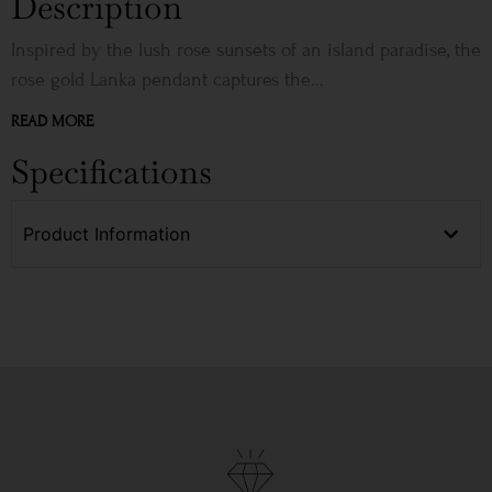
Description
Inspired by the lush rose sunsets of an island paradise, the
rose gold Lanka pendant captures the...
READ MORE
Specifications
Product Information