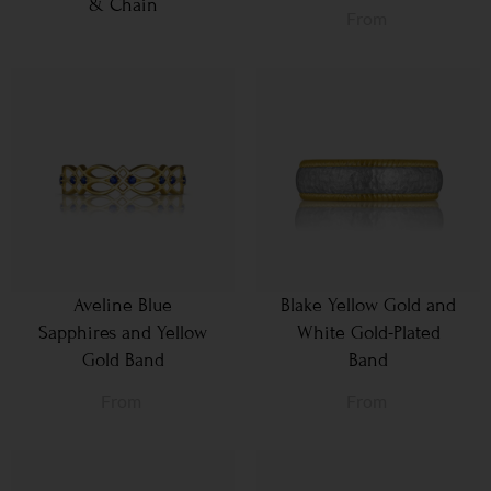
& Chain
From
Aveline Blue
Blake Yellow Gold and
Sapphires and Yellow
White Gold-Plated
Gold Band
Band
From
From