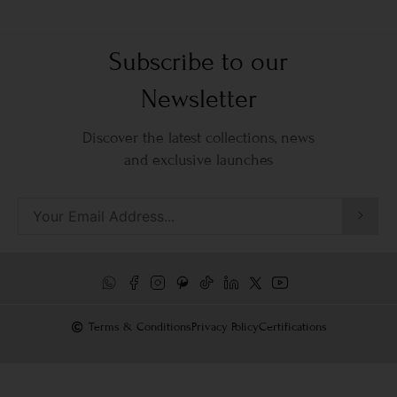
Subscribe to our
Newsletter
Discover the latest collections, news
and exclusive launches
Terms & Conditions
Privacy Policy
Certifications