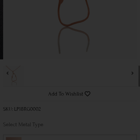
Add To Wishlist
SKU: LP18RG0002
Metal Type