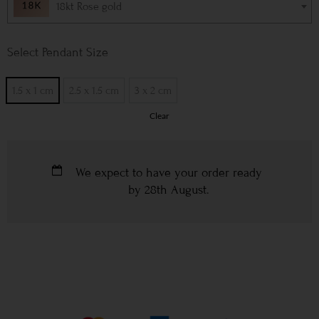
18kt Rose gold
Pendant Size
1.5 x 1 cm
2.5 x 1.5 cm
3 x 2 cm
Clear
We expect to have your order ready
by
28th August
.