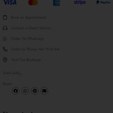
Book an Appointment
Contact a Client Advisor
Order Via Whatsapp
Order by Phone +94 711 55 641
Visit Our Boutique
Copy Link
or
Share