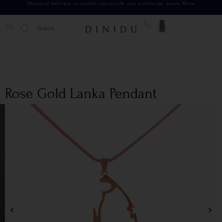
Standard delivery available islandwide and worldwide.
Learn More
0
Rose Gold Lanka Pendant