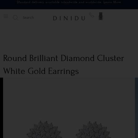
Standard delivery available islandwide and worldwide.
Learn More
0
Round Brilliant Diamond Cluster
White Gold Earrings