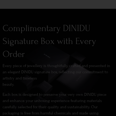
Complimentary DINIDU
Signature Box with Every
Order
Every piece of jewellery is thoughtfully crafted and presented in
an elegant DINIDU signature box, reflecting our commitment to
artistry and timeless
beauty.
Each box is designed to preserve your very own DINIDU piece
and enhance your unboxing experience featuring materials
carefully selected for their quality and sustainability. Our
packaging is free from harmful chemicals and made using