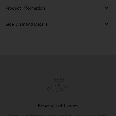
Product Information
Side Diamond Details
Personalised Luxury