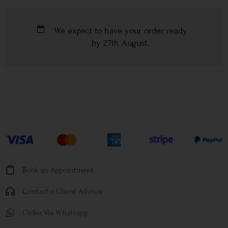
We expect to have your order ready
by
27th August
.
Book an Appointment
Contact a Client Advisor
Order Via Whatsapp