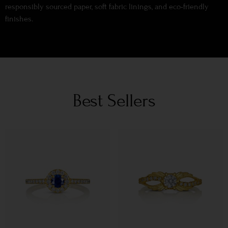
responsibly sourced paper, soft fabric linings, and eco-friendly
finishes.
Best Sellers