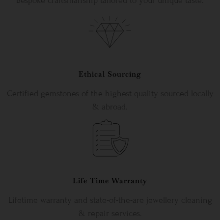
Bespoke craftsmanship tailored to your unique taste.
Ethical Sourcing
Certified gemstones of the highest quality sourced locally
& abroad.
Life Time Warranty
Lifetime warranty and state-of-the-are jewellery cleaning
& repair services.