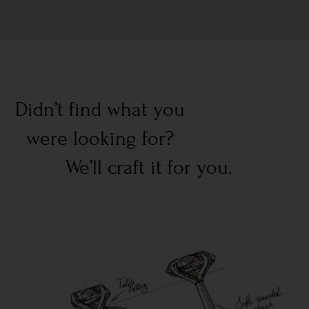
Didn’t find what you
were looking for?
We’ll craft it for you.