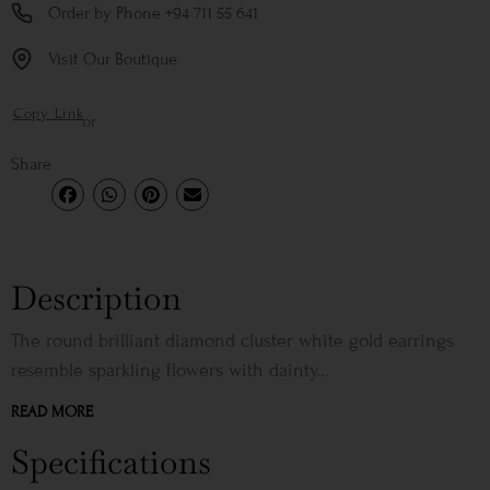
Order by Phone +94 711 55 641
Visit Our Boutique
Copy Link
or
Share
Description
The round brilliant diamond cluster white gold earrings
resemble sparkling flowers with dainty...
READ MORE
Specifications