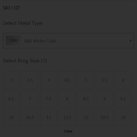
SKU: 127
Metal Type
18kt White Gold
Ring Size US
3
3.5
4
4.5
5
5.5
6
6.5
7
7.5
8
8.5
9
9.5
10
10.5
11
11.5
12
12.5
13
Clear