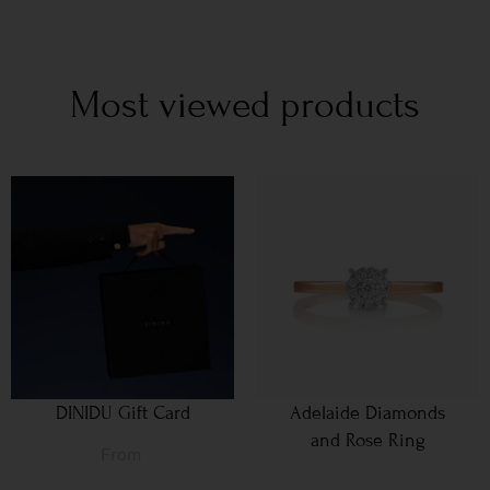
Most viewed products
DINIDU Gift Card
Adelaide Diamonds
and Rose Ring
From