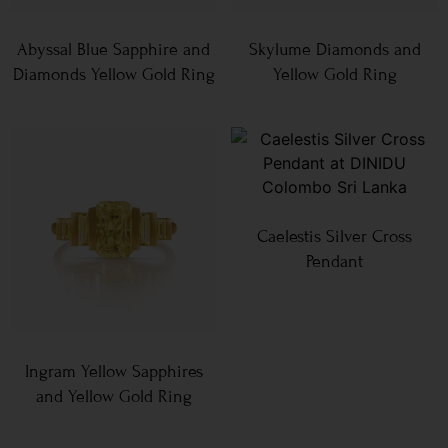
Abyssal Blue Sapphire and
Skylume Diamonds and
Diamonds Yellow Gold Ring
Yellow Gold Ring
Caelestis Silver Cross
Pendant
Ingram Yellow Sapphires
and Yellow Gold Ring