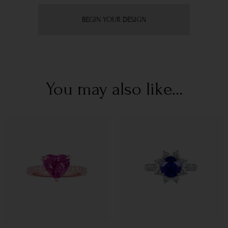
BEGIN YOUR DESIGN
You may also like...