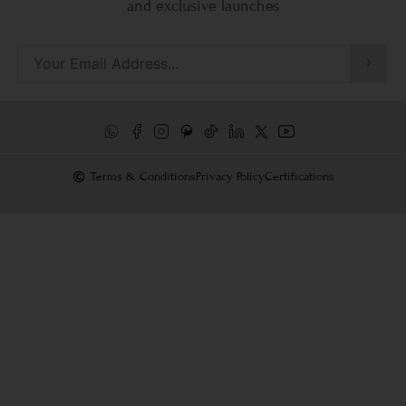
and exclusive launches
Terms & Conditions
Privacy Policy
Certifications