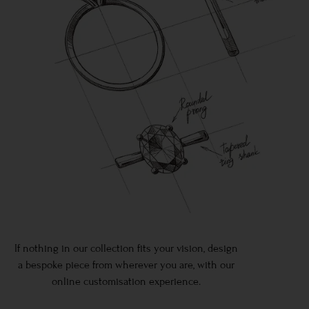
If nothing in our collection fits your vision, design
a bespoke piece from wherever you are, with our
online customisation experience.