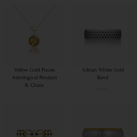
Yellow Gold Pisces
Adrian White Gold
Astrological Pendant
Band
& Chain
From