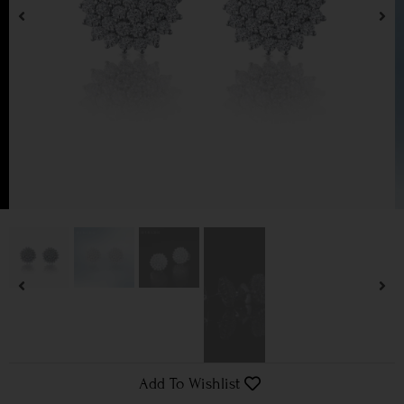
Add To Wishlist