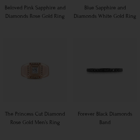
Beloved Pink Sapphire and
Blue Sapphire and
Diamonds Rose Gold Ring
Diamonds White Gold Ring
The Princess Cut Diamond
Forever Black Diamonds
Rose Gold Men’s Ring
Band