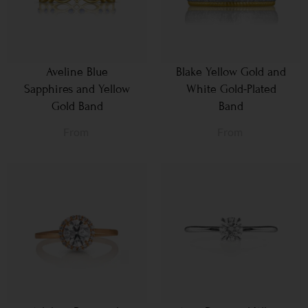
Aveline Blue
Blake Yellow Gold and
Sapphires and Yellow
White Gold-Plated
Gold Band
Band
From
From