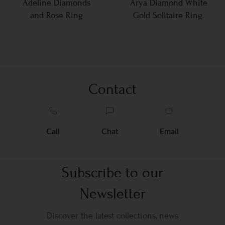
Adeline Diamonds
Arya Diamond White
and Rose Ring
Gold Solitaire Ring.
Contact
Call
Chat
Email
Subscribe to our
Newsletter
Discover the latest collections, news