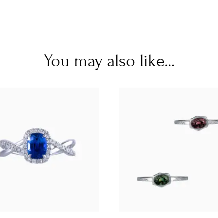
You may also like...