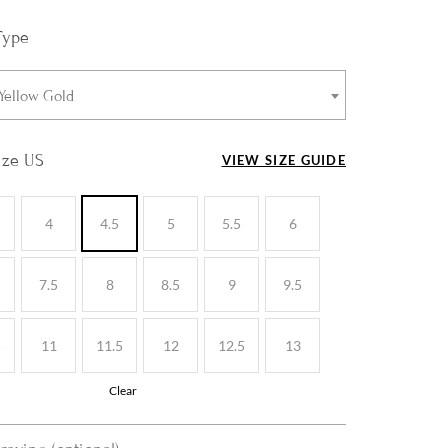
Type
 Yellow Gold
ize US
VIEW SIZE GUIDE
4
4.5
5
5.5
6
7.5
8
8.5
9
9.5
5
11
11.5
12
12.5
13
Clear