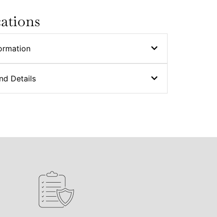
cations
ormation
nd Details