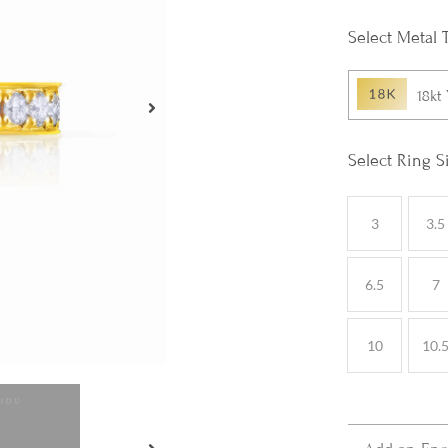
Metal 
18kt
Ring S
3
3.5
6.5
7
10
10.