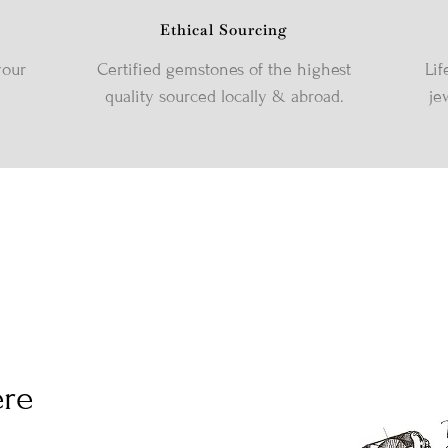
Ethical Sourcing
your
Certified gemstones of the highest
Lif
quality sourced locally & abroad.
je
ere