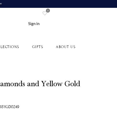
re
0
Sign in
LECTIONS
GIFTS
ABOUT US
Diamonds and Yellow Gold
-18YGD0249