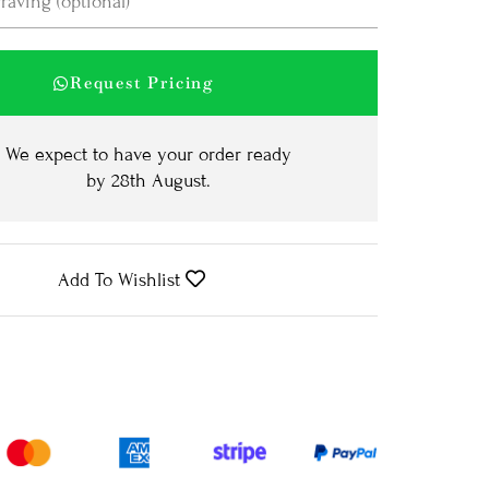
Request Pricing
We expect to have your order ready
by
28th August
.
Add To Wishlist