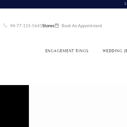
S
94-77-115-5641
Stores
Book An Appointment
ENGAGEMENT RINGS
WEDDING J