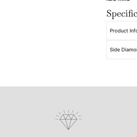
Specifi
Product Inf
Side Diamo