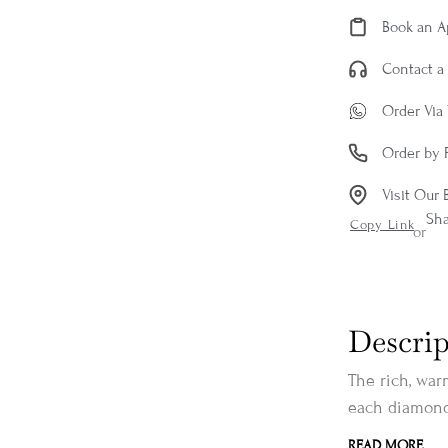
Book an 
Contact a 
Order Via
Order by 
Visit Our 
Sh
Copy Link
or
Descrip
The rich, war
each diamond,
READ MORE