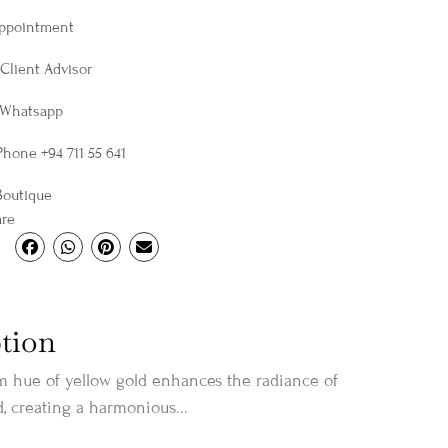
Appointment
Client Advisor
 Whatsapp
Phone +94 711 55 641
Boutique
are
tion
m hue of yellow gold enhances the radiance of
 creating a harmonious...