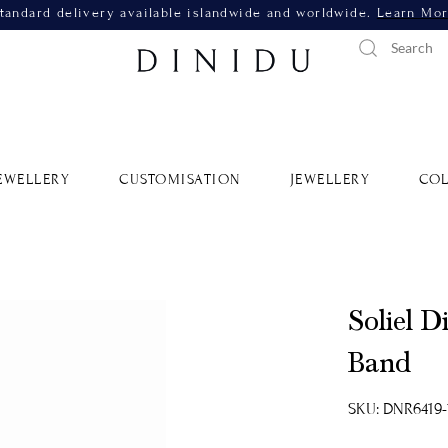
tandard delivery available islandwide and worldwide.
Learn Mo
EWELLERY
CUSTOMISATION
JEWELLERY
COL
Soliel 
Band
SKU: DNR6419