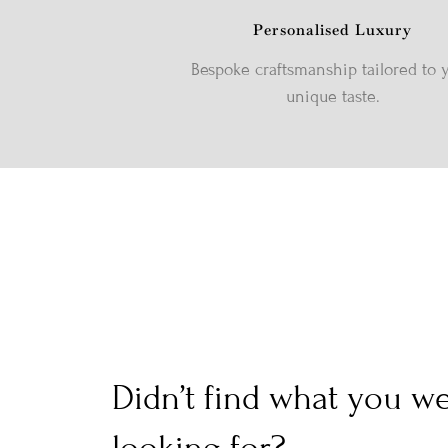
Personalised Luxury
Bespoke craftsmanship tailored to 
unique taste.
Didn’t find what you w