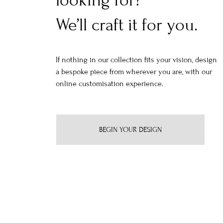
looking for?
We’ll craft it for you.
If nothing in our collection fits your vision, design
a bespoke piece from wherever you are, with our
online customisation experience.
BEGIN YOUR DESIGN