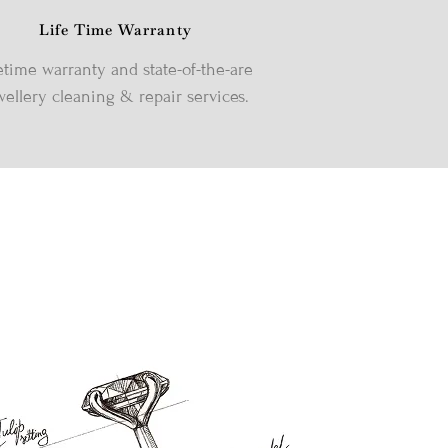
Life Time Warranty
etime warranty and state-of-the-are
wellery cleaning & repair services.