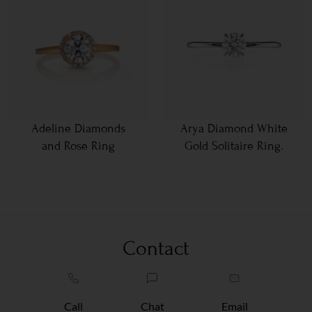
Adeline Diamonds
Arya Diamond White
and Rose Ring
Gold Solitaire Ring.
Contact
Call
Chat
Email