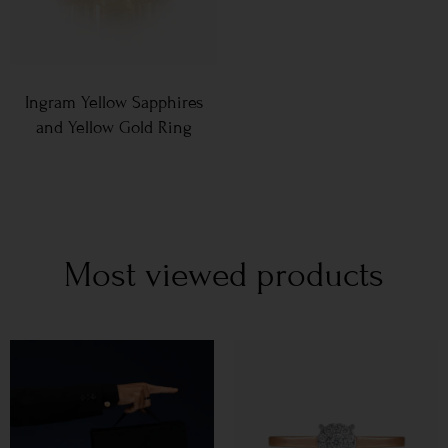
Ingram Yellow Sapphires
and Yellow Gold Ring
Most viewed products