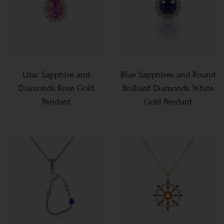
Lilac Sapphire and
Blue Sapphires and Round
Diamonds Rose Gold
Brilliant Diamonds White
Pendant
Gold Pendant