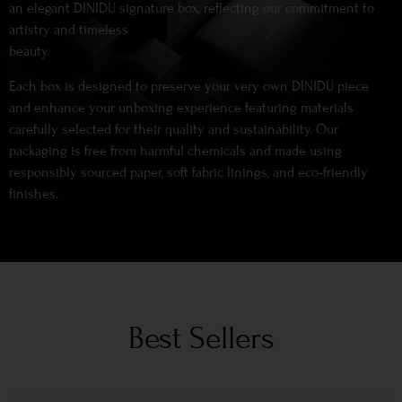
an elegant DINIDU signature box, reflecting our commitment to
artistry and timeless
beauty.
Each box is designed to preserve your very own DINIDU piece
and enhance your unboxing experience featuring materials
carefully selected for their quality and sustainability. Our
packaging is free from harmful chemicals and made using
responsibly sourced paper, soft fabric linings, and eco-friendly
finishes.
Best Sellers