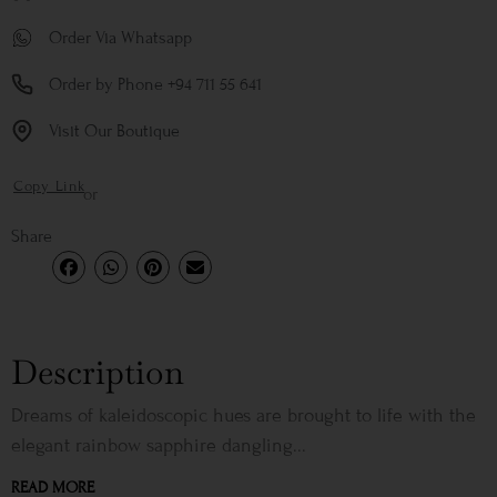
Order Via Whatsapp
Order by Phone +94 711 55 641
Visit Our Boutique
Copy Link
or
Share
Description
Dreams of kaleidoscopic hues are brought to life with the
elegant rainbow sapphire dangling...
READ MORE