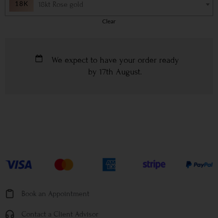
18kt Rose gold
Clear
We expect to have your order ready
by
17th August
.
Book an Appointment
Contact a Client Advisor