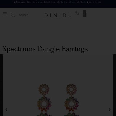
Standard delivery available islandwide and worldwide.
Learn More
0
Spectrums Dangle Earrings