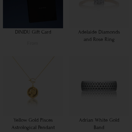
DINIDU Gift Card
Adelaide Diamonds
and Rose Ring
From
Yellow Gold Pisces
Adrian White Gold
Astrological Pendant
Band