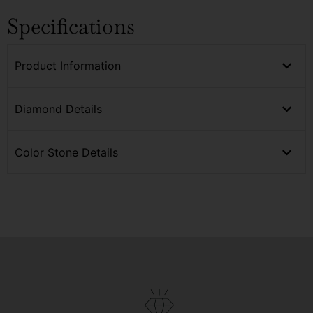
Specifications
Product Information
Diamond Details
Color Stone Details