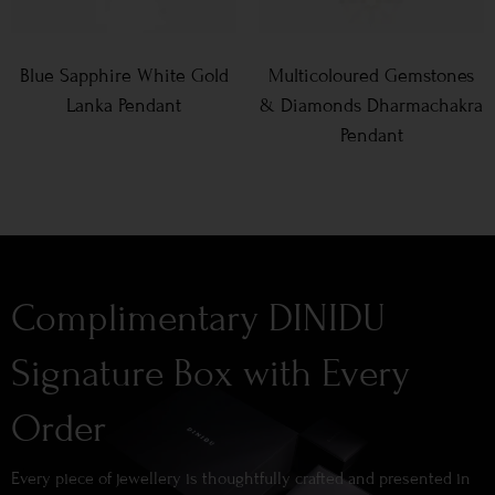
Blue Sapphire White Gold
Multicoloured Gemstones
Lanka Pendant
& Diamonds Dharmachakra
Pendant
Complimentary DINIDU
Signature Box with Every
Order
Every piece of jewellery is thoughtfully crafted and presented in