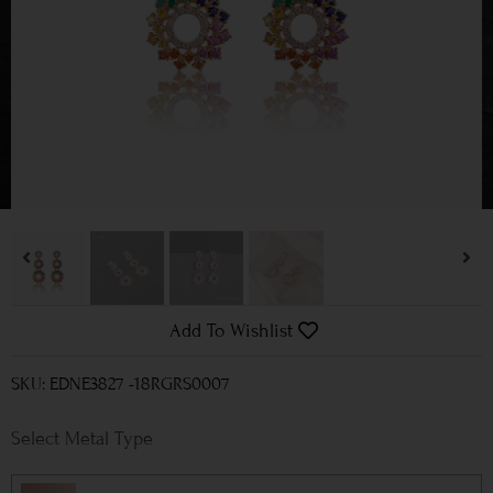
Add To Wishlist
SKU: EDNE3827 -18RGRS0007
Metal Type