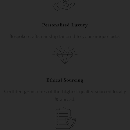
Personalised Luxury
Bespoke craftsmanship tailored to your unique taste.
Ethical Sourcing
Certified gemstones of the highest quality sourced locally
& abroad.