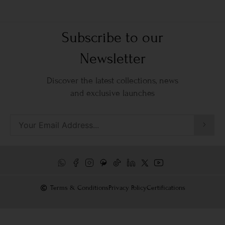
Subscribe to our
Newsletter
Discover the latest collections, news
and exclusive launches
Terms & Conditions
Privacy Policy
Certifications