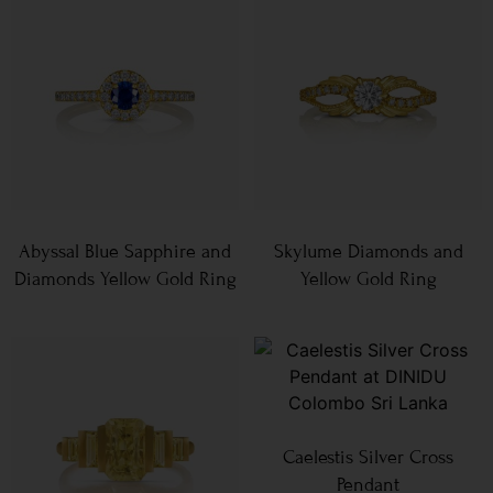
Abyssal Blue Sapphire and
Skylume Diamonds and
Diamonds Yellow Gold Ring
Yellow Gold Ring
Caelestis Silver Cross
Pendant