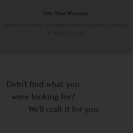
Life Time Warranty
Lifetime warranty and state-of-the-are jewellery cleaning
& repair services.
Didn’t find what you
were looking for?
We’ll craft it for you.