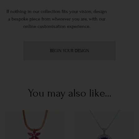
If nothing in our collection fits your vision, design
a bespoke piece from wherever you are, with our
online customisation experience.
BEGIN YOUR DESIGN
You may also like...