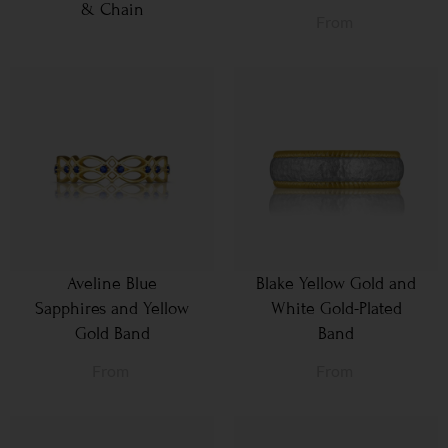
& Chain
From
Aveline Blue
Blake Yellow Gold and
Sapphires and Yellow
White Gold-Plated
Gold Band
Band
From
From